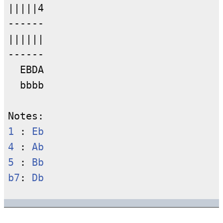
|||||4

------

||||||

------

  EBDA

  bbbb

1
 : 
Eb
4
 : 
Ab
5
 : 
Bb
b7
: 
Db