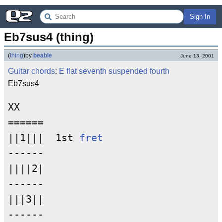
Sign In
Eb7sus4 (thing)
(
thing
)
by
beable
June 13, 2001
Guitar chords
:
E
flat
seventh
suspended fourth
Eb7sus4
XX

======

||1|||  1st 
fret
------

||||2|

------

|||3||

------
