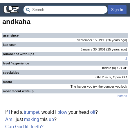
Sign In
andkaha
user since
September 15, 1999
(
26 years
ago
)
last seen
January 30, 2001
(
25 years
ago
)
number of write-ups
2
level / experience
Initiate
(
0
) /
21
XP
specialties
GNU/Linux, OpenBSD
motto
The harder you try, the dumber you look
most recent writeup
he/she
If
I
had a
trumpet
, would I
blow
your head
off
?
Am I
just
making
this
up
?
Can God fill teeth?