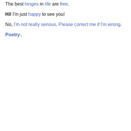
The best
hinges
in
life
are
free
.
Hi!
I'm just
happy
to see you!
No,
I'm not
really serious
.
Please
correct me if I'm wrong
.
Poetry
..