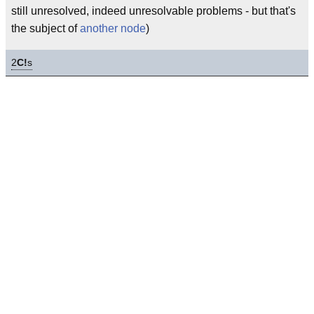
still unresolved, indeed unresolvable problems - but that's
the subject of
another node
)
2
C!
s