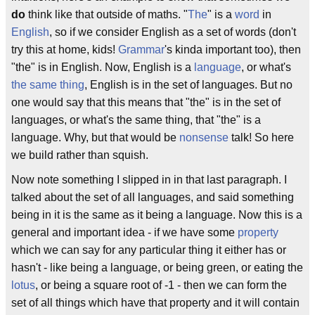
do
think like that outside of maths. "
The
" is a
word
in
English
, so if we consider English as a set of words (don't
try this at home, kids!
Grammar
's kinda important too), then
"the" is in English. Now, English is a
language
, or what's
the same thing
, English is in the set of languages. But no
one would say that this means that "the" is in the set of
languages, or what's the same thing, that "the" is a
language. Why, but that would be
nonsense
talk! So here
we build rather than squish.
Now note something I slipped in in that last paragraph. I
talked about the set of all languages, and said something
being in it is the same as it being a language. Now this is a
general and important idea - if we have some
property
which we can say for any particular thing it either has or
hasn't - like being a language, or being green, or eating the
lotus
, or being a square root of -1 - then we can form the
set of all things which have that property and it will contain