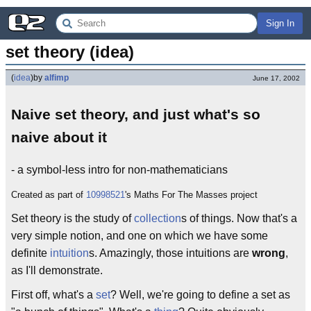
Sign In
set theory (idea)
(
idea
)
by
alfimp
June 17, 2002
Naive set theory, and just what's so
naive about it
- a symbol-less intro for non-mathematicians
Created as part of
10998521
's Maths For The Masses project
Set theory is the study of
collection
s of things. Now that's a
very simple notion, and one on which we have some
definite
intuition
s. Amazingly, those intuitions are
wrong
,
as I'll demonstrate.
First off, what's a
set
? Well, we're going to define a set as