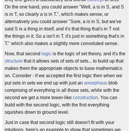
On the one hand, you could answer "Well, a is in S, and S
is in T, so clearly a is in T.", which makes sense, or
alternatively you could answer "Sure, a is in S, but we've
said S is a thing
in itself
, and it's that thing that's in T not
the things in it. So a isn't in T, it's just in something that's in
T." which also makes a slightly more convoluted sense.
Now, that second
logic
is the logic of set theory, and it's the
structure
that it allows sets of sets of sets... to build up that
makes them the appropriate objects to base mathematics
on. Consider - if we accepted the first logic then when we
put sets in sets we end up with just an
amorphous
blob
comprising of everything in all those sets, while with the
second we get a more tower-like
construction
. You can
build with the second logic, with the first everything
squishes down to ground level.
Just in case that second logic still doesn't fit with your
intuitions, here's an example to show that sometimes we