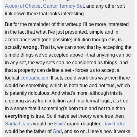
Axiom of Choice
,
Cantor Ternery Set
, and any other soft
link down there that looks interesting.
But for the remainder of this writeup I'll be more interested
in the fact that what I've just presented, simple and in
accordance with (one possible) intuition though it is, is
actually
wrong
. That is, we can show that by accepting the
simple things we've accepted above - that anything can be
in any set, the way sets can be considered as things, and
that a property can define a set - forces us to accept a
logical
contradiction
. If sets could work this way then there
would be something which is both true and not true, which
is patently ridiculous. And what's more, although this is
creeping away from intuition and into formal logic, it's true
in a sense that if something's both true and not true then
everything
is true. So if naive set theory were true then
Santa Claus
would be
Elvis
' grand-daughter,
David Icke
would be the father of
God
, and so on. Here's how it works.