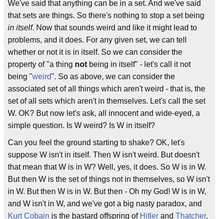
We've said that anything can be in a set. And we've said
that sets are things. So there's nothing to stop a set being
in itself
. Now that sounds weird and like it might lead to
problems, and it does. For any given set, we can tell
whether or not it is in itself. So we can consider the
property of "a thing
not
being in itself" - let's call it not
being "
weird
". So as above, we can consider the
associated set of all things which aren't weird - that is, the
set of all sets which aren't in themselves. Let's call the set
W. OK? But now let's ask, all innocent and wide-eyed, a
simple question. Is W weird? Is W in itself?
Can you feel the ground starting to shake? OK, let's
suppose W isn't in itself. Then W isn't weird. But doesn't
that mean that W is in W? Well, yes, it does. So W is in W.
But then W is the set of things not in themselves, so W isn't
in W. But then W is in W. But then - Oh my God! W is in W,
and W isn't in W, and we've got a big nasty paradox, and
Kurt Cobain
is the bastard offspring of
Hitler
and
Thatcher
,