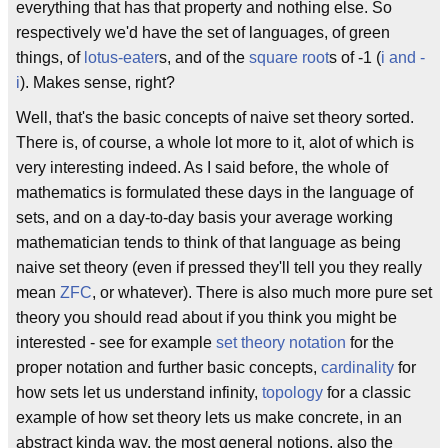
everything that has that property and nothing else. So
respectively we'd have the set of languages, of green
things, of
lotus-eater
s, and of the
square root
s of -1 (
i and -
i
). Makes sense, right?
Well, that's the basic concepts of naive set theory sorted.
There is, of course, a whole lot more to it, alot of which is
very interesting indeed. As I said before, the whole of
mathematics is formulated these days in the language of
sets, and on a day-to-day basis your average working
mathematician tends to think of that language as being
naive set theory (even if pressed they'll tell you they really
mean
ZFC
, or whatever). There is also much more pure set
theory you should read about if you think you might be
interested - see for example
set theory notation
for the
proper notation and further basic concepts,
cardinality
for
how sets let us understand infinity,
topology
for a classic
example of how set theory lets us make concrete, in an
abstract kinda way, the most general notions, also the