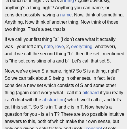
"a bunch of things". What's a
thing
? Quite obviously,
anything's a thing, right? Anything you can name, or
consider possibly having a
name
. Now, think of something.
Anything. Now think of another thing. Now think of those
two things. That's a set, that is!
If we call your first thing "a" (I don't care what it actually
was - your left arm,
nate
,
love
, 2,
everything
, whatever),
and if we call the second thing "b", then the set I mentioned
is "the set consisting of a and b". Let's call that set S.
Now, we've given S a name, right? So S is a thing, right?
So we can talk about S being in other sets. In fact, let's
consider a new set which consists of S and some other
thing (again don't worry what - call it a
pilchard
if you really
can't deal with the
abstraction
) which we'll call c, and let's
call this set T. So S is in T, and c is in T. Now here's a
question for you - is a in T? There are two possible intuitive
answers to this, both of which make their own sense, but
only one gives a satisfactory and useful
concept
of sets.