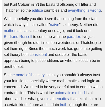
but Kurt Cobain
isn't
the bastard offspring of Hitler and
Thatcher, so the
edifice
crumbles and
everything is wrong
.
Well, hopefully you didn't see that coming from the start,
which is why this is called "
naive
" set theory. Neither did
mathematician
s a century or so ago, and it took one
Bertrand Russell
to come up with the
paradox
I've just
given (though he didn't mention weirdness or Thatcher) to
set them right. Since then much work has gone into getting
set theory both
consistent
and useable - the basic
approach being to put conditions on when a set can be in
another set.
So
the moral of the story
is that you shouldn't always trust
your intuition, especially where mathematics and logic are
concerned. We need to be very careful not to end up with a
contradiction. This is what the
axiomatic method
is all
about, and it's what gives
mathematics
its special claim to
a certain kind of pure and certain
truth
. (though there are