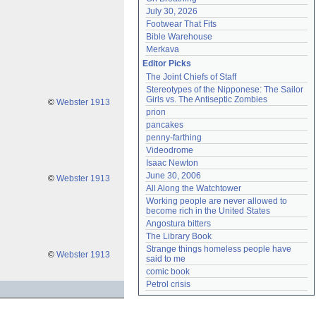
July 30, 2026
Footwear That Fits
Bible Warehouse
Merkava
Editor Picks
The Joint Chiefs of Staff
Stereotypes of the Nipponese: The Sailor 
Girls vs. The Antiseptic Zombies
©
Webster 1913
prion
pancakes
penny-farthing
Videodrome
Isaac Newton
June 30, 2006
©
Webster 1913
All Along the Watchtower
Working people are never allowed to 
become rich in the United States
Angostura bitters
The Library Book
Strange things homeless people have 
©
Webster 1913
said to me
comic book
Petrol crisis