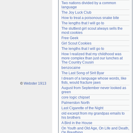
Two nations divided by a common 
Need help?
accounthelp@everything2.com
language
The Joy Luck Club
How to treat a poisonous snake bite
The lengths that I will go to
The sluttiest girl scout always sells the 
most cookies
Free Geek
Girl Scout Cookies
The lengths that I will go to
How I realized that my childhood was 
more complex than just our lunches at 
The Country Cousin
benzocaine
The Last Song of Sirit Byar
I dream of a language whose words, like 
fists, would fracture jaws
©
Webster 1913
August from September never looked as 
green
core logic chipset
Palmerston North
Last Cigarette of the Night
old excerpt from my grandpas emails to 
his brothers
A Bird in the House
On Youth and Old Age, On Life and Death, 
On Breathing