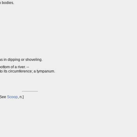
n bodies.
as in dipping or shoveling.
ttom of a river. --
 to its circumference; a tympanum.
 See
Scoop
, n.]