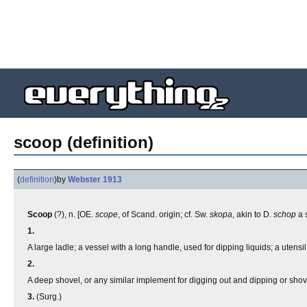
scoop (definition)
(
definition
)
by
Webster 1913
Scoop
(?), n. [OE.
scope
, of Scand. origin; cf. Sw.
skopa
, akin to D.
schop
a 
1.
A large ladle; a vessel with a long handle, used for dipping liquids; a utensil
2.
A deep shovel, or any similar implement for digging out and dipping or shov
3.
(Surg.)