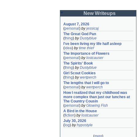
New Writeups
August 7, 2026
(
personal
)
by
jessicaj
The Great God Pan
(
thing
)
by
Dustyblue
I've been living my life half asleep
(
idea
)
by
time thief
The Importance of Flowers
(
personal
)
by
lostcauser
The Spirits' Book
(
thing
)
by
Dustyblue
Girl Scout Cookies
(
thing
)
by
wertperch
The lengths that I will go to
(
personal
)
by
wertperch
How I realized that my childhood was 
more complex than just our lunches at 
The Country Cousin
(
personal
)
by
Glowing Fish
A Bird in the House
(
fiction
)
by
lostcauser
July 30, 2026
(
log
)
by
hypostyle
(
more
)