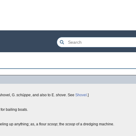
shovel, G.
schüppe
, and also to E.
shove
. See
Shovel
.]
 for bailing boats.
eling up anything; as, a flour
scoop
; the
scoop
of a dredging machine.