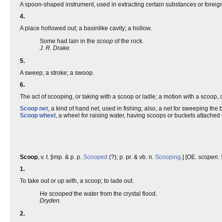
A spoon-shaped instrument, used in extracting certain substances or foreig
4.
A place hollowed out; a basinlike cavity; a hollow.
Some had lain in the
scoop
of the rock.
J. R. Drake.
5.
A sweep; a stroke; a swoop.
6.
The act of scooping, or taking with a scoop or ladle; a motion with a scoop, 
Scoop net
, a kind of hand net, used in fishing; also, a net for sweeping the bo
Scoop wheel
, a wheel for raising water, having scoops or buckets attached
Scoop
, v. t. [imp. & p. p.
Scooped
(?); p. pr. & vb. n.
Scooping
.] [OE.
scopen
.
1.
To take out or up with, a scoop; to lade out.
He
scooped
the water from the crystal flood.
Dryden.
2.