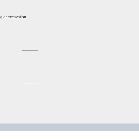
ng or excavation.