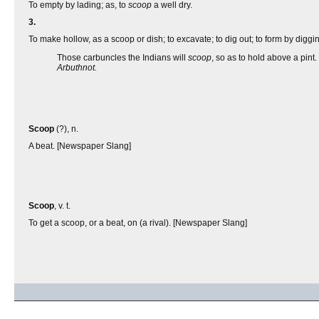
To empty by lading; as, to
scoop
a well dry.
3.
To make hollow, as a scoop or dish; to excavate; to dig out; to form by diggi
Those carbuncles the Indians will
scoop
, so as to hold above a pint.
Arbuthnot.
Scoop
(?), n.
A beat. [Newspaper Slang]
Scoop
, v. t.
To get a scoop, or a beat, on (a rival). [Newspaper Slang]