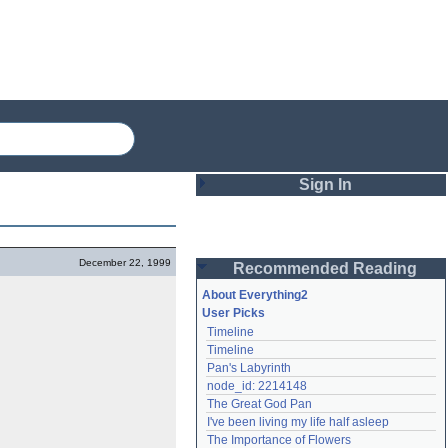
Sign In
Login
December 22, 1999
Recommended Reading
Password
About Everything2
User Picks
Timeline
Remember me
Timeline
Pan's Labyrinth
Login
node_id: 2214148
The Great God Pan
I've been living my life half asleep
Lost password?
The Importance of Flowers
Create an account