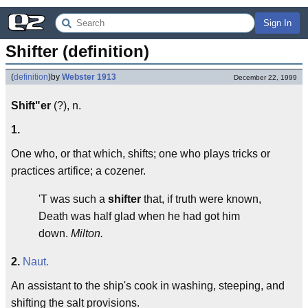
Sign In
Shifter (definition)
(
definition
)
by
Webster 1913
December 22, 1999
Shift"er
(?), n.
1.
One who, or that which, shifts; one who plays tricks or
practices artifice; a cozener.
'T was such a
shifter
that, if truth were known,
Death was half glad when he had got him
down.
Milton.
2.
Naut.
An assistant to the ship's cook in washing, steeping, and
shifting the salt provisions.