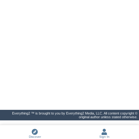
Everything2 ™ is brought to you by Everything2 Media, LLC. All content copyright ©
original author unless stated otherwise.
Discover
Sign In