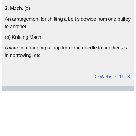
3.
Mach. (a)
An arrangement for shifting a belt sidewise from one pulley
to another.
(b) Knitting Mach.
A wire for changing a loop from one needle to another, as
in narrowing, etc.
©
Webster 1913
.