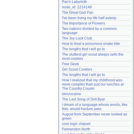
Pan's Labyrinth
Need help?
accounthelp@everything2.com
node_id: 2214148
The Great God Pan
I've been living my life half asleep
The Importance of Flowers
Two nations divided by a common 
language
The Joy Luck Club
How to treat a poisonous snake bite
The lengths that I will go to
The sluttiest girl scout always sells the 
most cookies
Free Geek
Girl Scout Cookies
The lengths that I will go to
How I realized that my childhood was 
more complex than just our lunches at 
The Country Cousin
benzocaine
The Last Song of Sirit Byar
I dream of a language whose words, like 
fists, would fracture jaws
August from September never looked as 
green
core logic chipset
Palmerston North