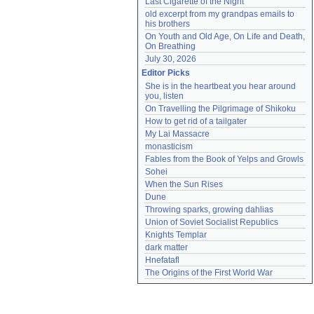
Last Cigarette of the Night
old excerpt from my grandpas emails to 
his brothers
On Youth and Old Age, On Life and Death, 
On Breathing
July 30, 2026
Editor Picks
She is in the heartbeat you hear around 
you, listen
On Travelling the Pilgrimage of Shikoku
How to get rid of a tailgater
My Lai Massacre
monasticism
Fables from the Book of Yelps and Growls
Sohei
When the Sun Rises
Dune
Throwing sparks, growing dahlias
Union of Soviet Socialist Republics
Knights Templar
dark matter
Hnefatafl
The Origins of the First World War