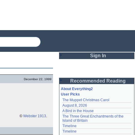
Sign In
Login
December 22, 1999
Recommended Reading
Password
About Everything2
User Picks
The Muppet Christmas Carol
Remember me
August 8, 2026
A Bird in the House
Login
©
Webster 1913
.
The Three Great Enchantments of the 
Island of Britain
Timeline
Lost password?
Timeline
Create an account