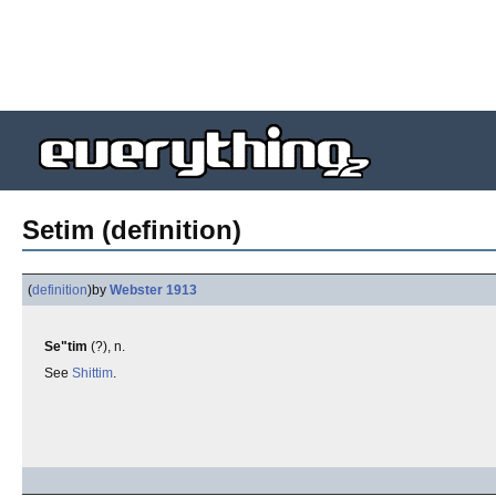
Setim (definition)
(
definition
)
by
Webster 1913
Se"tim
(?), n.
See
Shittim
.