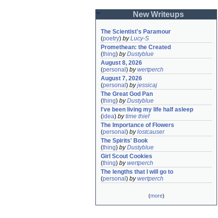
New Writeups
The Scientist's Paramour
(
poetry
)
by
Lucy-S
Promethean: the Created
(
thing
)
by
Dustyblue
August 8, 2026
(
personal
)
by
wertperch
August 7, 2026
(
personal
)
by
jessicaj
The Great God Pan
(
thing
)
by
Dustyblue
I've been living my life half asleep
(
idea
)
by
time thief
The Importance of Flowers
(
personal
)
by
lostcauser
The Spirits' Book
(
thing
)
by
Dustyblue
Girl Scout Cookies
(
thing
)
by
wertperch
The lengths that I will go to
(
personal
)
by
wertperch
(
more
)