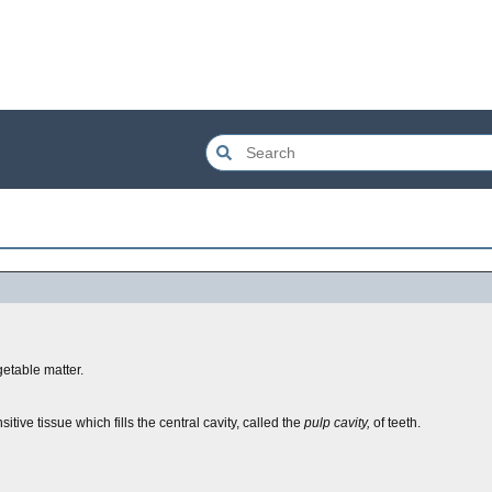
getable matter.
itive tissue which fills the central cavity, called the
pulp cavity,
of teeth.