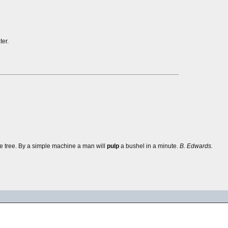
er.
he tree. By a simple machine a man will
pulp
a bushel in a minute.
B. Edwards.