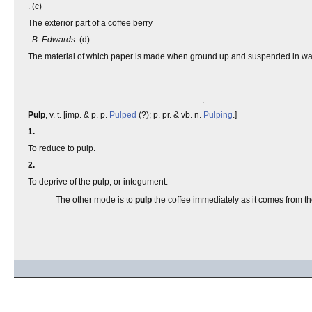
. (c)
The exterior part of a coffee berry
.
B. Edwards
. (d)
The material of which paper is made when ground up and suspended in wat
Pulp
, v. t. [imp. & p. p.
Pulped
(?); p. pr. & vb. n.
Pulping
.]
1.
To reduce to pulp.
2.
To deprive of the pulp, or integument.
The other mode is to
pulp
the coffee immediately as it comes from t