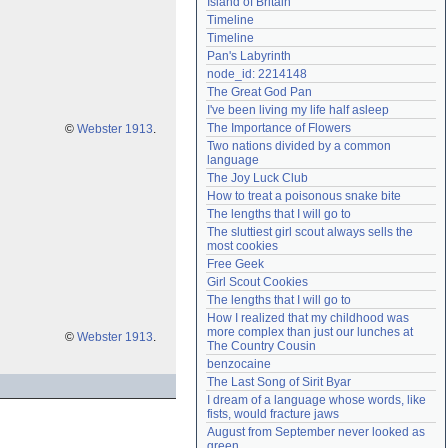
Island of Britain
Need help?
accounthelp@everything2.com
Timeline
Timeline
Pan's Labyrinth
node_id: 2214148
The Great God Pan
I've been living my life half asleep
The Importance of Flowers
©
Webster 1913
.
Two nations divided by a common 
language
The Joy Luck Club
How to treat a poisonous snake bite
The lengths that I will go to
The sluttiest girl scout always sells the 
most cookies
Free Geek
Girl Scout Cookies
The lengths that I will go to
How I realized that my childhood was 
more complex than just our lunches at 
©
Webster 1913
.
The Country Cousin
benzocaine
The Last Song of Sirit Byar
I dream of a language whose words, like 
fists, would fracture jaws
August from September never looked as 
green