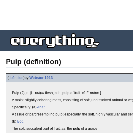
Pulp (definition)
(
definition
)
by
Webster 1913
Pulp
(?), n. [L.
pulpa
flesh, pith, pulp of fruit: cf. F.
pulpe
.]
A moist, slightly cohering mass, consisting of soft, undissolved animal or ve
Specifically: (a)
Anat.
A tissue or part resembling pulp; especially, the soft, highly vascular and sens
(b)
Bot.
The soft, succulent part of fruit; as, the
pulp
of a grape