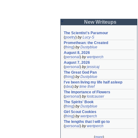
New Writeups
The Scientist's Paramour
(
poetry
)
by
Lucy-S
Promethean: the Created
(
thing
)
by
Dustyblue
August 8, 2026
(
personal
)
by
wertperch
August 7, 2026
(
personal
)
by
jessicaj
The Great God Pan
(
thing
)
by
Dustyblue
I've been living my life half asleep
(
idea
)
by
time thief
The Importance of Flowers
(
personal
)
by
lostcauser
The Spirits' Book
(
thing
)
by
Dustyblue
Girl Scout Cookies
(
thing
)
by
wertperch
The lengths that I will go to
(
personal
)
by
wertperch
(
more
)