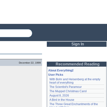
Sign In
Login
December 22, 1999
Recommended Reading
Password
About Everything2
User Picks
With Bohr and Heisenberg at the empty 
Remember me
heart of everything
The Scientist's Paramour
Login
The Muppet Christmas Carol
August 8, 2026
A Bird in the House
Lost password?
The Three Great Enchantments of the 
Create an account