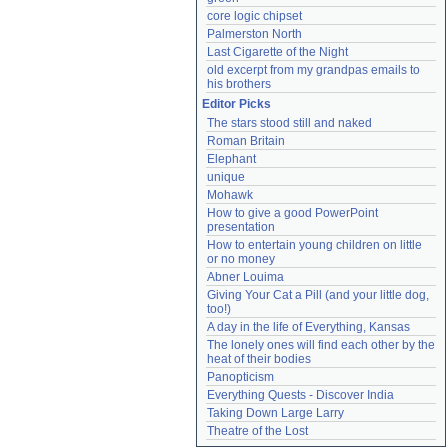
core logic chipset
Palmerston North
Last Cigarette of the Night
old excerpt from my grandpas emails to 
his brothers
Editor Picks
The stars stood still and naked
Roman Britain
Elephant
unique
Mohawk
How to give a good PowerPoint 
presentation
How to entertain young children on little 
or no money
Abner Louima
Giving Your Cat a Pill (and your little dog, 
too!)
A day in the life of Everything, Kansas
The lonely ones will find each other by the 
heat of their bodies
Panopticism
Everything Quests - Discover India
Taking Down Large Larry
Theatre of the Lost