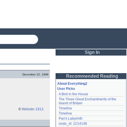
Sign In
Login
December 22, 1999
Recommended Reading
Password
About Everything2
User Picks
A Bird in the House
Remember me
The Three Great Enchantments of the 
Island of Britain
Login
Timeline
©
Webster 1913
.
Timeline
Pan's Labyrinth
Lost password?
node_id: 2214148
Create an account