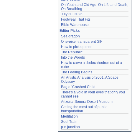
On Youth and Old Age, On Life and Death, 
On Breathing
July 30, 2026
Footwear That Fits
Bible Warehouse
Editor Picks
Sea dragon
One-pixel transparent GIF
How to pick up men
The Republic
Into the Woods
How to carve a dodecahedron out of a 
cube
The Feeling Begins
An Artistic Analysis of 2001: A Space 
Odyssey
Bag of Crushed Child
There's a void in your eyes that only you 
cannot see
Arizona-Sonora Desert Museum
Getting the most out of public 
transportation
Meditation
Soul Train
p-n junction