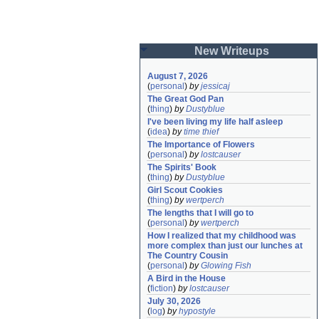
New Writeups
August 7, 2026
(
personal
)
by
jessicaj
The Great God Pan
(
thing
)
by
Dustyblue
I've been living my life half asleep
(
idea
)
by
time thief
The Importance of Flowers
(
personal
)
by
lostcauser
The Spirits' Book
(
thing
)
by
Dustyblue
Girl Scout Cookies
(
thing
)
by
wertperch
The lengths that I will go to
(
personal
)
by
wertperch
How I realized that my childhood was 
more complex than just our lunches at 
The Country Cousin
(
personal
)
by
Glowing Fish
A Bird in the House
(
fiction
)
by
lostcauser
July 30, 2026
(
log
)
by
hypostyle