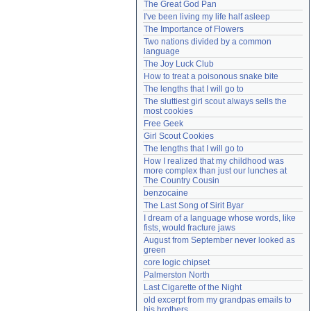
The Great God Pan
Need help?
accounthelp@everything2.com
I've been living my life half asleep
The Importance of Flowers
Two nations divided by a common 
language
The Joy Luck Club
How to treat a poisonous snake bite
The lengths that I will go to
The sluttiest girl scout always sells the 
most cookies
Free Geek
Girl Scout Cookies
The lengths that I will go to
How I realized that my childhood was 
more complex than just our lunches at 
The Country Cousin
benzocaine
The Last Song of Sirit Byar
I dream of a language whose words, like 
fists, would fracture jaws
August from September never looked as 
green
core logic chipset
Palmerston North
Last Cigarette of the Night
old excerpt from my grandpas emails to 
his brothers