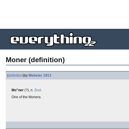
Moner (definition)
(
definition
)
by
Webster 1913
Mo"ner
(?), n.
Zool.
One of the Monera.