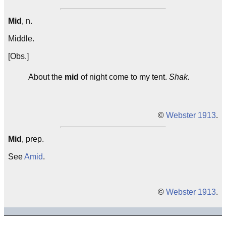
Mid
, n.
Middle.
[Obs.]
About the
mid
of night come to my tent.
Shak.
©
Webster 1913
.
Mid
, prep.
See
Amid
.
©
Webster 1913
.