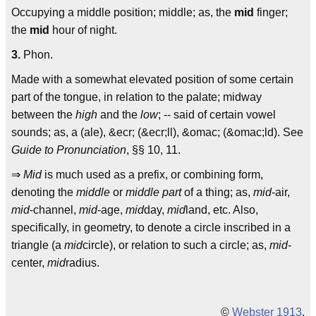
Occupying a middle position; middle; as, the
mid
finger;
the
mid
hour of night.
3.
Phon.
Made with a somewhat elevated position of some certain
part of the tongue, in relation to the palate; midway
between the
high
and the
low
; -- said of certain vowel
sounds; as, a (ale), &ecr; (&ecr;ll), &omac; (&omac;ld). See
Guide to Pronunciation
, §§ 10, 11.
⇒
Mid
is much used as a prefix, or combining form,
denoting the
middle
or
middle part
of a thing; as,
mid
-air,
mid
-channel,
mid
-age,
mid
day,
mid
land, etc. Also,
specifically, in geometry, to denote a circle inscribed in a
triangle (a
mid
circle), or relation to such a circle; as,
mid
-
center,
mid
radius.
©
Webster 1913
.