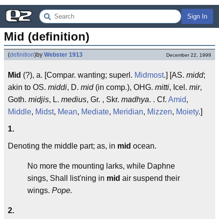
Sign In
Mid (definition)
(
definition
)
by
Webster 1913
December 22, 1999
Mid
(?), a. [Compar. wanting; superl.
Midmost
.] [AS.
midd
;
akin to OS.
middi
, D.
mid
(in comp.), OHG.
mitti
, Icel.
mir
,
Goth.
midjis
, L.
medius
, Gr. , Skr.
madhya
. . Cf.
Amid
,
Middle
,
Midst
,
Mean
,
Mediate
,
Meridian
,
Mizzen
,
Moiety
.]
1.
Denoting the middle part; as, in
mid
ocean.
No more the mounting larks, while Daphne
sings, Shall list'ning in
mid
air suspend their
wings.
Pope.
2.