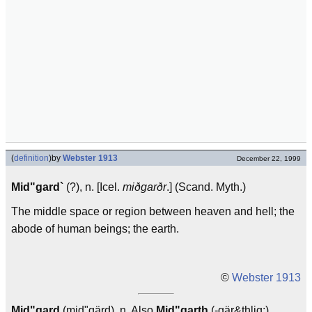
(
definition
)
by
Webster 1913
December 22, 1999
Mid"gard`
(?), n. [Icel.
miðgarðr
.] (Scand. Myth.)
The middle space or region between heaven and hell; the
abode of human beings; the earth.
©
Webster 1913
Mid"gard
(mid"gärd), n. Also
Mid"garth
(-gär&thlig;),