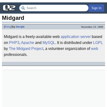
Sign In
Midgard
(
thing
)
by
bergie
November 13, 1999
Midgard is a freely-available web
application server
based
on
PHP3
,
Apache
and
MySQL
. It is distributed under
LGPL
by
The Midgard Project
, a volunteer organization of
web
professionals.