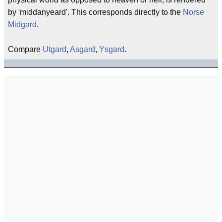
by 'middanyeard'. This corresponds directly to the
Norse
Midgard
.
Compare
Utgard
,
Asgard
,
Ysgard
.