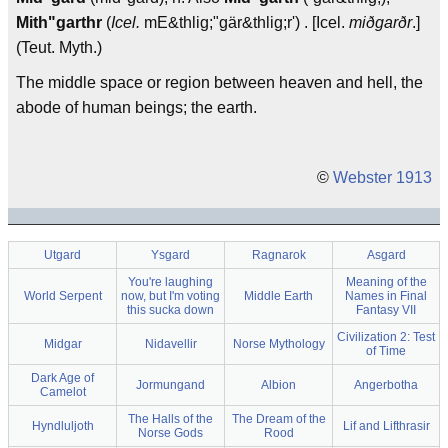
Mith"garthr
(
Icel.
mE&thlig;"gär&thlig;r') . [Icel.
miðgarðr
.]
(Teut. Myth.)
The middle space or region between heaven and hell, the
abode of human beings; the earth.
©
Webster 1913
Utgard
Ysgard
Ragnarok
Asgard
You're laughing
Meaning of the
World Serpent
now, but I'm voting
Middle Earth
Names in Final
this sucka down
Fantasy VII
Civilization 2: Test
Midgar
Nidavellir
Norse Mythology
of Time
Dark Age of
Jormungand
Albion
Angerbotha
Camelot
The Halls of the
The Dream of the
Hyndluljoth
Lif and Lifthrasir
Norse Gods
Rood