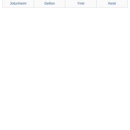
Jotunheim
Gefion
Ymir
Aesir