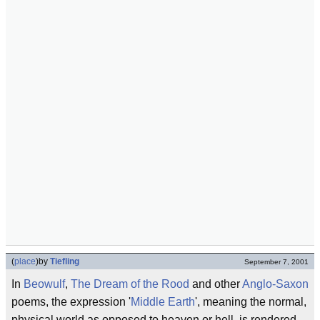
(
place
)
by
Tiefling
September 7, 2001
In
Beowulf
,
The Dream of the Rood
and other
Anglo-Saxon
poems, the expression '
Middle Earth
', meaning the normal,
physical world as opposed to heaven or hell, is rendered