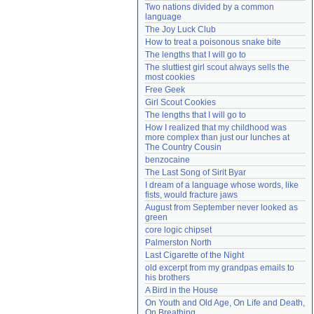
Two nations divided by a common 
Need help?
accounthelp@everything2.com
language
The Joy Luck Club
How to treat a poisonous snake bite
The lengths that I will go to
The sluttiest girl scout always sells the 
most cookies
Free Geek
Girl Scout Cookies
The lengths that I will go to
How I realized that my childhood was 
more complex than just our lunches at 
The Country Cousin
benzocaine
The Last Song of Sirit Byar
I dream of a language whose words, like 
fists, would fracture jaws
August from September never looked as 
green
core logic chipset
Palmerston North
Last Cigarette of the Night
old excerpt from my grandpas emails to 
his brothers
A Bird in the House
On Youth and Old Age, On Life and Death, 
On Breathing