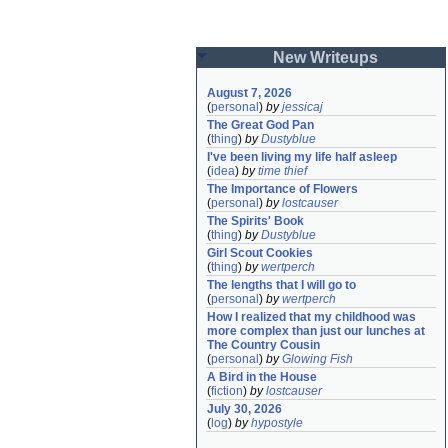
New Writeups
August 7, 2026
(
personal
)
by
jessicaj
The Great God Pan
(
thing
)
by
Dustyblue
I've been living my life half asleep
(
idea
)
by
time thief
The Importance of Flowers
(
personal
)
by
lostcauser
The Spirits' Book
(
thing
)
by
Dustyblue
Girl Scout Cookies
(
thing
)
by
wertperch
The lengths that I will go to
(
personal
)
by
wertperch
How I realized that my childhood was 
more complex than just our lunches at 
The Country Cousin
(
personal
)
by
Glowing Fish
A Bird in the House
(
fiction
)
by
lostcauser
July 30, 2026
(
log
)
by
hypostyle