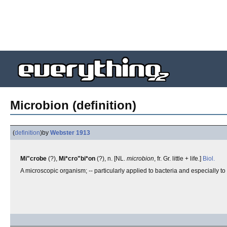
Microbion (definition)
(
definition
)
by
Webster 1913
Mi"crobe
(?),
Mi*cro"bi*on
(?), n. [NL.
microbion
, fr. Gr. little + life.]
Biol.
A microscopic organism; -- particularly applied to bacteria and especially t