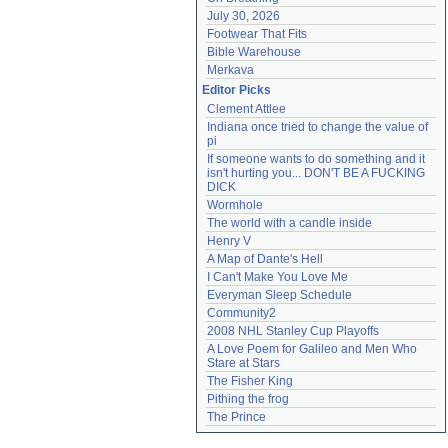
July 30, 2026
Footwear That Fits
Bible Warehouse
Merkava
Editor Picks
Clement Attlee
Indiana once tried to change the value of 
pi
If someone wants to do something and it 
isn't hurting you... DON'T BE A FUCKING 
DICK
Wormhole
The world with a candle inside
Henry V
A Map of Dante's Hell
I Can't Make You Love Me
Everyman Sleep Schedule
Community2
2008 NHL Stanley Cup Playoffs
A Love Poem for Galileo and Men Who 
Stare at Stars
The Fisher King
Pithing the frog
The Prince