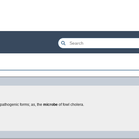
o pathogenic forms; as, the
microbe
of fowl cholera.