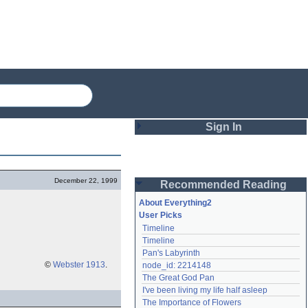
Sign In
Login
December 22, 1999
Recommended Reading
Password
About Everything2
User Picks
Timeline
Remember me
Timeline
Pan's Labyrinth
Login
©
Webster 1913
.
node_id: 2214148
The Great God Pan
I've been living my life half asleep
Lost password?
The Importance of Flowers
Create an account