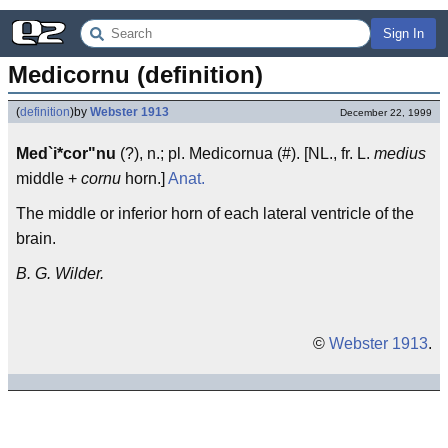
Sign In
Medicornu (definition)
(
definition
)
by
Webster 1913
December 22, 1999
Med`i*cor"nu
(?), n.; pl. Medicornua (#). [NL., fr. L.
medius
middle +
cornu
horn.]
Anat.
The middle or inferior horn of each lateral ventricle of the
brain.
B. G. Wilder.
©
Webster 1913
.