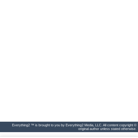
Everything2 ™ is brought to you by Everything2 Media, LLC. All content copyright ©
original author unless stated otherwise.