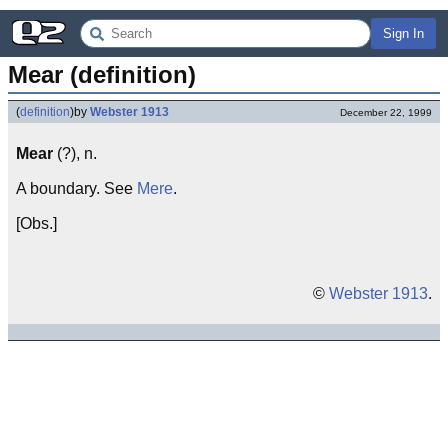
Sign In
Mear (definition)
(
definition
)
by
Webster 1913
December 22, 1999
Mear
(?), n.
A boundary. See
Mere
.
[Obs.]
©
Webster 1913
.