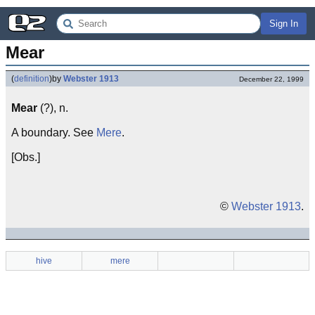
Sign In
Mear
(
definition
)
by
Webster 1913
December 22, 1999
Mear
(?), n.
A boundary. See
Mere
.
[Obs.]
©
Webster 1913
.
hive
mere