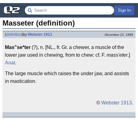
Sign In
Masseter (definition)
(
definition
)
by
Webster 1913
December 22, 1999
Mas"se*ter
(?), n. [NL., fr. Gr. a chewer, a muscle of the
lower jaw used in chewing, from to chew: cf. F.
mass'eter
.]
Anat.
The large muscle which raises the under jaw, and assists
in mastication.
©
Webster 1913
.