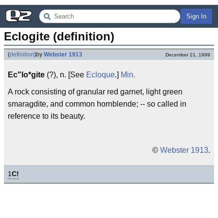
Sign In
Eclogite (definition)
(
definition
)
by
Webster 1913
December 21, 1999
Ec"lo*gite
(?), n. [See
Ecloque
.]
Min.
A rock consisting of granular red garnet, light green
smaragdite, and common hornblende; -- so called in
reference to its beauty.
©
Webster 1913
.
1
C!