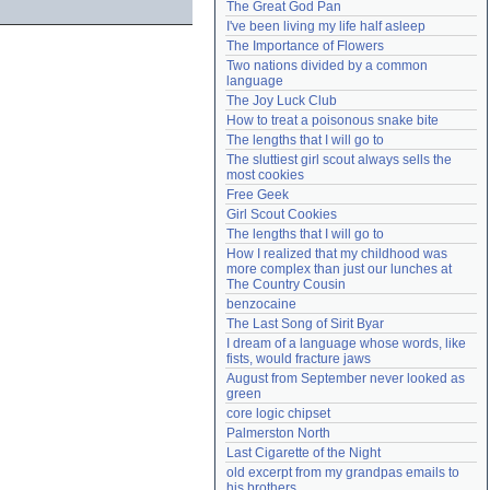
The Great God Pan
Need help?
accounthelp@everything2.com
I've been living my life half asleep
The Importance of Flowers
Two nations divided by a common 
language
The Joy Luck Club
How to treat a poisonous snake bite
The lengths that I will go to
The sluttiest girl scout always sells the 
most cookies
Free Geek
Girl Scout Cookies
The lengths that I will go to
How I realized that my childhood was 
more complex than just our lunches at 
The Country Cousin
benzocaine
The Last Song of Sirit Byar
I dream of a language whose words, like 
fists, would fracture jaws
August from September never looked as 
green
core logic chipset
Palmerston North
Last Cigarette of the Night
old excerpt from my grandpas emails to 
his brothers