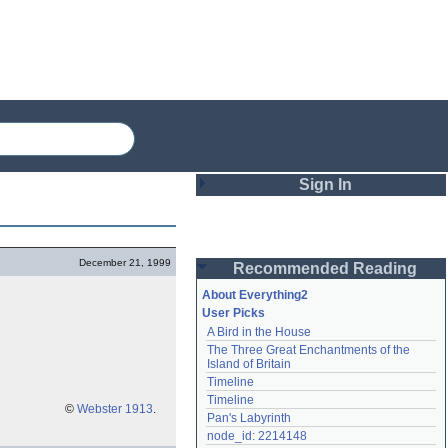
Sign In
Login
December 21, 1999
Recommended Reading
Password
About Everything2
User Picks
A Bird in the House
Remember me
The Three Great Enchantments of the 
Island of Britain
Login
Timeline
Timeline
©
Webster 1913
.
Pan's Labyrinth
Lost password?
node_id: 2214148
Create an account