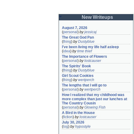
New Writeups
August 7, 2026
(
personal
)
by
jessicaj
The Great God Pan
(
thing
)
by
Dustyblue
I've been living my life half asleep
(
idea
)
by
time thief
The Importance of Flowers
(
personal
)
by
lostcauser
The Spirits' Book
(
thing
)
by
Dustyblue
Girl Scout Cookies
(
thing
)
by
wertperch
The lengths that I will go to
(
personal
)
by
wertperch
How I realized that my childhood was 
more complex than just our lunches at 
The Country Cousin
(
personal
)
by
Glowing Fish
A Bird in the House
(
fiction
)
by
lostcauser
July 30, 2026
(
log
)
by
hypostyle