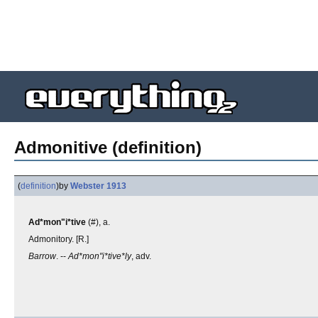
Admonitive (definition)
(
definition
)
by
Webster 1913
Ad*mon"i*tive
(#), a.
Admonitory. [R.]
Barrow
. --
Ad*mon"i*tive*ly
, adv.