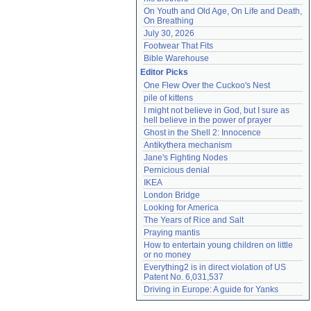
On Youth and Old Age, On Life and Death, 
On Breathing
July 30, 2026
Footwear That Fits
Bible Warehouse
Editor Picks
One Flew Over the Cuckoo's Nest
pile of kittens
I might not believe in God, but I sure as 
hell believe in the power of prayer
Ghost in the Shell 2: Innocence
Antikythera mechanism
Jane's Fighting Nodes
Pernicious denial
IKEA
London Bridge
Looking for America
The Years of Rice and Salt
Praying mantis
How to entertain young children on little 
or no money
Everything2 is in direct violation of US 
Patent No. 6,031,537
Driving in Europe: A guide for Yanks