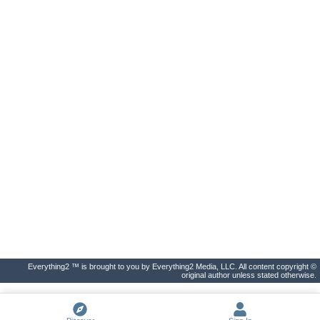
Everything2 ™ is brought to you by Everything2 Media, LLC. All content copyright ©
original author unless stated otherwise.