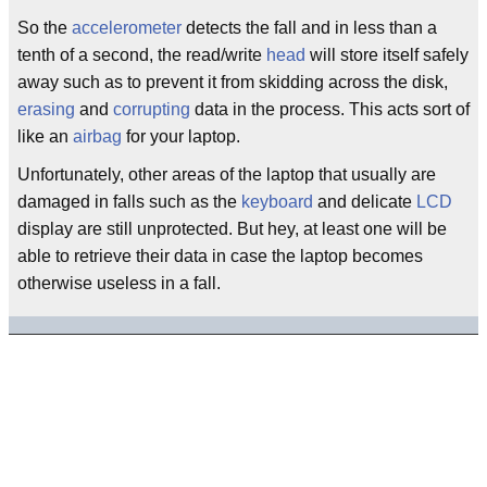
So the
accelerometer
detects the fall and in less than a
tenth of a second, the read/write
head
will store itself safely
away such as to prevent it from skidding across the disk,
erasing
and
corrupting
data in the process. This acts sort of
like an
airbag
for your laptop.
Unfortunately, other areas of the laptop that usually are
damaged in falls such as the
keyboard
and delicate
LCD
display are still unprotected. But hey, at least one will be
able to retrieve their data in case the laptop becomes
otherwise useless in a fall.