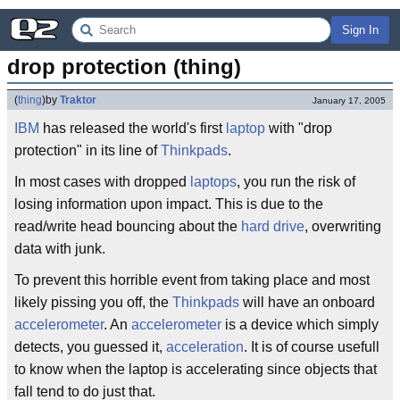
Sign In
drop protection (thing)
(
thing
)
by
Traktor
January 17, 2005
IBM
has released the world's first
laptop
with "drop
protection" in its line of
Thinkpads
.
In most cases with dropped
laptops
, you run the risk of
losing information upon impact. This is due to the
read/write head bouncing about the
hard drive
, overwriting
data with junk.
To prevent this horrible event from taking place and most
likely pissing you off, the
Thinkpads
will have an onboard
accelerometer
. An
accelerometer
is a device which simply
detects, you guessed it,
acceleration
. It is of course usefull
to know when the laptop is accelerating since objects that
fall tend to do just that.