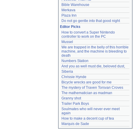
Bible Warehouse
Merkava
Plaza Inn
Do not go gentle into that good night
Editor Picks
How to convert a Super Nintendo 
controller to work on the PC
Mussel
We are trapped in the belly of this horrible 
machine, and the machine is bleeding to 
death
Numbers Station
And you as well must die, beloved dust,
Siberia
Chrissie Hynde
Bicycle wrecks are good for me
The mystery of Traven Torsvan Croves
The mathematician as madman
Granny shot
Trailer Park Boys
Soulmates who will never ever meet 
again
How to make a decent cup of tea
Marquis de Sade