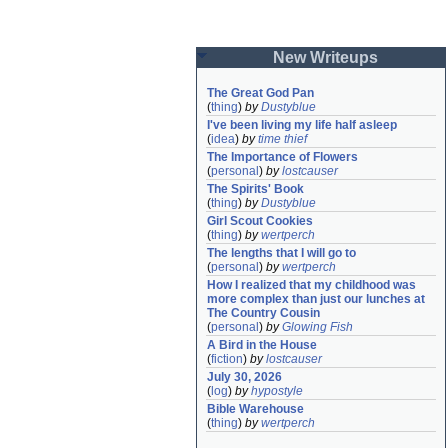
New Writeups
The Great God Pan
(
thing
)
by
Dustyblue
I've been living my life half asleep
(
idea
)
by
time thief
The Importance of Flowers
(
personal
)
by
lostcauser
The Spirits' Book
(
thing
)
by
Dustyblue
Girl Scout Cookies
(
thing
)
by
wertperch
The lengths that I will go to
(
personal
)
by
wertperch
How I realized that my childhood was 
more complex than just our lunches at 
The Country Cousin
(
personal
)
by
Glowing Fish
A Bird in the House
(
fiction
)
by
lostcauser
July 30, 2026
(
log
)
by
hypostyle
Bible Warehouse
(
thing
)
by
wertperch