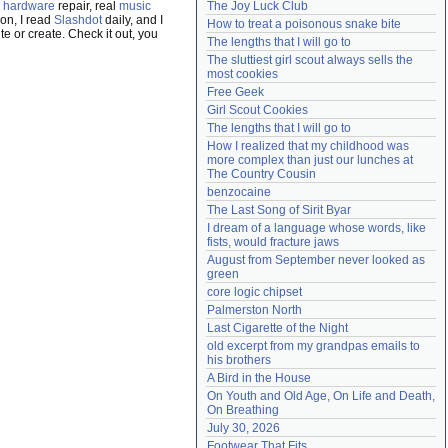
,
hardware
repair, real
music
The Joy Luck Club
Need help?
accounthelp@everything2.com
on, I read
Slashdot
daily, and I
How to treat a poisonous snake bite
e or create. Check it out, you
The lengths that I will go to
The sluttiest girl scout always sells the 
most cookies
Free Geek
Girl Scout Cookies
The lengths that I will go to
How I realized that my childhood was 
more complex than just our lunches at 
The Country Cousin
benzocaine
The Last Song of Sirit Byar
I dream of a language whose words, like 
fists, would fracture jaws
August from September never looked as 
green
core logic chipset
Palmerston North
Last Cigarette of the Night
old excerpt from my grandpas emails to 
his brothers
A Bird in the House
On Youth and Old Age, On Life and Death, 
On Breathing
July 30, 2026
Footwear That Fits