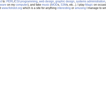
ed
to:
PERL
/
CGI
programming
,
web design
,
graphic design
,
systems administration
tware
on my
computer
), and fake
music
(
MOD
s,
S3M
s, etc...). I play
Magic
on occasi
nd
www.fishdot.org
which is a site for anything
interesting
or
amusing
I manage to writ