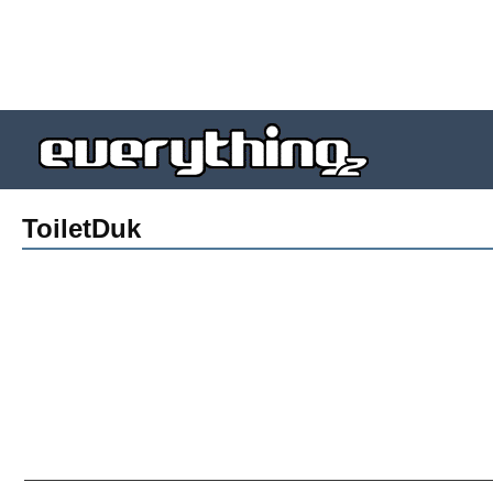
ToiletDuk