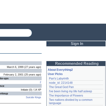
Sign In
Login
Recommended Reading
Password
March 6, 1999
(
27 years
ago
)
About Everything2
User Picks
February 2, 2001
(
25 years
ago
)
ite-ups
Pan's Labyrinth
Remember me
2
node_id: 2214148
ence
The Great God Pan
Login
Initiate
(
0
) /
14
XP
I've been living my life half asleep
writeup
The Importance of Flowers
Suicide Kings
Two nations divided by a common 
Lost password?
language
Create an account