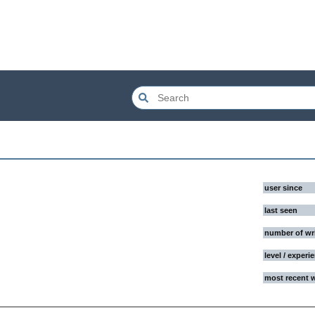
user since
last seen
number of wr
level / experi
most recent 