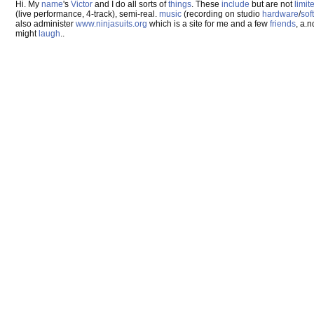
Hi. My
name
's
Victor
and I do all sorts of
things
. These
include
but are not
limit
(live performance, 4-track), semi-real.
music
(recording on studio
hardware
/
sof
also administer
www.ninjasuits.org
which is a site for me and a few
friends
, a.
might
laugh
..