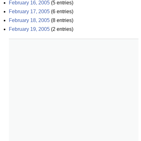
February 16, 2005
(
5
entries)
February 17, 2005
(
6
entries)
February 18, 2005
(
8
entries)
February 19, 2005
(
2
entries)