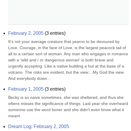
February 2, 2005
(
3
entries)
It's not your average creature that yearns to be devoured by 
Love. Courage, in the face of Love, is the largest peacock tail of 
all to a certain sort of woman. Any man who engages in romance 
with a 'wild and / or dangerous woman' is both brave and 
urgently accepting. Like a native building a hut at the base of a 
volcano. The risks are evident, but the view....My God the view. 
And everybody down...
February 1, 2005
(
3
entries)
Becky is so naive sometimes, she was sheltered, and thus she 
oftens misses the significance of things. Last year she overheard 
someone use the word boner and she didn't even know what it 
meant.
Dream Log: February 2, 2005