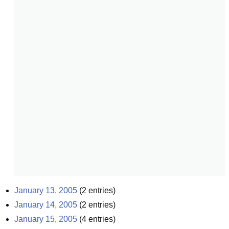
January 13, 2005
(
2
entries)
January 14, 2005
(
2
entries)
January 15, 2005
(
4
entries)