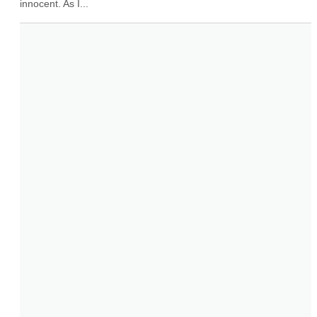
innocent. As I...