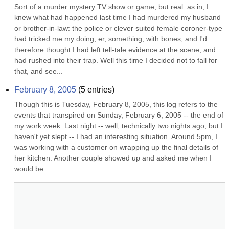
Sort of a murder mystery TV show or game, but real: as in, I 
knew what had happened last time I had murdered my husband 
or brother-in-law: the police or clever suited female coroner-type 
had tricked me my doing, er, something, with bones, and I'd 
therefore thought I had left tell-tale evidence at the scene, and 
had rushed into their trap. Well this time I decided not to fall for 
that, and see...
February 8, 2005
(
5
entries)
Though this is Tuesday, February 8, 2005, this log refers to the 
events that transpired on Sunday, February 6, 2005 -- the end of 
my work week. Last night -- well, technically two nights ago, but I 
haven't yet slept -- I had an interesting situation. Around 5pm, I 
was working with a customer on wrapping up the final details of 
her kitchen. Another couple showed up and asked me when I 
would be...