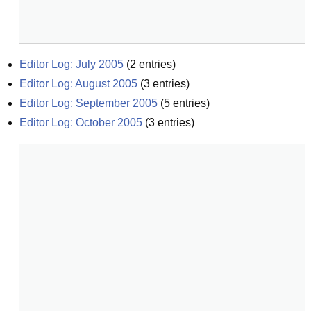
Editor Log: July 2005
(
2
entries)
Editor Log: August 2005
(
3
entries)
Editor Log: September 2005
(
5
entries)
Editor Log: October 2005
(
3
entries)