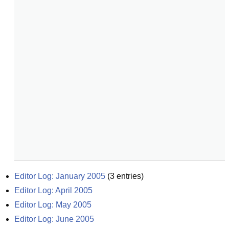
Editor Log: January 2005
(
3
entries)
Editor Log: April 2005
Editor Log: May 2005
Editor Log: June 2005