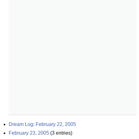
Dream Log: February 22, 2005
February 23, 2005
(
3
entries)