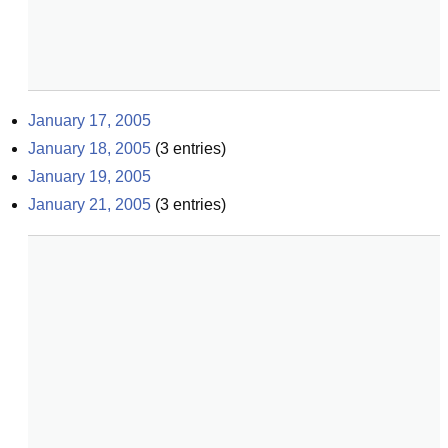
January 17, 2005
January 18, 2005
(
3
entries)
January 19, 2005
January 21, 2005
(
3
entries)