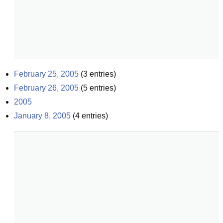
February 25, 2005
(
3
entries)
February 26, 2005
(
5
entries)
2005
January 8, 2005
(
4
entries)