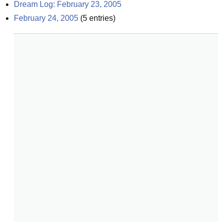
Dream Log: February 23, 2005
February 24, 2005
(
5
entries)