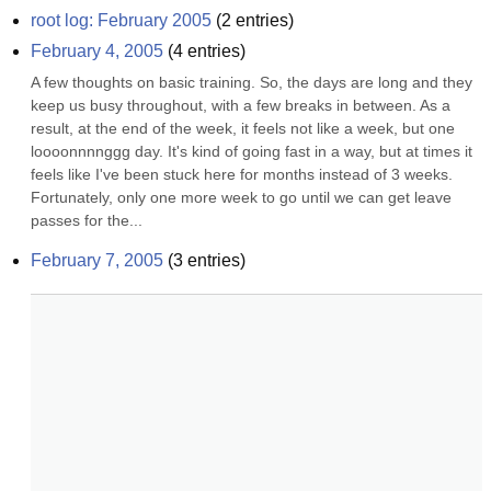
root log: February 2005
(
2
entries)
February 4, 2005
(
4
entries)
A few thoughts on basic training. So, the days are long and they 
keep us busy throughout, with a few breaks in between. As a 
result, at the end of the week, it feels not like a week, but one 
loooonnnnggg day. It's kind of going fast in a way, but at times it 
feels like I've been stuck here for months instead of 3 weeks. 
Fortunately, only one more week to go until we can get leave 
passes for the...
February 7, 2005
(
3
entries)