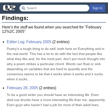
Sign In
Findings:
Here's the stuff we found when you searched for "
February
12%2C 2005
"
Editor Log: February 2005
(
2
entries)
Poetry's a tough thing to do well, both here on Everything and in 
the real world. This has a lot to do with the fact that people like 
what they like and, for the most part, don't put much thought into 
why a poem strikes a particular chord. Words can float or sink 
depending on variables that are hard to quantify and the 
consensus seems to be that it works when it works and it sucks 
when it sucks...
February 28, 2005
(
2
entries)
To be a good writer you should have an interesting life. Even 
skid-row drunks have a more interesting life than me, apparently. 
Even guys who haven't had a job for most of their adult lives, 