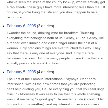
who've seen the inside of the county lock-up, who've actually got 
a rap sheet-- these guys have more interesting lives than me. Of 
course, if you're living that life and you don't happen to be a 
recognized...
February 6, 2005
(
2
entries)
I wander the house, drinking wine for breakfast. Touching 
everything that belongs to both of us. Gently, O - so. Gently, like 
a tender lover running one curled finger under the chin of a 
woman. Only precious things are ever touched this way. They 
say that there is only one of everyone. And. Only the rare 
becomes precious. But how many people do you know that are 
actually precious to you? And how...
February 5, 2005
(
4
entries)
The Last of the Famous International Playboys "Dear hero 
imprisoned, with all the new crimes that you are perfecting, I 
can't help quoting you, Cause everything you that you said rings 
true..." - Morrissey It was easy to jive that this whole shebang 
was just me being "a good guy". He needed a ride (I couldn't let 
him walk in this weather), and my interest in him was so very 