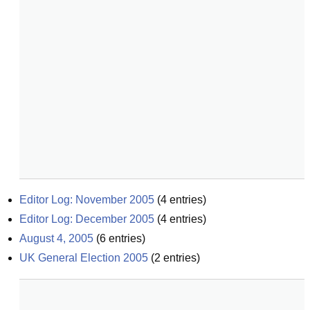
Editor Log: November 2005
(
4
entries)
Editor Log: December 2005
(
4
entries)
August 4, 2005
(
6
entries)
UK General Election 2005
(
2
entries)