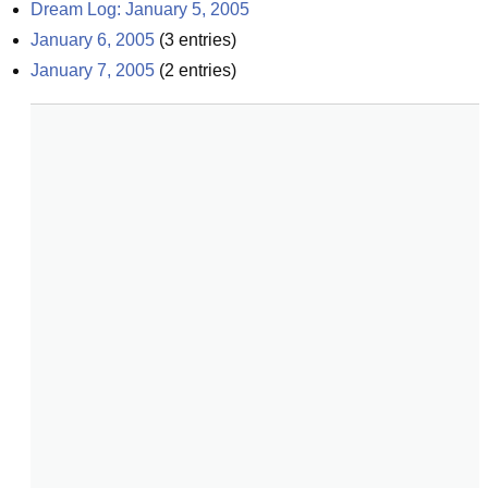
Dream Log: January 5, 2005
January 6, 2005
(
3
entries)
January 7, 2005
(
2
entries)