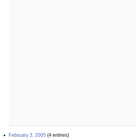
February 3, 2005
(
4
entries)