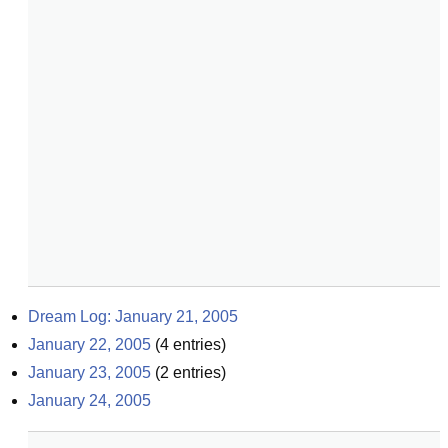
Dream Log: January 21, 2005
January 22, 2005
(
4
entries)
January 23, 2005
(
2
entries)
January 24, 2005