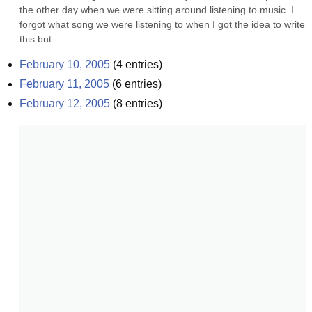
the other day when we were sitting around listening to music. I 
forgot what song we were listening to when I got the idea to write 
this but...
February 10, 2005
(
4
entries)
February 11, 2005
(
6
entries)
February 12, 2005
(
8
entries)