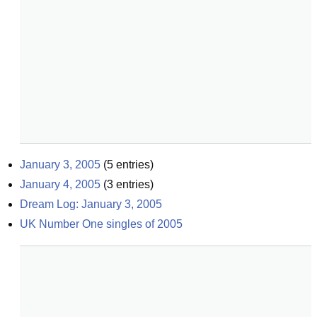
January 3, 2005
(
5
entries)
January 4, 2005
(
3
entries)
Dream Log: January 3, 2005
UK Number One singles of 2005