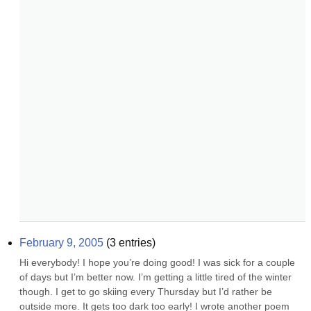
February 9, 2005
(
3
entries)
Hi everybody! I hope you’re doing good! I was sick for a couple 
of days but I’m better now. I’m getting a little tired of the winter 
though. I get to go skiing every Thursday but I’d rather be 
outside more. It gets too dark too early! I wrote another poem 