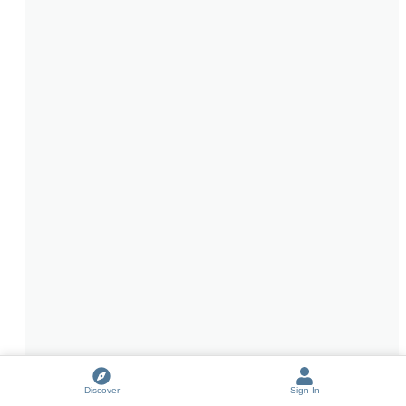
Discover
Sign In