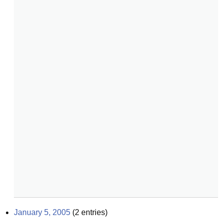
January 5, 2005
(
2
entries)