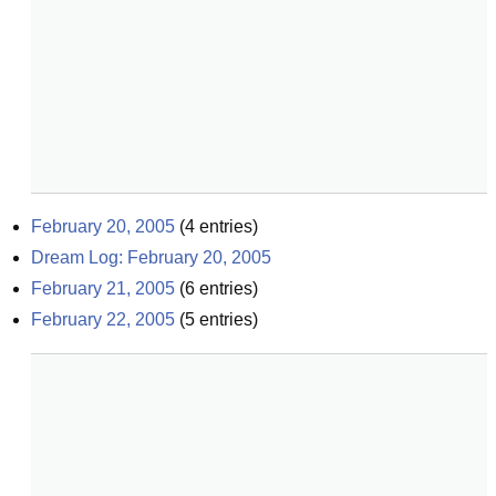
February 20, 2005
(
4
entries)
Dream Log: February 20, 2005
February 21, 2005
(
6
entries)
February 22, 2005
(
5
entries)