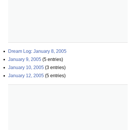
Dream Log: January 8, 2005
January 9, 2005
(
5
entries)
January 10, 2005
(
3
entries)
January 12, 2005
(
5
entries)