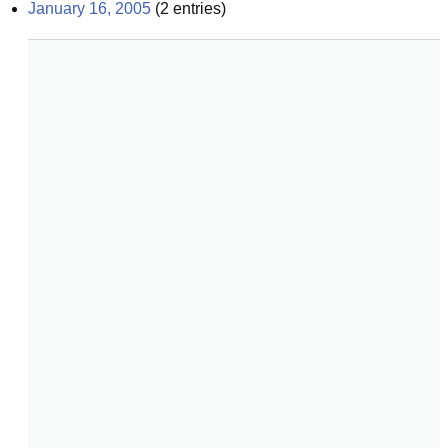
January 16, 2005
(
2
entries)