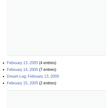
February 13, 2005
(
4
entries)
February 14, 2005
(
7
entries)
Dream Log: February 13, 2005
February 15, 2005
(
2
entries)