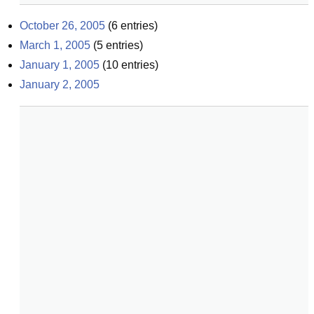
October 26, 2005
(
6
entries)
March 1, 2005
(
5
entries)
January 1, 2005
(
10
entries)
January 2, 2005