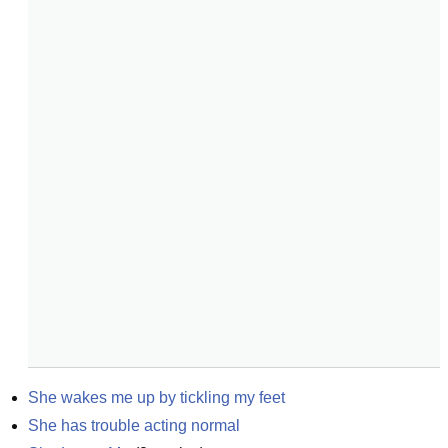
She wakes me up by tickling my feet
She has trouble acting normal