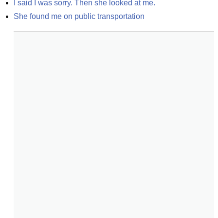
I said I was sorry. Then she looked at me.
She found me on public transportation