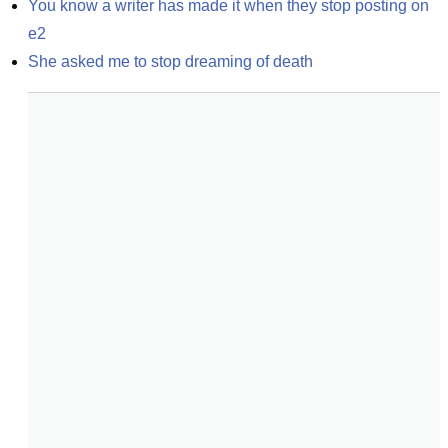
You know a writer has made it when they stop posting on 
e2
She asked me to stop dreaming of death