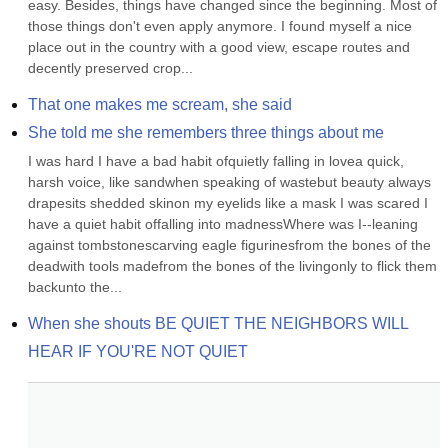
easy. Besides, things have changed since the beginning. Most of 
those things don't even apply anymore. I found myself a nice 
place out in the country with a good view, escape routes and 
decently preserved crop...
That one makes me scream, she said
She told me she remembers three things about me
I was hard I have a bad habit ofquietly falling in lovea quick, 
harsh voice, like sandwhen speaking of wastebut beauty always 
drapesits shedded skinon my eyelids like a mask I was scared I 
have a quiet habit offalling into madnessWhere was I--leaning 
against tombstonescarving eagle figurinesfrom the bones of the 
deadwith tools madefrom the bones of the livingonly to flick them 
backunto the...
When she shouts BE QUIET THE NEIGHBORS WILL 
HEAR IF YOU'RE NOT QUIET