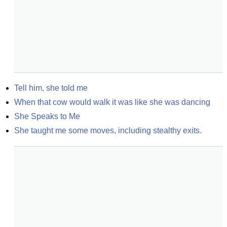
Tell him, she told me
When that cow would walk it was like she was dancing
She Speaks to Me
She taught me some moves, including stealthy exits.