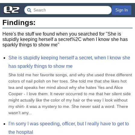
Sign In
Findings:
Here's the stuff we found when you searched for "
She is
stupidly keeping herself a secret%2C when I know she has
sparkly things to show me
"
She is stupidly keeping herself a secret, when I know she 
has sparkly things to show me
She told me her favorite songs, and why she used three different 
colors of nail polish on her toes. She told me that she likes hot 
tea and speaks her mind about why she hates Yes and Alice 
Cooper - I love them. It never occurred to me that her silent side 
might actually like the color of my hair or the way I look without 
my shirt- it was a mystery to me. She never said a word. There 
wasn’t any...
I'm sorry I was speeding, officer, but I really have to get to 
the hospital