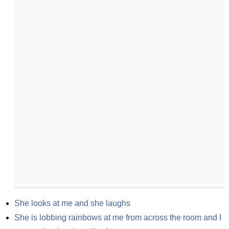
She looks at me and she laughs
She is lobbing rainbows at me from across the room and I 