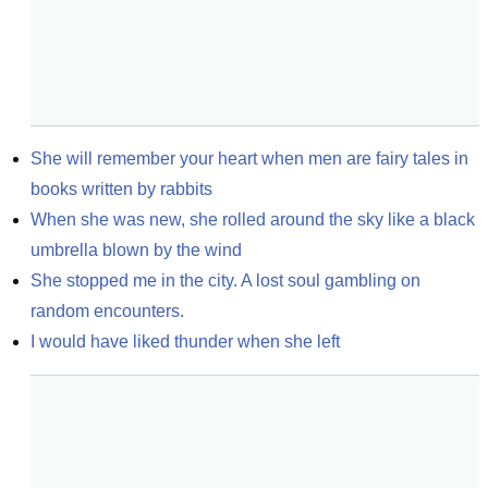
She will remember your heart when men are fairy tales in 
books written by rabbits
When she was new, she rolled around the sky like a black 
umbrella blown by the wind
She stopped me in the city. A lost soul gambling on 
random encounters.
I would have liked thunder when she left