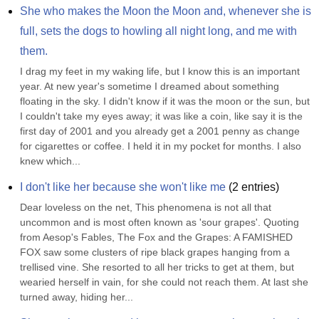
She who makes the Moon the Moon and, whenever she is 
full, sets the dogs to howling all night long, and me with 
them.
I drag my feet in my waking life, but I know this is an important 
year. At new year's sometime I dreamed about something 
floating in the sky. I didn't know if it was the moon or the sun, but 
I couldn't take my eyes away; it was like a coin, like say it is the 
first day of 2001 and you already get a 2001 penny as change 
for cigarettes or coffee. I held it in my pocket for months. I also 
knew which...
I don't like her because she won't like me
(
2
entries)
Dear loveless on the net, This phenomena is not all that 
uncommon and is most often known as 'sour grapes'. Quoting 
from Aesop's Fables, The Fox and the Grapes: A FAMISHED 
FOX saw some clusters of ripe black grapes hanging from a 
trellised vine. She resorted to all her tricks to get at them, but 
wearied herself in vain, for she could not reach them. At last she 
turned away, hiding her...