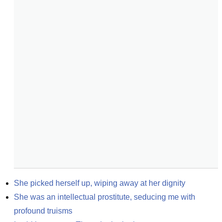
She picked herself up, wiping away at her dignity
She was an intellectual prostitute, seducing me with 
profound truisms