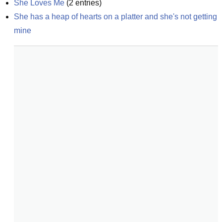
She Loves Me
(
2
entries)
She has a heap of hearts on a platter and she's not getting 
mine