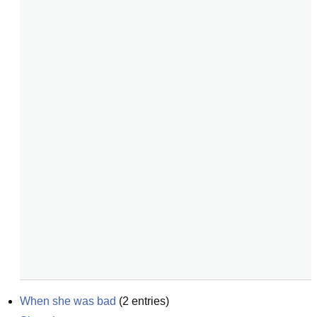
When she was bad
(
2
entries)