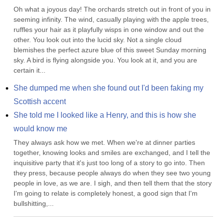
Oh what a joyous day! The orchards stretch out in front of you in 
seeming infinity. The wind, casually playing with the apple trees, 
ruffles your hair as it playfully wisps in one window and out the 
other. You look out into the lucid sky. Not a single cloud 
blemishes the perfect azure blue of this sweet Sunday morning 
sky. A bird is flying alongside you. You look at it, and you are 
certain it...
She dumped me when she found out I'd been faking my 
Scottish accent
She told me I looked like a Henry, and this is how she 
would know me
They always ask how we met. When we're at dinner parties 
together, knowing looks and smiles are exchanged, and I tell the 
inquisitive party that it's just too long of a story to go into. Then 
they press, because people always do when they see two young 
people in love, as we are. I sigh, and then tell them that the story 
I'm going to relate is completely honest, a good sign that I'm 
bullshitting,...