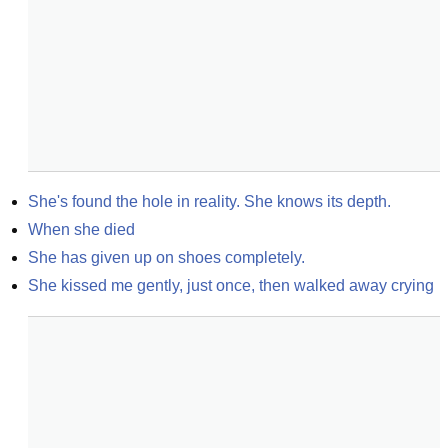
She's found the hole in reality. She knows its depth.
When she died
She has given up on shoes completely.
She kissed me gently, just once, then walked away crying