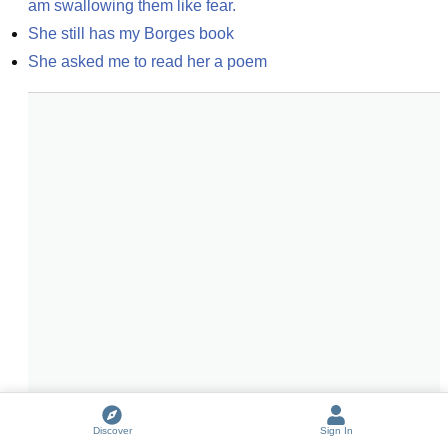
am swallowing them like fear.
She still has my Borges book
She asked me to read her a poem
Discover
Sign In