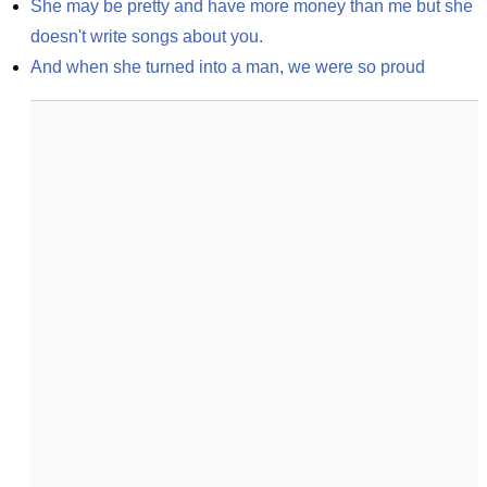
She may be pretty and have more money than me but she 
doesn't write songs about you.
And when she turned into a man, we were so proud