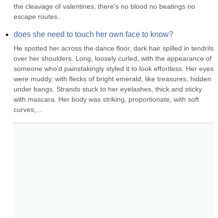
the cleavage of valentines, there's no blood no beatings no 
escape routes...
does she need to touch her own face to know?
He spotted her across the dance floor, dark hair spilled in tendrils 
over her shoulders. Long, loosely curled, with the appearance of 
someone who’d painstakingly styled it to look effortless. Her eyes 
were muddy, with flecks of bright emerald, like treasures, hidden 
under bangs. Strands stuck to her eyelashes, thick and sticky 
with mascara. Her body was striking, proportionate, with soft 
curves;...