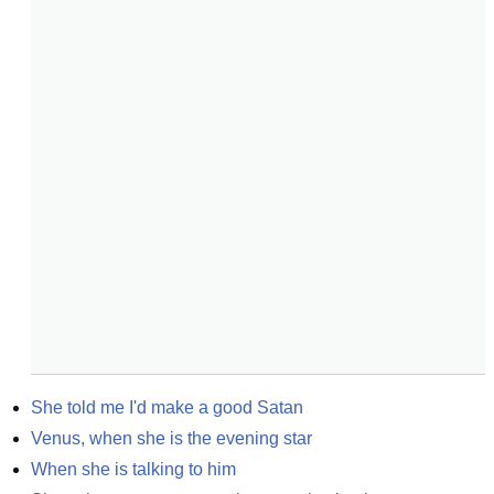
She told me I'd make a good Satan
Venus, when she is the evening star
When she is talking to him