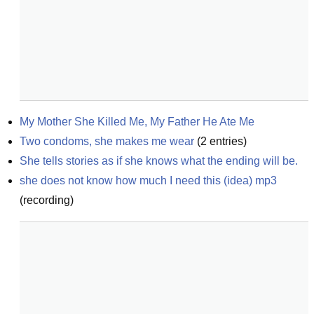
My Mother She Killed Me, My Father He Ate Me
Two condoms, she makes me wear
(
2
entries)
She tells stories as if she knows what the ending will be.
she does not know how much I need this (idea) mp3
(
recording
)