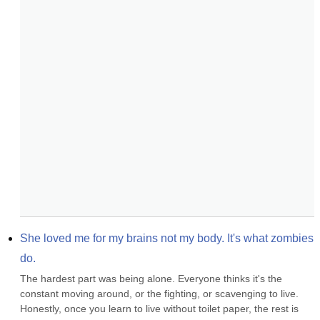
She loved me for my brains not my body. It's what zombies 
do.
The hardest part was being alone. Everyone thinks it's the 
constant moving around, or the fighting, or scavenging to live. 
Honestly, once you learn to live without toilet paper, the rest is 