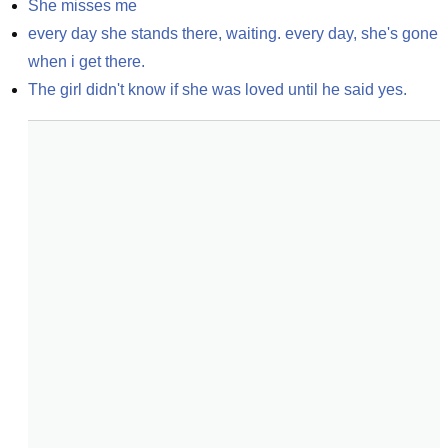
She misses me
every day she stands there, waiting. every day, she's gone 
when i get there.
The girl didn't know if she was loved until he said yes.