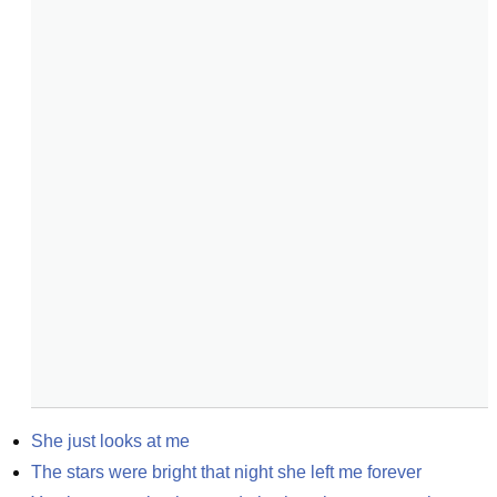
She just looks at me
The stars were bright that night she left me forever