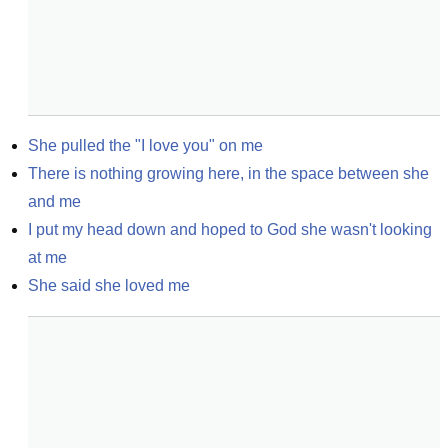
She pulled the "I love you" on me
There is nothing growing here, in the space between she 
and me
I put my head down and hoped to God she wasn't looking 
at me
She said she loved me