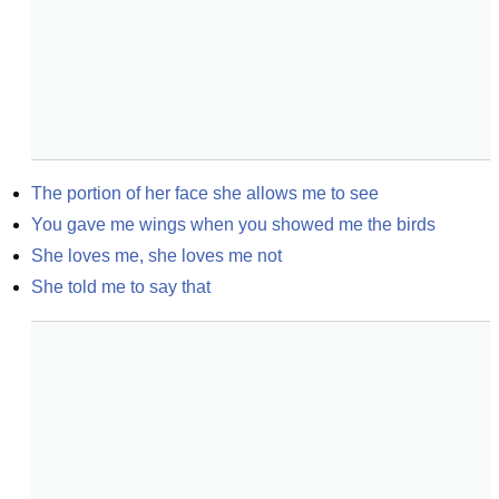
The portion of her face she allows me to see
You gave me wings when you showed me the birds
She loves me, she loves me not
She told me to say that