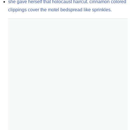
she gave herself that holocaust haircut. cinnamon colored 
clippings cover the motel bedspread like sprinkles.