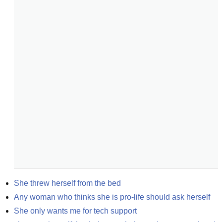
She threw herself from the bed
Any woman who thinks she is pro-life should ask herself
She only wants me for tech support