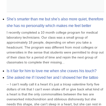
She's smarter than me but she's also more quiet, therefore 
she has no personality which makes me feel better
I recently completed a 10 month college program for medical 
laboratory technicians. Our class was a small group of 
approximately 18 people, depending on when you take a 
headcount. The program was different from most colleges or 
universities in the sense that students were permitted to drop out 
of their class for a period of time and rejoin the next group of 
classmates to complete their missing...
Is it fair for him to love me when she craves his touch?
She asked me if I loved her and I showed her the tattoo
-- I can't really call it a heart it's just a tricep valentine forty five 
dollars of ink that I can't even shake off or give back what kind of 
a heart is that the only commonalities between the two are 
overworked mitochondrion and oblivious dishonesty but she 
needs this shape, she can't sleep in a heart, but she can rest in 