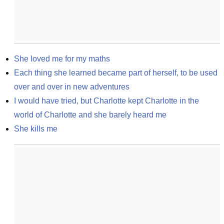
She loved me for my maths
Each thing she learned became part of herself, to be used 
over and over in new adventures
I would have tried, but Charlotte kept Charlotte in the 
world of Charlotte and she barely heard me
She kills me