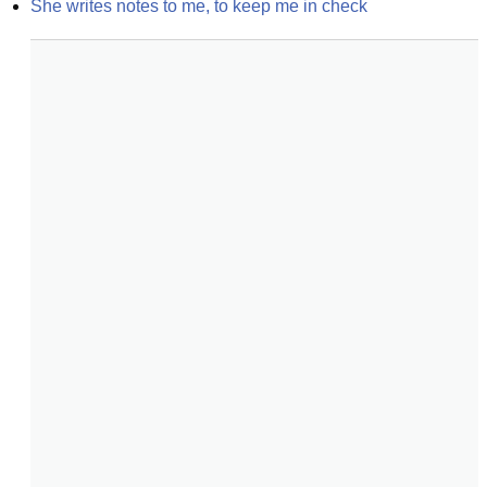
She writes notes to me, to keep me in check