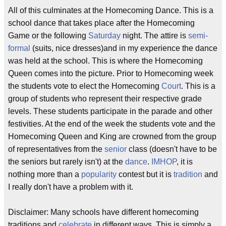
All of this culminates at the Homecoming Dance. This is a
school dance that takes place after the Homecoming
Game or the following
Saturday
night. The attire is
semi-
formal
(suits, nice dresses)and in my experience the dance
was held at the school. This is where the Homecoming
Queen comes into the picture. Prior to Homecoming week
the students vote to elect the Homecoming
Court
. This is a
group of students who represent their respective grade
levels. These students participate in the parade and other
festivities. At the end of the week the students vote and the
Homecoming Queen and King are crowned from the group
of representatives from the
senior
class (doesn't have to be
the seniors but rarely isn't) at the
dance
.
IMHOP
, it is
nothing more than a
popularity
contest but it is
tradition
and
I really don't have a problem with it.
Disclaimer: Many schools have different homecoming
traditions and
celebrate
in different ways. This is simply a