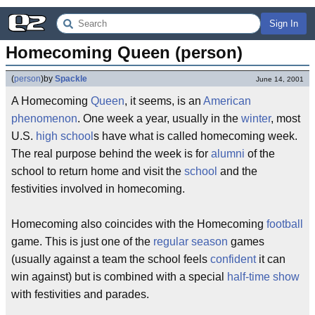
Sign In
Homecoming Queen (person)
(
person
)
by
Spackle
June 14, 2001
A Homecoming
Queen
, it seems, is an
American
phenomenon
. One week a year, usually in the
winter
, most
U.S.
high school
s have what is called homecoming week.
The real purpose behind the week is for
alumni
of the
school to return home and visit the
school
and the
festivities involved in homecoming.
Homecoming also coincides with the Homecoming
football
game. This is just one of the
regular season
games
(usually against a team the school feels
confident
it can
win against) but is combined with a special
half-time show
with festivities and parades.