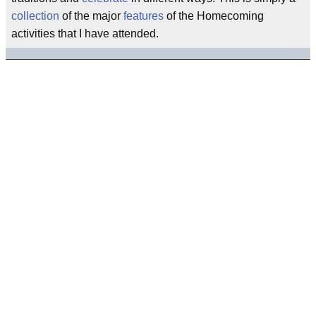
collection
of the major
features
of the Homecoming
activities that I have attended.