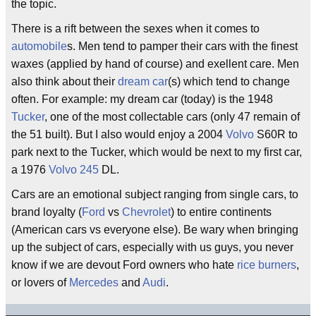
the topic.
There is a rift between the sexes when it comes to
automobile
s. Men tend to pamper their cars with the finest
waxes (applied by hand of course) and exellent care. Men
also think about their
dream car
(s) which tend to change
often. For example: my dream car (today) is the 1948
Tucker
, one of the most collectable cars (only 47 remain of
the 51 built). But I also would enjoy a 2004
Volvo
S60R to
park next to the Tucker, which would be next to my first car,
a 1976
Volvo
245
DL.
Cars are an emotional subject ranging from single cars, to
brand loyalty (
Ford
vs
Chevrolet
) to entire continents
(American cars vs everyone else). Be wary when bringing
up the subject of cars, especially with us guys, you never
know if we are devout Ford owners who hate
rice burners
,
or lovers of
Mercedes
and
Audi
.