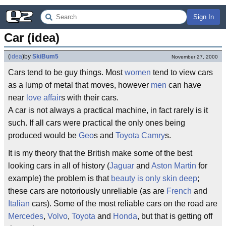
Sign In
Car (idea)
(
idea
)
by
SkiBum5
November 27, 2000
Cars tend to be guy things. Most
women
tend to view cars
as a lump of metal that moves, however
men
can have
near
love affair
s with their cars.
A car is not always a practical machine, in fact rarely is it
such. If all cars were practical the only ones being
produced would be
Geo
s and
Toyota
Camry
s.
It is my theory that the British make some of the best
looking cars in all of history (
Jaguar
and
Aston Martin
for
example) the problem is that
beauty is only skin deep
;
these cars are notoriously unreliable (as are
French
and
Italian
cars). Some of the most reliable cars on the road are
Mercedes
,
Volvo
,
Toyota
and
Honda
, but that is getting off