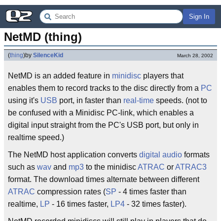
Sign In
NetMD (thing)
(
thing
)
by
SilenceKid
March 28, 2002
NetMD is an added feature in
minidisc
players that
enables them to record tracks to the disc directly from a
PC
using it's
USB
port, in faster than
real-time
speeds. (not to
be confused with a Minidisc PC-link, which enables a
digital input straight from the PC's USB port, but only in
realtime speed.)
The NetMD host application converts
digital audio
formats
such as
wav
and
mp3
to the minidisc
ATRAC
or
ATRAC3
format. The download times alternate between different
ATRAC
compression rates (
SP
- 4 times faster than
realtime,
LP
- 16 times faster,
LP4
- 32 times faster).