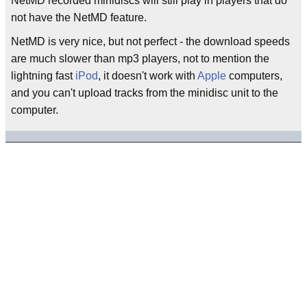
NetMD recorded minidiscs will still play in players that do
not have the NetMD feature.
NetMD is very nice, but not perfect - the download speeds
are much slower than mp3 players, not to mention the
lightning fast
iPod
, it doesn't work with
Apple
computers,
and you can't upload tracks from the minidisc unit to the
computer.