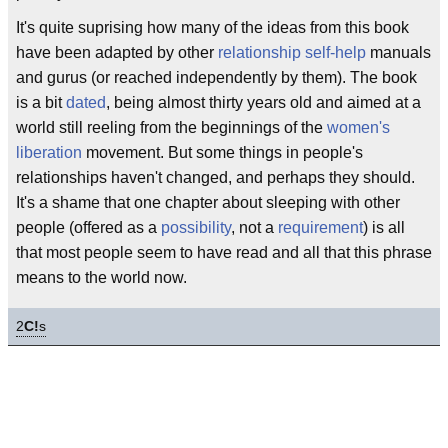
It's quite suprising how many of the ideas from this book
have been adapted by other
relationship
self-help
manuals
and gurus (or reached independently by them). The book
is a bit
dated
, being almost thirty years old and aimed at a
world still reeling from the beginnings of the
women's
liberation
movement. But some things in people's
relationships haven't changed, and perhaps they should.
It's a shame that one chapter about sleeping with other
people (offered as a
possibility
, not a
requirement
) is all
that most people seem to have read and all that this phrase
means to the world now.
2
C!
s