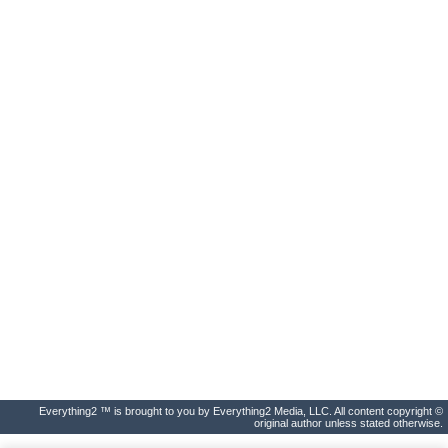
Everything2 ™ is brought to you by Everything2 Media, LLC. All content copyright ©
original author unless stated otherwise.