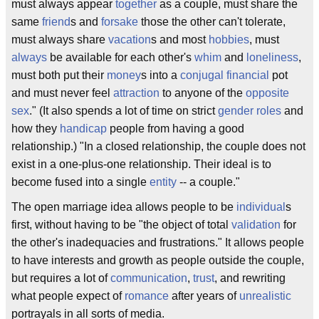
must always appear
together
as a couple, must share the
same
friend
s and
forsake
those the other can't tolerate,
must always share
vacation
s and most
hobbies
, must
always
be available for each other's
whim
and
loneliness
,
must both put their
money
s into a
conjugal
financial
pot
and must never feel
attraction
to anyone of the
opposite
sex
." (It also spends a lot of time on strict
gender roles
and
how they
handicap
people from having a good
relationship.) "In a closed relationship, the couple does not
exist in a one-plus-one relationship. Their ideal is to
become fused into a single
entity
-- a couple."
The open marriage idea allows people to be
individual
s
first, without having to be "the object of total
validation
for
the other's inadequacies and frustrations." It allows people
to have interests and growth as people outside the couple,
but requires a lot of
communication
,
trust
, and rewriting
what people expect of
romance
after years of
unrealistic
portrayals in all sorts of media.