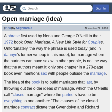
Sign In
Open marriage (idea)
(
idea
)
by
Segnbora-t
November 22, 2000
A
phrase
first used by Nena and George O'Neill in their
1972
book
Open Marriage: A New Life Style for
Couple
s
.
Unfortunately, the way the phrase is used today (and in
dannye
's former writeup in this node), for marriage where
the partners can have sex with other people, is not the way
that the authors meant it; only one chapter in a 270-page
book even mentions
sex
with people outside the
marriage
.
The idea of the
book
is to build marriages that
last
, by
throwing out the older ideas of marriage, which the O'Neills
call "
closed
marriage" where the
partner
s have to be
everything
to one another: "The clauses of the closed
marriage
contract
dictate that Gwendolyn and Richard