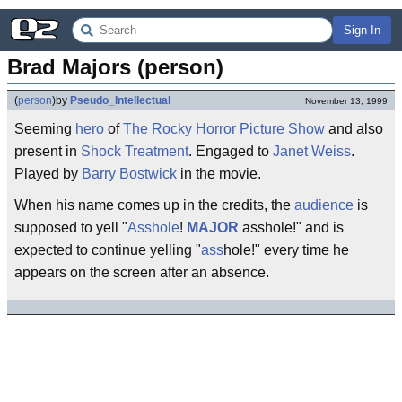
Sign In
Brad Majors (person)
(
person
)
by
Pseudo_Intellectual
November 13, 1999
Seeming
hero
of
The Rocky Horror Picture Show
and also
present in
Shock Treatment
. Engaged to
Janet Weiss
.
Played by
Barry Bostwick
in the movie.
When his name comes up in the credits, the
audience
is
supposed to yell "
Asshole
!
MAJOR
asshole!" and is
expected to continue yelling "
ass
hole!" every time he
appears on the screen after an absence.