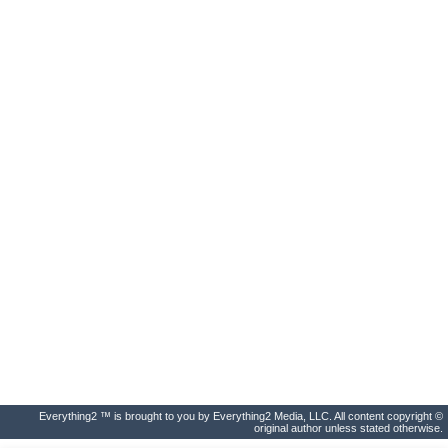
Everything2 ™ is brought to you by Everything2 Media, LLC. All content copyright ©
original author unless stated otherwise.