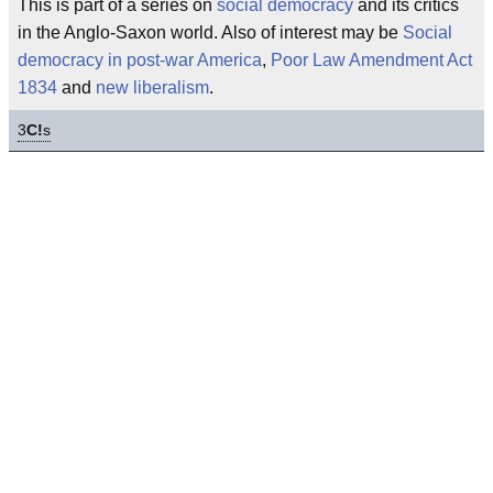
This is part of a series on
social democracy
and its critics
in the Anglo-Saxon world. Also of interest may be
Social
democracy in post-war America
,
Poor Law Amendment Act
1834
and
new liberalism
.
3
C!
s