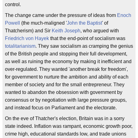
control.
The change came under the pressure of ideas from
Enoch
Powell
(the much-maligned '
John the Baptist
' of
Thatcherism) and Sir
Keith Joseph
, who argued with
Friedrich von Hayek
that the end-point of socialism was
totalitarianism
. They saw socialism as cramping the genius
of the British people and stopping their full development,
as well as ruining the economy by making it inefficient and
over-regulated. They wanted 'another break for freedom',
for government to nurture the ambition and ability of each
member of society and for the small entrepreneur. They
wanted to abandon the obsession with government by
consensus or by negotiation with large pressure groups,
and instead focus on Parliament and the electorate.
On the eve of Thatcher's election, Britain was in a sorry
state indeed. Inflation was rampant, economic growth poor,
crime high, educational standards low, and trade unions