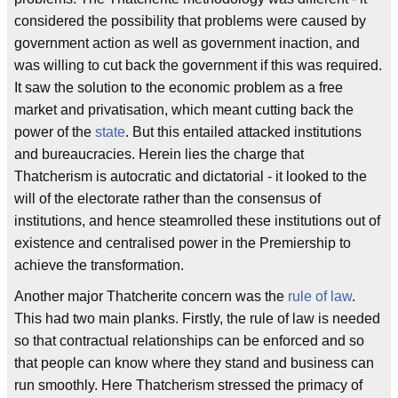
considered the possibility that problems were caused by
government action as well as government inaction, and
was willing to cut back the government if this was required.
It saw the solution to the economic problem as a free
market and privatisation, which meant cutting back the
power of the
state
. But this entailed attacked institutions
and bureaucracies. Herein lies the charge that
Thatcherism is autocratic and dictatorial - it looked to the
will of the electorate rather than the consensus of
institutions, and hence steamrolled these institutions out of
existence and centralised power in the Premiership to
achieve the transformation.
Another major Thatcherite concern was the
rule of law
.
This had two main planks. Firstly, the rule of law is needed
so that contractual relationships can be enforced and so
that people can know where they stand and business can
run smoothly. Here Thatcherism stressed the primacy of