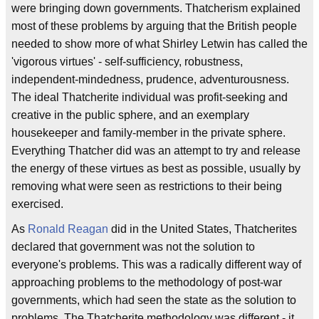
were bringing down governments. Thatcherism explained
most of these problems by arguing that the British people
needed to show more of what Shirley Letwin has called the
'vigorous virtues' - self-sufficiency, robustness,
independent-mindedness, prudence, adventurousness.
The ideal Thatcherite individual was profit-seeking and
creative in the public sphere, and an exemplary
housekeeper and family-member in the private sphere.
Everything Thatcher did was an attempt to try and release
the energy of these virtues as best as possible, usually by
removing what were seen as restrictions to their being
exercised.
As
Ronald Reagan
did in the United States, Thatcherites
declared that government was not the solution to
everyone's problems. This was a radically different way of
approaching problems to the methodology of post-war
governments, which had seen the state as the solution to
problems. The Thatcherite methodology was different - it