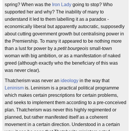
spring? When was the
Iron Lady
going to stop? Who
supported her and why? The inability of many to
understand it led to them labelling it as a paradox -
economically liberal but apparently autocratic, supposedly
about cutting government growth but centralising power in
the Premiership. To many it appeared to be nothing more
than a lust for power by a
petit bourgeois
small-town
woman with big ambition, or as a manifestation of naked
greed (although exactly who the beneficiary of this was
was never clear).
Thatcherism was never an
ideology
in the way that
Leninism
is. Leninism is a practical political programme
which makes certain prescriptions for certain problems,
and seeks to implement them according to a pre-conceived
plan. Thatcherism was never this highly regimented or
planned, but rather manifested itself as a coherent
movement in a certain direction. Understood in a certain