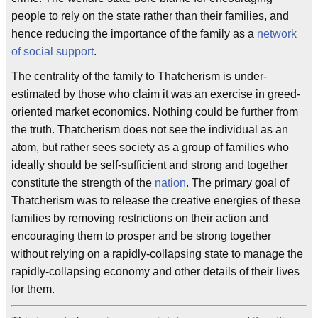
people to rely on the state rather than their families, and
hence reducing the importance of the family as a
network
of social support
.
The centrality of the family to Thatcherism is under-
estimated by those who claim it was an exercise in greed-
oriented market economics. Nothing could be further from
the truth. Thatcherism does not see the individual as an
atom, but rather sees society as a group of families who
ideally should be self-sufficient and strong and together
constitute the strength of the
nation
. The primary goal of
Thatcherism was to release the creative energies of these
families by removing restrictions on their action and
encouraging them to prosper and be strong together
without relying on a rapidly-collapsing state to manage the
rapidly-collapsing economy and other details of their lives
for them.