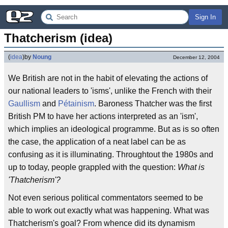
Sign In
Thatcherism (idea)
(
idea
)
by
Noung
December 12, 2004
We British are not in the habit of elevating the actions of
our national leaders to 'isms', unlike the French with their
Gaullism
and
Pétainism
. Baroness Thatcher was the first
British PM to have her actions interpreted as an 'ism',
which implies an ideological programme. But as is so often
the case, the application of a neat label can be as
confusing as it is illuminating. Throughtout the 1980s and
up to today, people grappled with the question:
What is
'Thatcherism'?
Not even serious political commentators seemed to be
able to work out exactly what was happening. What was
Thatcherism's goal? From whence did its dynamism