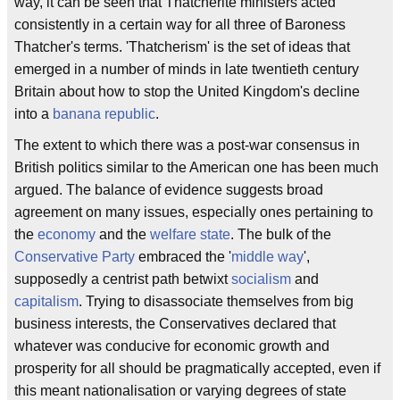
way, it can be seen that Thatcherite ministers acted
consistently in a certain way for all three of Baroness
Thatcher's terms. 'Thatcherism' is the set of ideas that
emerged in a number of minds in late twentieth century
Britain about how to stop the United Kingdom's decline
into a
banana republic
.
The extent to which there was a post-war consensus in
British politics similar to the American one has been much
argued. The balance of evidence suggests broad
agreement on many issues, especially ones pertaining to
the
economy
and the
welfare state
. The bulk of the
Conservative Party
embraced the '
middle way
',
supposedly a centrist path betwixt
socialism
and
capitalism
. Trying to disassociate themselves from big
business interests, the Conservatives declared that
whatever was conducive for economic growth and
prosperity for all should be pragmatically accepted, even if
this meant nationalisation or varying degrees of state