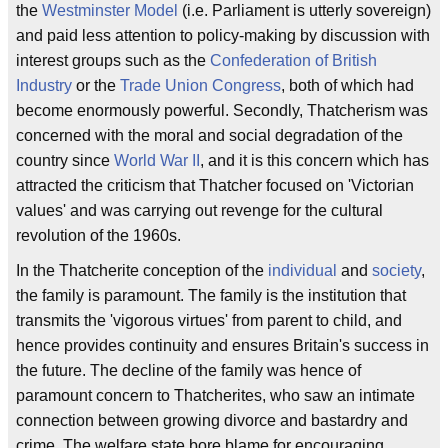
the
Westminster Model
(i.e. Parliament is utterly sovereign)
and paid less attention to policy-making by discussion with
interest groups such as the
Confederation of British
Industry
or the
Trade Union Congress
, both of which had
become enormously powerful. Secondly, Thatcherism was
concerned with the moral and social degradation of the
country since
World War II
, and it is this concern which has
attracted the criticism that Thatcher focused on 'Victorian
values' and was carrying out revenge for the cultural
revolution of the 1960s.
In the Thatcherite conception of the
individual
and
society
,
the family is paramount. The family is the institution that
transmits the 'vigorous virtues' from parent to child, and
hence provides continuity and ensures Britain's success in
the future. The decline of the family was hence of
paramount concern to Thatcherites, who saw an intimate
connection between growing divorce and bastardry and
crime. The welfare state bore blame for encouraging