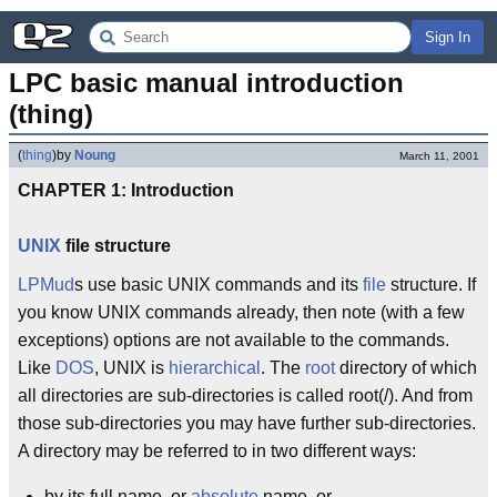
Sign In
LPC basic manual introduction 
(thing)
(
thing
)
by
Noung
March 11, 2001
CHAPTER 1: Introduction
UNIX
file structure
LPMud
s use basic UNIX commands and its
file
structure. If
you know UNIX commands already, then note (with a few
exceptions) options are not available to the commands.
Like
DOS
, UNIX is
hierarchical
. The
root
directory of which
all directories are sub-directories is called root(/). And from
those sub-directories you may have further sub-directories.
A directory may be referred to in two different ways:
by its full name, or
absolute
name, or