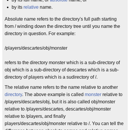
by its
relative
name.
Absolute name refers to the directory's full path starting
from / winding down the directory tree until you name the
directory in question. For example:
/players/descartes/obj/monster
refers to the directory monster which is a sub-directory of
obj which is a sub-directory of descartes which is a sub-
directory of players which is a sudirectory of /.
The relative name refers to the name relative to another
directory
. The above example is called
monster
relative to
/players/descartes/obj, but it is also called obj/monster
relative to /players/descartes, descartes/obj/monster
relative to /players, and finally
players/descartes/obj/monster relative to /. You can tell the