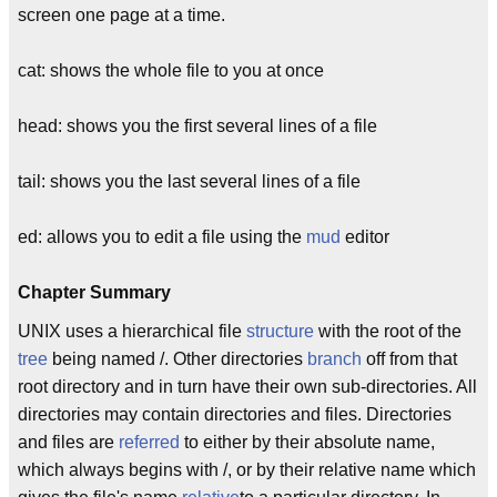
screen one page at a time.
cat: shows the whole file to you at once
head: shows you the first several lines of a file
tail: shows you the last several lines of a file
ed: allows you to edit a file using the
mud
editor
Chapter Summary
UNIX uses a hierarchical file
structure
with the root of the
tree
being named /. Other directories
branch
off from that
root directory and in turn have their own sub-directories. All
directories may contain directories and files. Directories
and files are
referred
to either by their absolute name,
which always begins with /, or by their relative name which