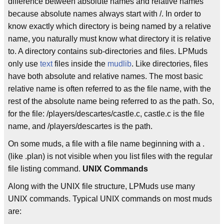
difference between absolute names and relative names
because absolute names always start with /. In order to
know exactly which directory is being named by a relative
name, you naturally must know what directory it is relative
to. A directory contains sub-directories and files. LPMuds
only use
text
files inside the
mudlib
. Like directories, files
have both absolute and relative names. The most basic
relative name is often referred to as the file name, with the
rest of the absolute name being referred to as the path. So,
for the file: /players/descartes/castle.c, castle.c is the file
name, and /players/descartes is the path.
On some muds, a file with a file name beginning with a .
(like .plan) is not visible when you list files with the regular
file listing command.
UNIX Commands
Along with the UNIX file structure, LPMuds use many
UNIX commands. Typical UNIX commands on most muds
are: