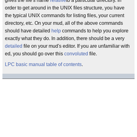
gives the file's name
relative
to a particular directory. In
order to get around in the UNIX files structure, you have
the typical UNIX commands for listing files, your current
directory, etc. On your mud, all of the above commands
should have detailed
help
commands to help you explore
exactly what they do. In addition, there should be a very
detailed
file on your mud's editor. If you are unfamiliar with
ed, you should go over this
convoluted
file.
LPC basic manual table of contents
.