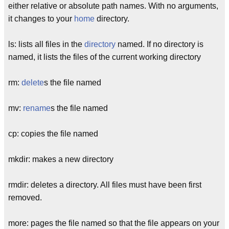
either relative or absolute path names. With no arguments,
it changes to your
home
directory.
ls: lists all files in the
directory
named. If no directory is
named, it lists the files of the current working directory
rm:
delete
s the file named
mv:
rename
s the file named
cp: copies the file named
mkdir: makes a new directory
rmdir: deletes a directory. All files must have been first
removed.
more: pages the file named so that the file appears on your