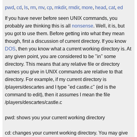
pwd
,
cd
,
ls
,
rm
,
mv
,
cp
,
mkdir
,
rmdir
,
more
,
head
,
cat
,
ed
If you have never before seen UNIX commands, you
probably are thinking this is all
nonsense
. Well, it is, but
you got to use them. Before getting into what they mean
though, first a discussion of current directory. If you know
DOS
, then you know what a current working directory is. At
any given point, you are considered to be "in" some
directory. This means that any relative file or directory
names you give in UNIX commands are relative to that
directory. For example, if my current directory is
/players/descartes and I type "ed castle.c" (ed is the
command to edit), then it assumes I mean the file
/players/descartes/castle.c
pwd: shows you your current working directory
cd: changes your current working directory. You may give