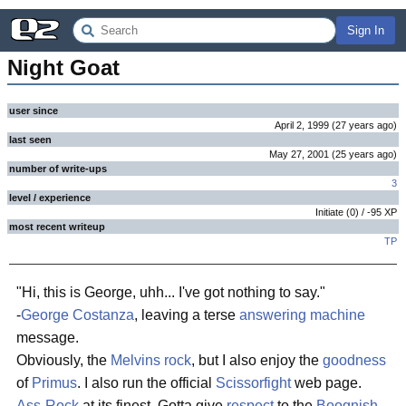
Sign In
Night Goat
user since
April 2, 1999
(
27 years
ago
)
last seen
May 27, 2001
(
25 years
ago
)
number of write-ups
3
level / experience
Initiate
(
0
) /
-95
XP
most recent writeup
TP
"Hi, this is George, uhh... I've got nothing to say."
-
George Costanza
, leaving a terse
answering machine
message.
Obviously, the
Melvins
rock
, but I also enjoy the
goodness
of
Primus
. I also run the official
Scissorfight
web page.
Ass-Rock
at its finest. Gotta give
respect
to the
Boognish