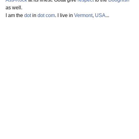
as well.
I am the
dot
in
dot com
. I live in
Vermont
,
USA
...