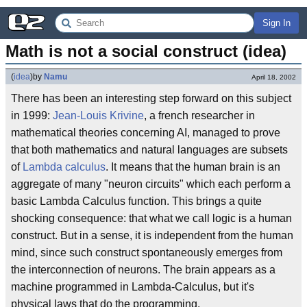
Sign In
Math is not a social construct (idea)
(
idea
)
by
Namu
April 18, 2002
There has been an interesting step forward on this subject
in 1999:
Jean-Louis Krivine
, a french researcher in
mathematical theories concerning AI, managed to prove
that both mathematics and natural languages are subsets
of
Lambda calculus
. It means that the human brain is an
aggregate of many "neuron circuits" which each perform a
basic Lambda Calculus function. This brings a quite
shocking consequence: that what we call logic is a human
construct. But in a sense, it is independent from the human
mind, since such construct spontaneously emerges from
the interconnection of neurons. The brain appears as a
machine programmed in Lambda-Calculus, but it's
physical laws that do the programming.