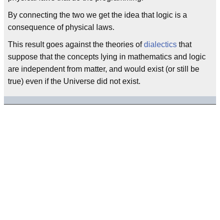
By connecting the two we get the idea that logic is a
consequence of physical laws.
This result goes against the theories of
dialectics
that
suppose that the concepts lying in mathematics and logic
are independent from matter, and would exist (or still be
true) even if the Universe did not exist.