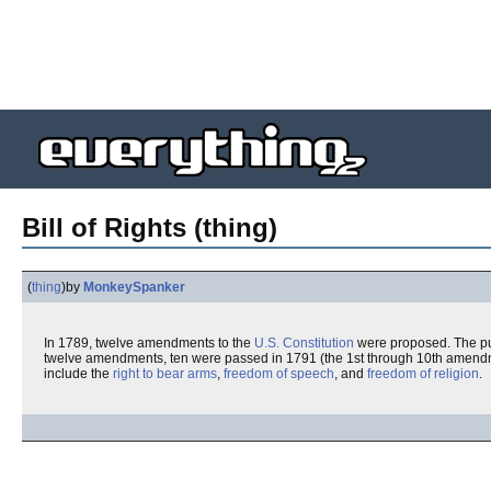
Bill of Rights (thing)
(
thing
)
by
MonkeySpanker
In 1789, twelve amendments to the
U.S. Constitution
were proposed. The pur
twelve amendments, ten were passed in 1791 (the 1st through 10th amendm
include the
right to bear arms
,
freedom of speech
, and
freedom of religion
.