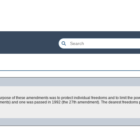
pose of these amendments was to protect individual freedoms and to limit the pow
ents) and one was passed in 1992 (the 27th amendment). The dearest freedoms pro