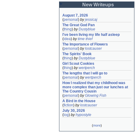
New Writeups
August 7, 2026
(
personal
)
by
jessicaj
The Great God Pan
(
thing
)
by
Dustyblue
I've been living my life half asleep
(
idea
)
by
time thief
The Importance of Flowers
(
personal
)
by
lostcauser
The Spirits' Book
(
thing
)
by
Dustyblue
Girl Scout Cookies
(
thing
)
by
wertperch
The lengths that I will go to
(
personal
)
by
wertperch
How I realized that my childhood was 
more complex than just our lunches at 
The Country Cousin
(
personal
)
by
Glowing Fish
A Bird in the House
(
fiction
)
by
lostcauser
July 30, 2026
(
log
)
by
hypostyle
(
more
)