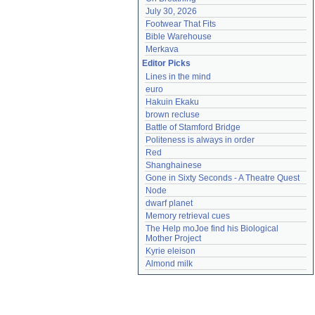
July 30, 2026
Footwear That Fits
Bible Warehouse
Merkava
Editor Picks
Lines in the mind
euro
Hakuin Ekaku
brown recluse
Battle of Stamford Bridge
Politeness is always in order
Red
Shanghainese
Gone in Sixty Seconds - A Theatre Quest
Node
dwarf planet
Memory retrieval cues
The Help moJoe find his Biological 
Mother Project
Kyrie eleison
Almond milk