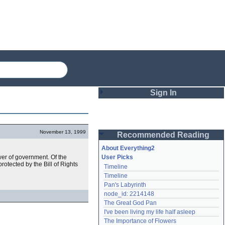
Sign In
Login
November 13, 1999
Recommended Reading
Password
About Everything2
er of government. Of the
User Picks
tected by the Bill of Rights
Timeline
Remember me
Timeline
Pan's Labyrinth
Login
node_id: 2214148
The Great God Pan
I've been living my life half asleep
Lost password?
The Importance of Flowers
Create an account