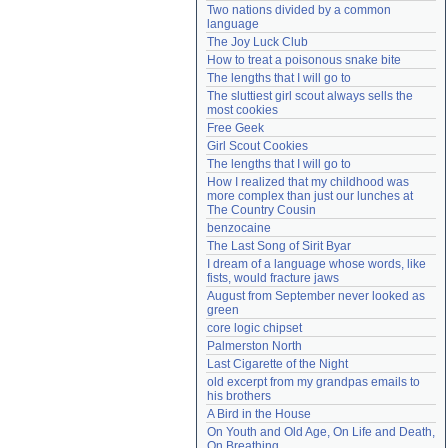
Two nations divided by a common 
Need help?
accounthelp@everything2.com
language
The Joy Luck Club
How to treat a poisonous snake bite
The lengths that I will go to
The sluttiest girl scout always sells the 
most cookies
Free Geek
Girl Scout Cookies
The lengths that I will go to
How I realized that my childhood was 
more complex than just our lunches at 
The Country Cousin
benzocaine
The Last Song of Sirit Byar
I dream of a language whose words, like 
fists, would fracture jaws
August from September never looked as 
green
core logic chipset
Palmerston North
Last Cigarette of the Night
old excerpt from my grandpas emails to 
his brothers
A Bird in the House
On Youth and Old Age, On Life and Death, 
On Breathing