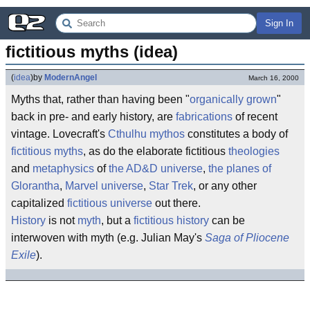
Sign In
fictitious myths (idea)
(
idea
)
by
ModernAngel
March 16, 2000
Myths that, rather than having been "
organically grown
"
back in pre- and early history, are
fabrications
of recent
vintage. Lovecraft's
Cthulhu mythos
constitutes a body of
fictitious myths
, as do the elaborate fictitious
theologies
and
metaphysics
of
the AD&D universe
,
the planes of
Glorantha
,
Marvel universe
,
Star Trek
, or any other
capitalized
fictitious universe
out there.
History
is not
myth
, but a
fictitious history
can be
interwoven with myth (e.g. Julian May's
Saga of Pliocene
Exile
).