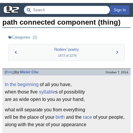
Sign In
path connected component (thing)
Categories:
(
1
)
Noders' poetry
1873
of
2276
(
thing
)
by
Mister Chu
October 7, 2014
In the beginning
of all you have,
when those five
syllable
s of possibility
are as wide open to you as your hand,
what will separate you from everything
will be the place of your
birth
and the
race
of your people,
along with the year of your appearance