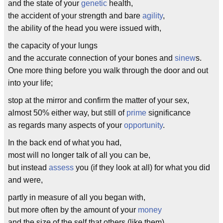
and the state of your
genetic
health,
the accident of your strength and bare
agility
,
the ability of the head you were issued with,
the capacity of your lungs
and the accurate connection of your bones and
sinew
s.
One more thing before you walk through the door and out
into your life;
stop at the mirror and confirm the matter of your sex,
almost 50% either way, but still of
prime
significance
as regards many aspects of your
opportunity
.
In the back end of what you had,
most will no longer talk of all you can be,
but instead
assess
you (if they look at all) for what you did
and were,
partly in measure of all you began with,
but more often by the amount of your
money
and the size of the self that others (like them)