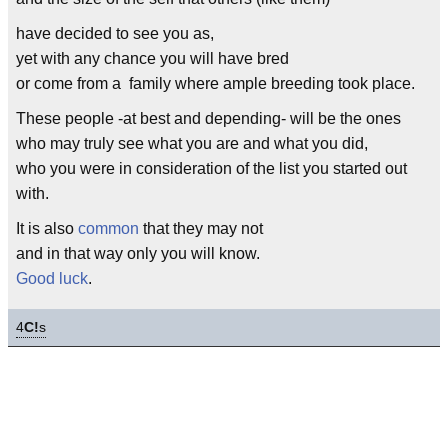
have decided to see you as,
yet with any chance you will have bred
or come from a family where ample breeding took place.
These people -at best and depending- will be the ones
who may truly see what you are and what you did,
who you were in consideration of the list you started out
with.
It is also
common
that they may not
and in that way only you will know.
Good luck
.
4
C!
s