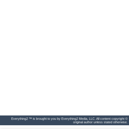
Everything2 ™ is brought to you by Everything2 Media, LLC. All content copyright ©
original author unless stated otherwise.