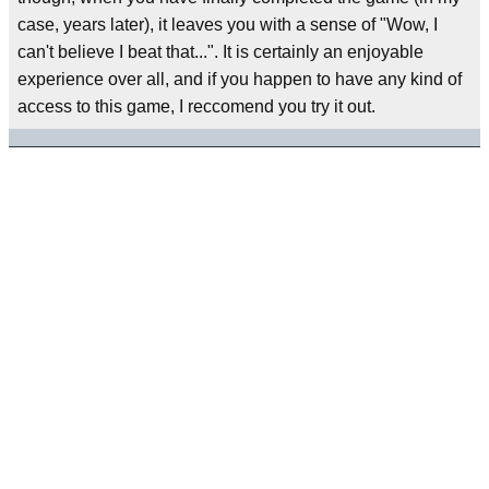
case, years later), it leaves you with a sense of "Wow, I
can't believe I beat that...". It is certainly an enjoyable
experience over all, and if you happen to have any kind of
access to this game, I reccomend you try it out.