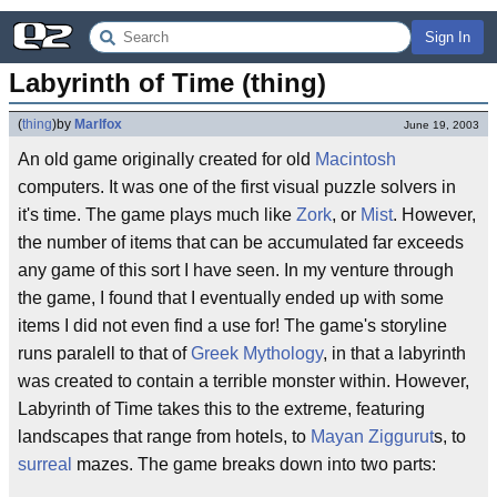
Sign In
Labyrinth of Time (thing)
(
thing
)
by
Marlfox
June 19, 2003
An old game originally created for old
Macintosh
computers. It was one of the first visual puzzle solvers in
it's time. The game plays much like
Zork
, or
Mist
. However,
the number of items that can be accumulated far exceeds
any game of this sort I have seen. In my venture through
the game, I found that I eventually ended up with some
items I did not even find a use for! The game's storyline
runs paralell to that of
Greek Mythology
, in that a labyrinth
was created to contain a terrible monster within. However,
Labyrinth of Time takes this to the extreme, featuring
landscapes that range from hotels, to
Mayan
Ziggurut
s, to
surreal
mazes. The game breaks down into two parts: