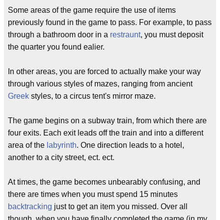
Some areas of the game require the use of items
previously found in the game to pass. For example, to pass
through a bathroom door in a
restraunt
, you must deposit
the quarter you found ealier.
In other areas, you are forced to actually make your way
through various styles of mazes, ranging from ancient
Greek
styles, to a circus tent's mirror maze.
The game begins on a subway train, from which there are
four exits. Each exit leads off the train and into a different
area of the
labyrinth
. One direction leads to a hotel,
another to a city street, ect. ect.
At times, the game becomes unbearably confusing, and
there are times when you must spend 15 minutes
backtracking
just to get an item you missed. Over all
though, when you have finally completed the game (in my