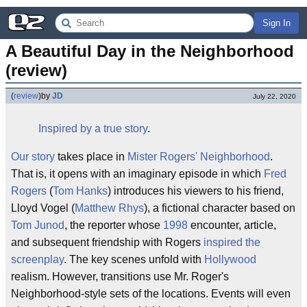
Sign In
A Beautiful Day in the Neighborhood 
(review)
(
review
)
by
JD
July 22, 2020
Inspired by a true story
.
Our story
takes place in
Mister Rogers' Neighborhood
.
That is, it opens with an imaginary episode in which
Fred
Rogers
(
Tom Hanks
) introduces his viewers to his friend,
Lloyd Vogel (
Matthew Rhys
), a fictional character based on
Tom Junod
, the reporter whose
1998
encounter, article,
and subsequent friendship with Rogers
inspired the
screenplay
. The key scenes unfold with
Hollywood
realism. However, transitions use Mr. Roger's
Neighborhood-style sets of the locations. Events will even