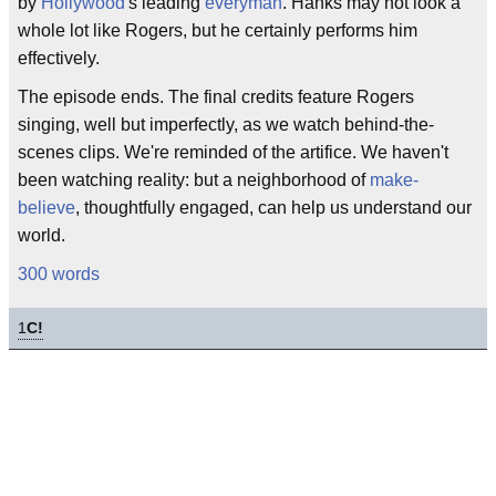
by
Hollywood
's leading
everyman
. Hanks may not look a
whole lot like Rogers, but he certainly performs him
effectively.
The episode ends. The final credits feature Rogers
singing, well but imperfectly, as we watch behind-the-
scenes clips. We're reminded of the artifice. We haven't
been watching reality: but a neighborhood of
make-
believe
, thoughtfully engaged, can help us understand our
world.
300 words
1
C!