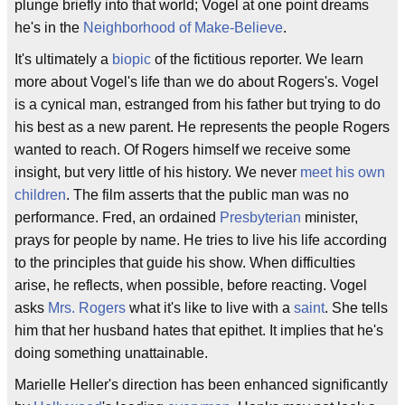
plunge briefly into that world; Vogel at one point dreams
he's in the
Neighborhood of Make-Believe
.
It's ultimately a
biopic
of the fictitious reporter. We learn
more about Vogel's life than we do about Rogers's. Vogel
is a cynical man, estranged from his father but trying to do
his best as a new parent. He represents the people Rogers
wanted to reach. Of Rogers himself we receive some
insight, but very little of his history. We never
meet his own
children
. The film asserts that the public man was no
performance. Fred, an ordained
Presbyterian
minister,
prays for people by name. He tries to live his life according
to the principles that guide his show. When difficulties
arise, he reflects, when possible, before reacting. Vogel
asks
Mrs. Rogers
what it's like to live with a
saint
. She tells
him that her husband hates that epithet. It implies that he's
doing something unattainable.
Marielle Heller's direction has been enhanced significantly