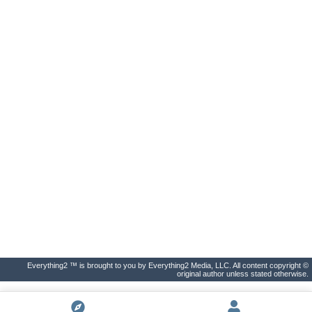
Everything2 ™ is brought to you by Everything2 Media, LLC. All content copyright ©
original author unless stated otherwise.