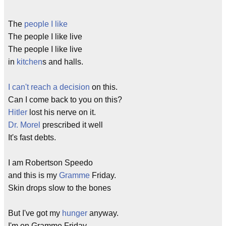
The
people I like
The people I like live
The people I like live
in
kitchen
s and halls.
I can't reach a decision
on this.
Can I come back to you on this?
Hitler
lost his nerve on it.
Dr. Morel
prescribed it well
It's fast debts.
I am Robertson Speedo
and this is my
Gramme
Friday.
Skin drops slow to the bones
But I've got my
hunger
anyway.
I'm on Gramme Friday.