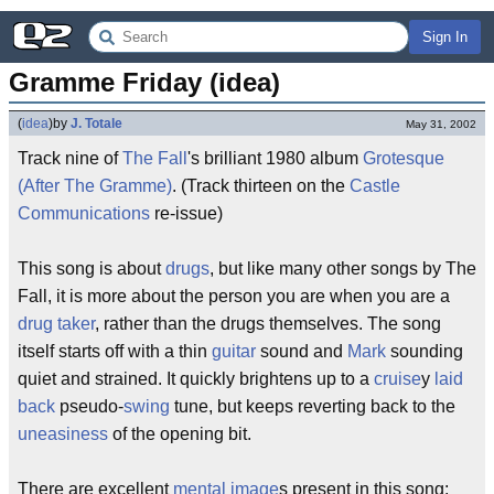
Sign In
Gramme Friday (idea)
(
idea
)
by
J. Totale
May 31, 2002
Track nine of
The Fall
's brilliant 1980 album
Grotesque
(After The Gramme)
. (Track thirteen on the
Castle
Communications
re-issue)
This song is about
drugs
, but like many other songs by The
Fall, it is more about the person you are when you are a
drug taker
, rather than the drugs themselves. The song
itself starts off with a thin
guitar
sound and
Mark
sounding
quiet and strained. It quickly brightens up to a
cruise
y
laid
back
pseudo-
swing
tune, but keeps reverting back to the
uneasiness
of the opening bit.
There are excellent
mental image
s present in this song;