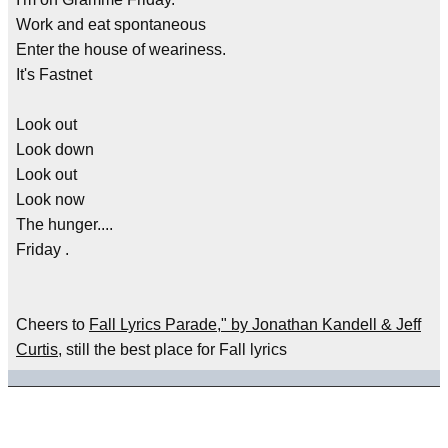
Work and eat spontaneous
Enter the house of weariness.
It's Fastnet
Look out
Look down
Look out
Look now
The hunger....
Friday .
Cheers to
Fall Lyrics Parade," by Jonathan Kandell & Jeff
Curtis
, still the best place for Fall lyrics