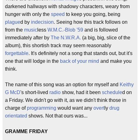
darkened hallways with shadowy characters, weary from
hunger with only the
speed
to keep you going, being
plague
d by
indecision
. Seeing how this track follows on
from the
music
less
W.M.C.-Blob '59
and is followed
immediately after by
The N.W.R.A.
(a big, big, slice of the
album), this shortish track may seem reasonably
forgettable
. It's definitely not a song that stands out, but it's
one that will lodge in the
back of your mind
and make you
think.
The name of this song was an option for myself and
Keithy
G McD
's short-lived
radio
show, had it been
schedule
d on
a Friday. We didn't go with it, as we didn't think those in
charge of
programming
would want any
overt
ly
drug
orientated
shows. Not that ours was...
GRAMME FRIDAY