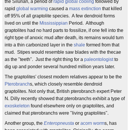
the Silurian, a period of
rapid global cooling
followed by
rapid
global warming
caused a
mass extinction
that killed
off 95% of all graptolite species. A few dendroid forms
lived on until the
Mississippian
Period. Although
graptolites had no hard parts to fossilize, if one fell into the
right type of anoxic mud after death, its remains would turn
into a thin carbonized layer in the
shale
formed from that
mud. Stipes would resemble saw blades with the thecae
as the "teeth". Just the right thing for a
paleontologist
to
dig up and ponder several hundred million years later.
The graptolites' closest modern relatives appear to be the
Pterobranch
s, which closely resemble dendroid
graptolites. Not only that, British pterobranch expert Peter
N. Dilly recently showed that pterobranchs exhibit a type of
exoskeleton
found elsewhere only on graptolites, and
claimed that pterobranchs were "living graptolites".
Another group, the
Enteropneusta
or
acorn worm
s, has