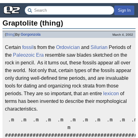
Sign In
Graptolite (thing)
(
thing
)
by
Gorgonzola
March 4, 2002
Certain
fossil
s from the
Ordovician
and
Silurian
Periods of
the
Paleozoic Era
resemble saw blades sketched on the
rock in pencil. As it turns out, these fossils appear all over
the world. Not only that, certain types of the fossils appear
only during well-defined time periods, and are invaluable
tools for dating and organizing rock strata from those
periods. They are so important, that an entire
lexicon
of
terms has been invented to describe their morphological
characteristics.
.m .m .m .m .m .m .m .m .m .m .
m
###########################################