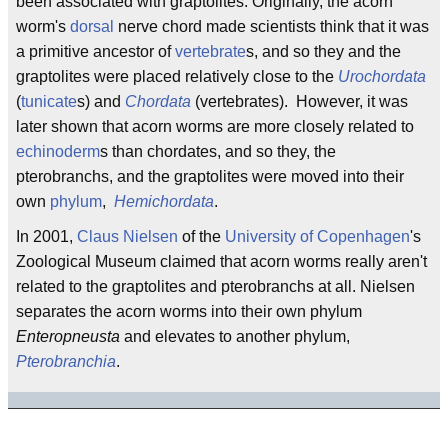
been associated with graptolites. Originally, the acorn
worm's
dorsal
nerve chord made scientists think that it was
a primitive ancestor of
vertebrate
s, and so they and the
graptolites were placed relatively close to the
Urochordata
(
tunicate
s) and
Chordata
(vertebrates). However, it was
later shown that acorn worms are more closely related to
echinoderm
s than chordates, and so they, the
pterobranchs, and the graptolites were moved into their
own
phylum
,
Hemichordata
.
In 2001,
Claus Nielsen
of the
University of Copenhagen
's
Zoological Museum claimed that acorn worms really aren't
related to the graptolites and pterobranchs at all. Nielsen
separates the acorn worms into their own phylum
Enteropneusta
and elevates to another phylum,
Pterobranchia
.