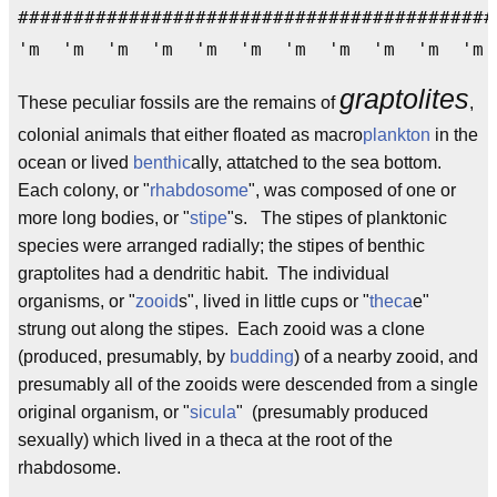
###########################################
'm 'm 'm 'm 'm 'm 'm 'm 'm 'm 'm
graptolites
These peculiar fossils are the remains of
,
colonial animals that either floated as macro
plankton
in the
ocean or lived
benthic
ally, attatched to the sea bottom.
Each colony, or "
rhabdosome
", was composed of one or
more long bodies, or "
stipe
"s. The stipes of planktonic
species were arranged radially; the stipes of benthic
graptolites had a dendritic habit. The individual
organisms, or "
zooid
s", lived in little cups or "
theca
e"
strung out along the stipes. Each zooid was a clone
(produced, presumably, by
budding
) of a nearby zooid, and
presumably all of the zooids were descended from a single
original organism, or "
sicula
" (presumably produced
sexually) which lived in a theca at the root of the
rhabdosome.