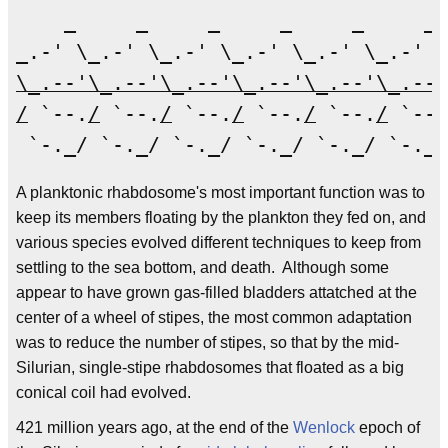
    _     _     _     _     _     _ 
\_.--'\_.--'\_.--'\_.--'\_.--'\_.--'
/
 `--.
/
 `--.
/
 `--.
/
 `--.
/
 `--.
/
 `--.
A planktonic rhabdosome's most important function was to
keep its members floating by the plankton they fed on, and
various species evolved different techniques to keep from
settling to the sea bottom, and death. Although some
appear to have grown gas-filled bladders attatched at the
center of a wheel of stipes, the most common adaptation
was to reduce the number of stipes, so that by the mid-
Silurian, single-stipe rhabdosomes that floated as a big
conical coil had evolved.
421 million years ago, at the end of the
Wenlock
epoch of