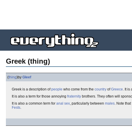
Greek (thing)
(
thing
)
by
Gleef
Greek is a description of
people
who come from the
country
of
Greece
. It i
It is also a term for those annoying
fraternity
brothers. They often will spons
It is also a common term for
anal sex
, particularly between
males
. Note that
Fests
.