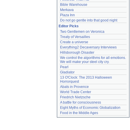
Bible Warehouse
Merkava
Plaza Inn
Do not go gentle into that good night
Editor Picks
Two Gentlemen on Veronica
Treaty of Versailles
Create a universe
Everything2 Decaversary Interviews
Hillsborough Disaster
We control the algorithms for all emotions. 
We will make your steel city cry.
Pearl
Gladiator
13 O'Clock: The 2013 Halloween 
Horrorquest
Abats in Provence
World Trade Center
Friedrich Nietzsche
A battle for consciousness
Eight Myths of Economic Globalization
Food in the Middle Ages