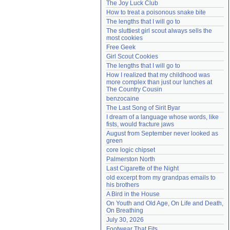
The Joy Luck Club
Need help?
accounthelp@everything2.com
How to treat a poisonous snake bite
The lengths that I will go to
The sluttiest girl scout always sells the 
most cookies
Free Geek
Girl Scout Cookies
The lengths that I will go to
How I realized that my childhood was 
more complex than just our lunches at 
The Country Cousin
benzocaine
The Last Song of Sirit Byar
I dream of a language whose words, like 
fists, would fracture jaws
August from September never looked as 
green
core logic chipset
Palmerston North
Last Cigarette of the Night
old excerpt from my grandpas emails to 
his brothers
A Bird in the House
On Youth and Old Age, On Life and Death, 
On Breathing
July 30, 2026
Footwear That Fits