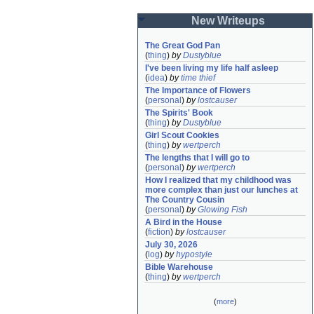
New Writeups
The Great God Pan
(
thing
)
by
Dustyblue
I've been living my life half asleep
(
idea
)
by
time thief
The Importance of Flowers
(
personal
)
by
lostcauser
The Spirits' Book
(
thing
)
by
Dustyblue
Girl Scout Cookies
(
thing
)
by
wertperch
The lengths that I will go to
(
personal
)
by
wertperch
How I realized that my childhood was 
more complex than just our lunches at 
The Country Cousin
(
personal
)
by
Glowing Fish
A Bird in the House
(
fiction
)
by
lostcauser
July 30, 2026
(
log
)
by
hypostyle
Bible Warehouse
(
thing
)
by
wertperch
(
more
)