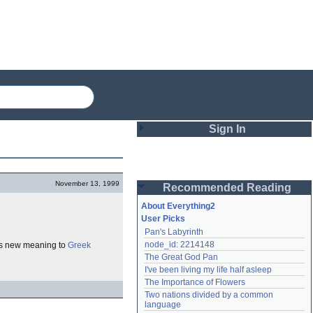
Sign In
Login
November 13, 1999
Recommended Reading
Password
About Everything2
User Picks
Pan's Labyrinth
Remember me
node_id: 2214148
ves new meaning to
Greek
The Great God Pan
Login
I've been living my life half asleep
The Importance of Flowers
Two nations divided by a common 
Lost password?
language
Create an account