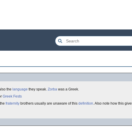
s also the
language
they speak.
Zorba
was a Greek.
or
Greek Fests
 the
fraternity
brothers usually are unaware of this
definition
. Also note how this gi