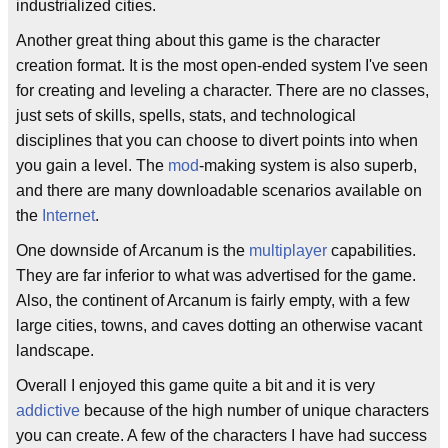
industrialized cities.
Another great thing about this game is the character
creation format. It is the most open-ended system I've seen
for creating and leveling a character. There are no classes,
just sets of skills, spells, stats, and technological
disciplines that you can choose to divert points into when
you gain a level. The
mod
-making system is also superb,
and there are many downloadable scenarios available on
the
Internet
.
One downside of Arcanum is the
multiplayer
capabilities.
They are far inferior to what was advertised for the game.
Also, the continent of Arcanum is fairly empty, with a few
large cities, towns, and caves dotting an otherwise vacant
landscape.
Overall I enjoyed this game quite a bit and it is very
addictive
because of the high number of unique characters
you can create. A few of the characters I have had success