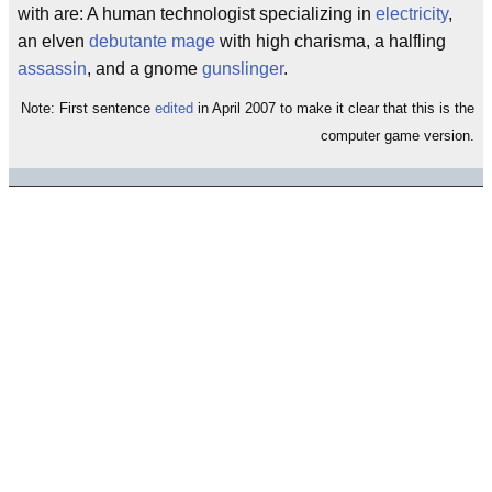
with are: A human technologist specializing in
electricity
,
an elven
debutante
mage
with high charisma, a halfling
assassin
, and a gnome
gunslinger
.
Note: First sentence
edited
in April 2007 to make it clear that this is the
computer game version.