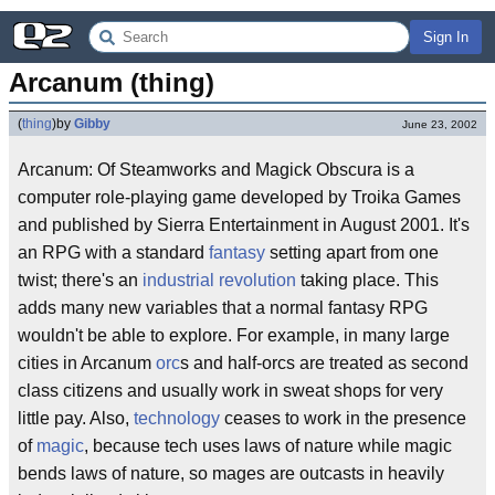
Sign In
Arcanum (thing)
(
thing
)
by
Gibby
June 23, 2002
Arcanum: Of Steamworks and Magick Obscura is a
computer role-playing game developed by Troika Games
and published by Sierra Entertainment in August 2001. It's
an RPG with a standard
fantasy
setting apart from one
twist; there's an
industrial revolution
taking place. This
adds many new variables that a normal fantasy RPG
wouldn't be able to explore. For example, in many large
cities in Arcanum
orc
s and half-orcs are treated as second
class citizens and usually work in sweat shops for very
little pay. Also,
technology
ceases to work in the presence
of
magic
, because tech uses laws of nature while magic
bends laws of nature, so mages are outcasts in heavily