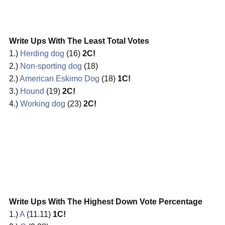
Write Ups With The Least Total Votes
1.)
Herding dog
(16)
2C!
2.)
Non-sporting dog
(18)
2.)
American Eskimo Dog
(18)
1C!
3.)
Hound
(19)
2C!
4.)
Working dog
(23)
2C!
Write Ups With The Highest Down Vote Percentage
1.)
A
(11.11)
1C!