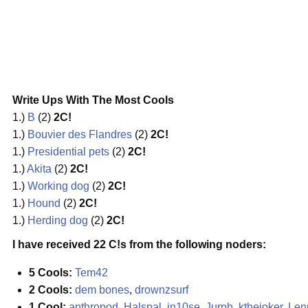
Write Ups With The Most Cools
1.)
B
(2)
2C!
1.)
Bouvier des Flandres
(2)
2C!
1.)
Presidential pets
(2)
2C!
1.)
Akita
(2)
2C!
1.)
Working dog
(2)
2C!
1.)
Hound
(2)
2C!
1.)
Herding dog
(2)
2C!
I have received 22 C!s from the following noders:
5 Cools:
Tem42
2 Cools:
dem bones
,
drownzsurf
1 Cool:
anthropod
,
Halspal
,
in10se
,
Jurph
,
kthejoker
,
Len