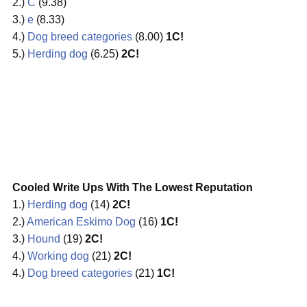
2.)
C
(9.38)
3.)
e
(8.33)
4.)
Dog breed categories
(8.00)
1C!
5.)
Herding dog
(6.25)
2C!
Cooled Write Ups With The Lowest Reputation
1.)
Herding dog
(14)
2C!
2.)
American Eskimo Dog
(16)
1C!
3.)
Hound
(19)
2C!
4.)
Working dog
(21)
2C!
4.)
Dog breed categories
(21)
1C!