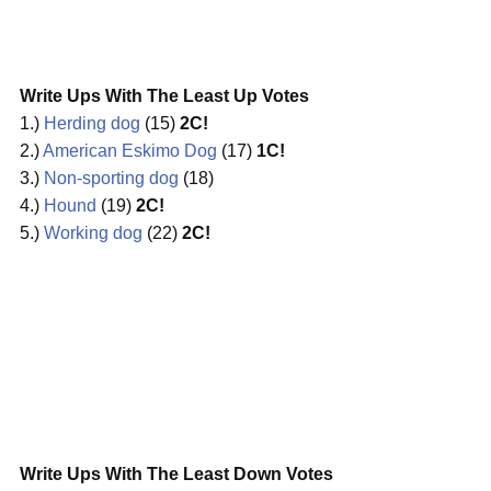
Write Ups With The Least Up Votes
1.)
Herding dog
(15)
2C!
2.)
American Eskimo Dog
(17)
1C!
3.)
Non-sporting dog
(18)
4.)
Hound
(19)
2C!
5.)
Working dog
(22)
2C!
Write Ups With The Least Down Votes