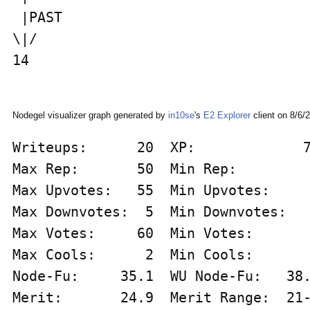
 |PAST                              
\|/                                 
14                                  
Nodegel visualizer graph generated by
in10se
's
E2 Explorer
client on 8/6/
Writeups:      20  XP:             7
Max Rep:       50  Min Rep:         
Max Upvotes:   55  Min Upvotes:     
Max Downvotes:  5  Min Downvotes:   
Max Votes:     60  Min Votes:       
Max Cools:      2  Min Cools:       
Node-Fu:     35.1  WU Node-Fu:   38.