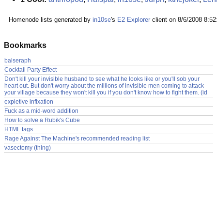
Homenode lists generated by
in10se
's
E2 Explorer
client on 8/6/2008 8:5
Bookmarks
balseraph
Cocktail Party Effect
Don't kill your invisible husband to see what he looks like or you'll sob your
heart out. But don't worry about the millions of invisible men coming to attack
your village because they won't kill you if you don't know how to fight them. (id
expletive infixation
Fuck as a mid-word addition
How to solve a Rubik's Cube
HTML tags
Rage Against The Machine's recommended reading list
vasectomy (thing)