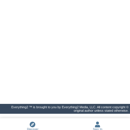
Everything2 ™ is brought to you by Everything2 Media, LLC. All content copyright ©
original author unless stated otherwise.
Discover
Sign In