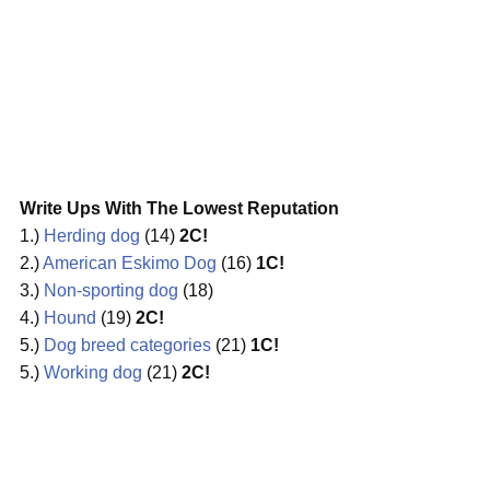
Write Ups With The Lowest Reputation
1.)
Herding dog
(14)
2C!
2.)
American Eskimo Dog
(16)
1C!
3.)
Non-sporting dog
(18)
4.)
Hound
(19)
2C!
5.)
Dog breed categories
(21)
1C!
5.)
Working dog
(21)
2C!