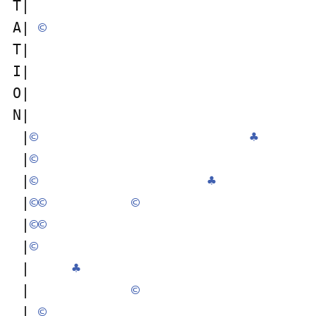
T|                                  
A| 
©
T|                                  
I|                                  
O|                                  
N|                                  
 |
©
♣
 |
©
 |
©
♣
 |
©
©
©
 |
©
©
 |
©
 |     
♣
 |            
©
 | 
©