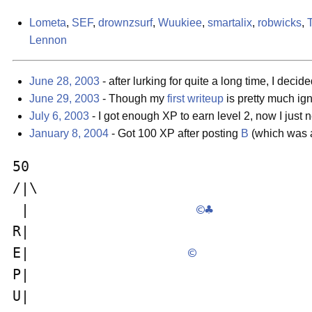
Lometa
,
SEF
,
drownzsurf
,
Wuukiee
,
smartalix
,
robwicks
,
Lennon
June 28, 2003
- after lurking for quite a long time, I deci
June 29, 2003
- Though my
first writeup
is pretty much ign
July 6, 2003
- I got enough XP to earn level 2, now I just
January 8, 2004
- Got 100 XP after posting
B
(which was al
50                                  
/|\                                 
 |                    
©
♣
R|                                  
E|                   
©
P|                                  
U|                                  