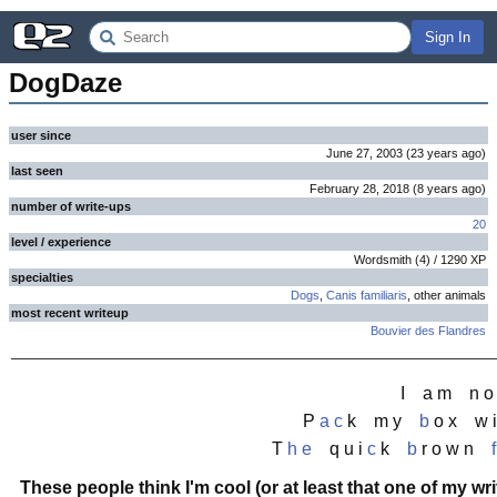
Sign In
DogDaze
user since
June 27, 2003
(
23 years
ago
)
last seen
February 28, 2018
(
8 years
ago
)
number of write-ups
20
level / experience
Wordsmith
(
4
) /
1290
XP
specialties
Dogs
,
Canis familiaris
, other animals
most recent writeup
Bouvier des Flandres
I a m n 
P
a
c
k m y
b
o x w i
T
h
e
q u i
c
k
b
r o w n
f
These people think I'm cool (or at least that one of my wri