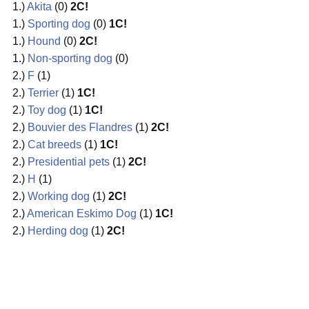
1.)
Akita
(0)
2C!
1.)
Sporting dog
(0)
1C!
1.)
Hound
(0)
2C!
1.)
Non-sporting dog
(0)
2.)
F
(1)
2.)
Terrier
(1)
1C!
2.)
Toy dog
(1)
1C!
2.)
Bouvier des Flandres
(1)
2C!
2.)
Cat breeds
(1)
1C!
2.)
Presidential pets
(1)
2C!
2.)
H
(1)
2.)
Working dog
(1)
2C!
2.)
American Eskimo Dog
(1)
1C!
2.)
Herding dog
(1)
2C!