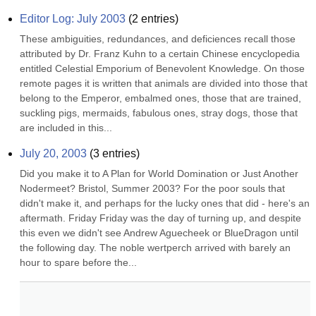
Editor Log: July 2003
(
2
entries)
These ambiguities, redundances, and deficiences recall those 
attributed by Dr. Franz Kuhn to a certain Chinese encyclopedia 
entitled Celestial Emporium of Benevolent Knowledge. On those 
remote pages it is written that animals are divided into those that 
belong to the Emperor, embalmed ones, those that are trained, 
suckling pigs, mermaids, fabulous ones, stray dogs, those that 
are included in this...
July 20, 2003
(
3
entries)
Did you make it to A Plan for World Domination or Just Another 
Nodermeet? Bristol, Summer 2003? For the poor souls that 
didn't make it, and perhaps for the lucky ones that did - here's an 
aftermath. Friday Friday was the day of turning up, and despite 
this even we didn't see Andrew Aguecheek or BlueDragon until 
the following day. The noble wertperch arrived with barely an 
hour to spare before the...