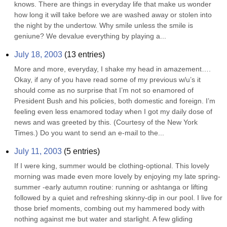
knows. There are things in everyday life that make us wonder 
how long it will take before we are washed away or stolen into 
the night by the undertow. Why smile unless the smile is 
geniune? We devalue everything by playing a...
July 18, 2003
(
13
entries)
More and more, everyday, I shake my head in amazement…. 
Okay, if any of you have read some of my previous w/u’s it 
should come as no surprise that I’m not so enamored of 
President Bush and his policies, both domestic and foreign. I’m 
feeling even less enamored today when I got my daily dose of 
news and was greeted by this. (Courtesy of the New York 
Times.) Do you want to send an e-mail to the...
July 11, 2003
(
5
entries)
If I were king, summer would be clothing-optional. This lovely 
morning was made even more lovely by enjoying my late spring- 
summer -early autumn routine: running or ashtanga or lifting 
followed by a quiet and refreshing skinny-dip in our pool. I live for 
those brief moments, combing out my hammered body with 
nothing against me but water and starlight. A few gliding 