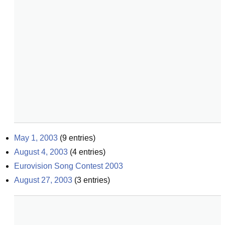
May 1, 2003
(
9
entries)
August 4, 2003
(
4
entries)
Eurovision Song Contest 2003
August 27, 2003
(
3
entries)