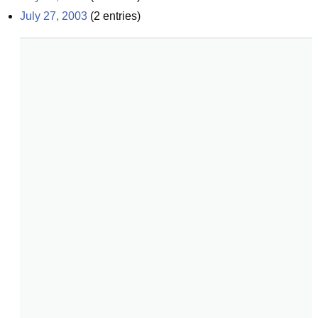
July 27, 2003
(
2
entries)