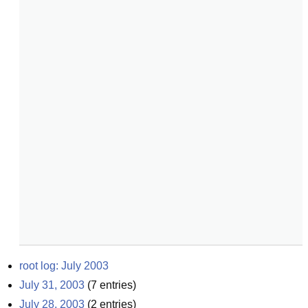
root log: July 2003
July 31, 2003
(
7
entries)
July 28, 2003
(
2
entries)