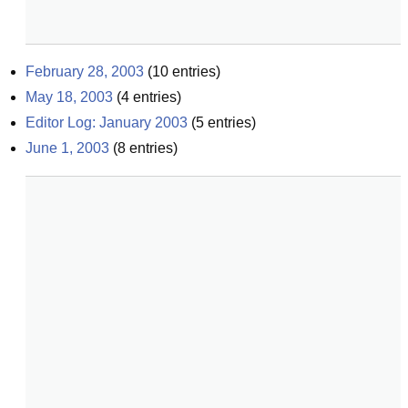
February 28, 2003
(
10
entries)
May 18, 2003
(
4
entries)
Editor Log: January 2003
(
5
entries)
June 1, 2003
(
8
entries)