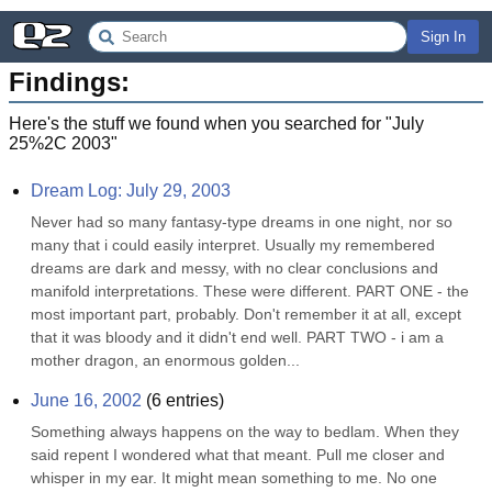
Sign In
Findings:
Here's the stuff we found when you searched for "
July
25%2C 2003
"
Dream Log: July 29, 2003
Never had so many fantasy-type dreams in one night, nor so 
many that i could easily interpret. Usually my remembered 
dreams are dark and messy, with no clear conclusions and 
manifold interpretations. These were different. PART ONE - the 
most important part, probably. Don't remember it at all, except 
that it was bloody and it didn't end well. PART TWO - i am a 
mother dragon, an enormous golden...
June 16, 2002
(
6
entries)
Something always happens on the way to bedlam. When they 
said repent I wondered what that meant. Pull me closer and 
whisper in my ear. It might mean something to me. No one 