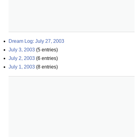
Dream Log: July 27, 2003
July 3, 2003
(
5
entries)
July 2, 2003
(
6
entries)
July 1, 2003
(
8
entries)