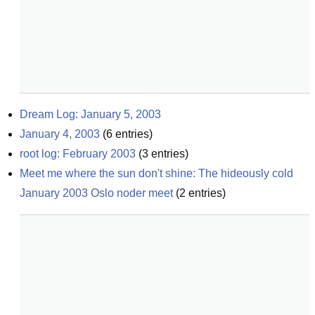
Dream Log: January 5, 2003
January 4, 2003
(
6
entries)
root log: February 2003
(
3
entries)
Meet me where the sun don't shine: The hideously cold 
January 2003 Oslo noder meet
(
2
entries)