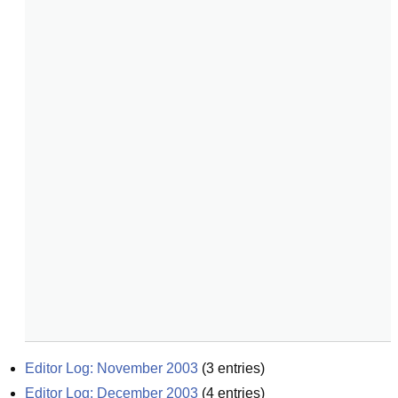
Editor Log: November 2003
(
3
entries)
Editor Log: December 2003
(
4
entries)