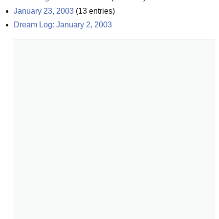
January 23, 2003
(
13
entries)
Dream Log: January 2, 2003