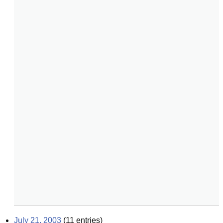
July 21, 2003
(
11
entries)