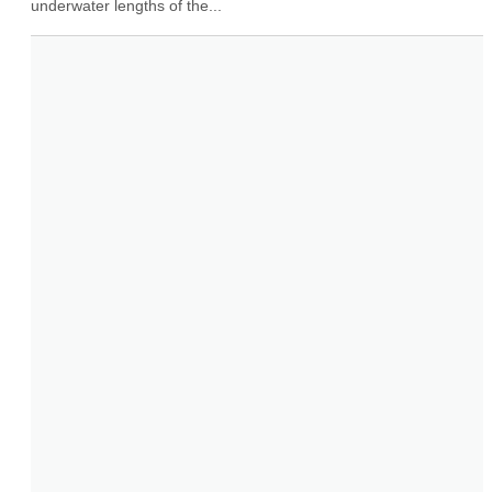
underwater lengths of the...