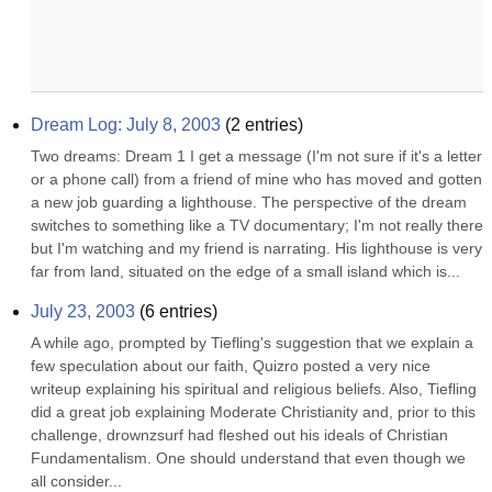
Dream Log: July 8, 2003
(
2
entries)
Two dreams: Dream 1 I get a message (I'm not sure if it's a letter 
or a phone call) from a friend of mine who has moved and gotten 
a new job guarding a lighthouse. The perspective of the dream 
switches to something like a TV documentary; I'm not really there 
but I'm watching and my friend is narrating. His lighthouse is very 
far from land, situated on the edge of a small island which is...
July 23, 2003
(
6
entries)
A while ago, prompted by Tiefling's suggestion that we explain a 
few speculation about our faith, Quizro posted a very nice 
writeup explaining his spiritual and religious beliefs. Also, Tiefling 
did a great job explaining Moderate Christianity and, prior to this 
challenge, drownzsurf had fleshed out his ideals of Christian 
Fundamentalism. One should understand that even though we 
all consider...