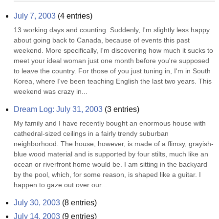
July 7, 2003
(
4
entries)
13 working days and counting. Suddenly, I'm slightly less happy 
about going back to Canada, because of events this past 
weekend. More specifically, I'm discovering how much it sucks to 
meet your ideal woman just one month before you're supposed 
to leave the country. For those of you just tuning in, I'm in South 
Korea, where I've been teaching English the last two years. This 
weekend was crazy in...
Dream Log: July 31, 2003
(
3
entries)
My family and I have recently bought an enormous house with 
cathedral-sized ceilings in a fairly trendy suburban 
neighborhood. The house, however, is made of a flimsy, grayish-
blue wood material and is supported by four stilts, much like an 
ocean or riverfront home would be. I am sitting in the backyard 
by the pool, which, for some reason, is shaped like a guitar. I 
happen to gaze out over our...
July 30, 2003
(
8
entries)
July 14, 2003
(
9
entries)