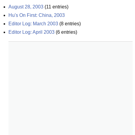
August 28, 2003
(
11
entries)
Hu's On First: China, 2003
Editor Log: March 2003
(
8
entries)
Editor Log: April 2003
(
6
entries)