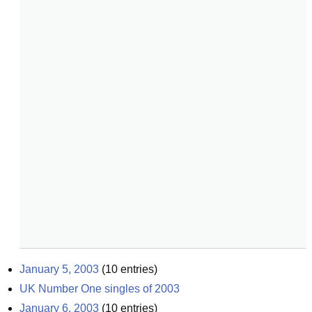
January 5, 2003
(
10
entries)
UK Number One singles of 2003
January 6, 2003
(
10
entries)