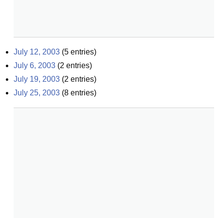
July 12, 2003
(
5
entries)
July 6, 2003
(
2
entries)
July 19, 2003
(
2
entries)
July 25, 2003
(
8
entries)