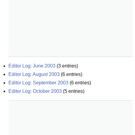
Editor Log: June 2003
(
3
entries)
Editor Log: August 2003
(
6
entries)
Editor Log: September 2003
(
6
entries)
Editor Log: October 2003
(
5
entries)