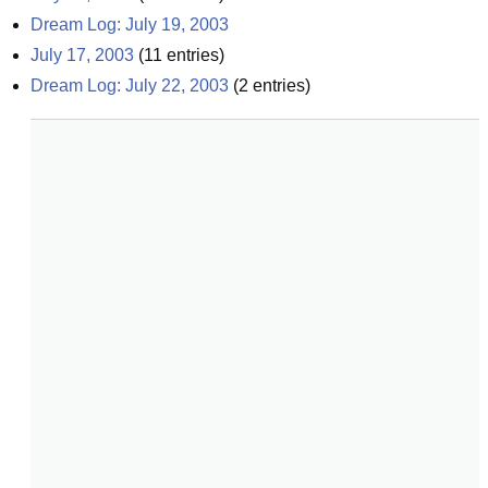
Dream Log: July 19, 2003
July 17, 2003
(
11
entries)
Dream Log: July 22, 2003
(
2
entries)