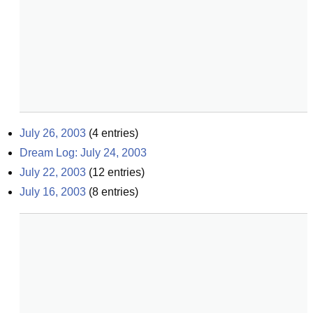
July 26, 2003
(
4
entries)
Dream Log: July 24, 2003
July 22, 2003
(
12
entries)
July 16, 2003
(
8
entries)