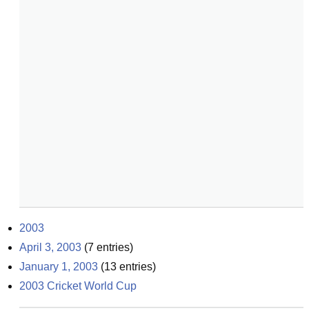
2003
April 3, 2003
(
7
entries)
January 1, 2003
(
13
entries)
2003 Cricket World Cup