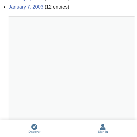
January 7, 2003
(
12
entries)
Discover
Sign In