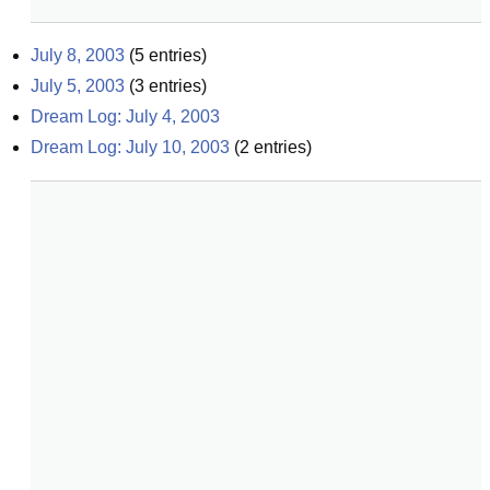
July 8, 2003
(
5
entries)
July 5, 2003
(
3
entries)
Dream Log: July 4, 2003
Dream Log: July 10, 2003
(
2
entries)