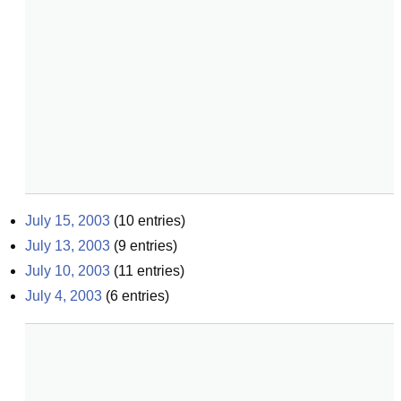
July 15, 2003
(
10
entries)
July 13, 2003
(
9
entries)
July 10, 2003
(
11
entries)
July 4, 2003
(
6
entries)