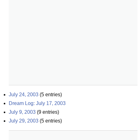
July 24, 2003
(
5
entries)
Dream Log: July 17, 2003
July 9, 2003
(
9
entries)
July 29, 2003
(
5
entries)