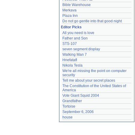
Bible Warehouse
Merkava
Plaza Inn
Do not go gentle into that good night
Editor Picks
All you need is love
Father and Son
STS-107
seven segment display
Walking Man 7
Hnefatafl
Nikola Tesla
We're all missing the point on computer 
security
Tell me about your secret places
The Constitution of the United States of 
America
Vote Giant Squid 2004
Grandfather
Tortoise
September 6, 2006
house