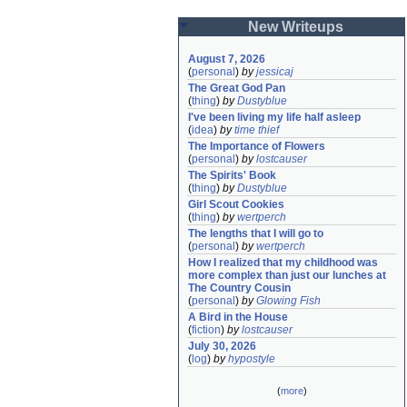
New Writeups
August 7, 2026
(
personal
)
by
jessicaj
The Great God Pan
(
thing
)
by
Dustyblue
I've been living my life half asleep
(
idea
)
by
time thief
The Importance of Flowers
(
personal
)
by
lostcauser
The Spirits' Book
(
thing
)
by
Dustyblue
Girl Scout Cookies
(
thing
)
by
wertperch
The lengths that I will go to
(
personal
)
by
wertperch
How I realized that my childhood was 
more complex than just our lunches at 
The Country Cousin
(
personal
)
by
Glowing Fish
A Bird in the House
(
fiction
)
by
lostcauser
July 30, 2026
(
log
)
by
hypostyle
(
more
)