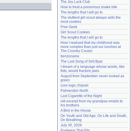
The Joy Luck Club
Need help?
accounthelp@everything2.com
How to treat a poisonous snake bite
The lengths that I will go to
The sluttiest girl scout always sells the 
most cookies
Free Geek
Girl Scout Cookies
The lengths that I will go to
How I realized that my childhood was 
more complex than just our lunches at 
The Country Cousin
benzocaine
The Last Song of Sirit Byar
I dream of a language whose words, like 
fists, would fracture jaws
August from September never looked as 
green
core logic chipset
Palmerston North
Last Cigarette of the Night
old excerpt from my grandpas emails to 
his brothers
A Bird in the House
On Youth and Old Age, On Life and Death, 
On Breathing
July 30, 2026
Footwear That Fits