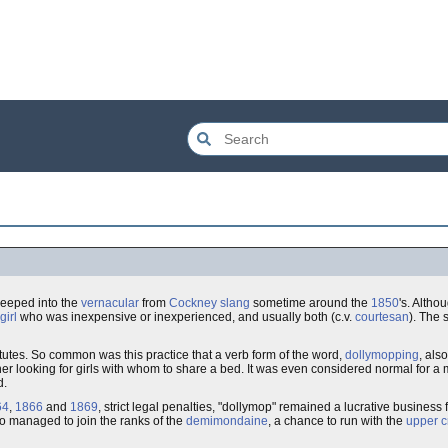
seeped into the
vernacular
from
Cockney slang
sometime around the
1850
's. Altho
girl
who was inexpensive or inexperienced, and usually both (c.v.
courtesan
). The 
titutes. So common was this practice that a verb form of the word,
dollymopping
, als
looking for girls with whom to share a bed. It was even considered normal for a man
d.
64
,
1866
and
1869
, strict legal penalties, "dollymop" remained a lucrative business fo
ho managed to join the ranks of the
demimondaine
, a chance to run with the
upper c