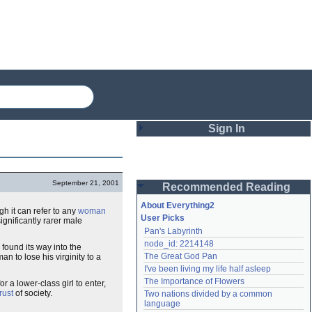
Sign In
Login
September 21, 2001
Recommended Reading
Password
About Everything2
ugh it can refer to any
woman
User Picks
significantly rarer male
Pan's Labyrinth
Remember me
node_id: 2214148
o found its way into the
The Great God Pan
 to lose his virginity to a
Login
I've been living my life half asleep
The Importance of Flowers
r a lower-class girl to enter,
rust
of society.
Two nations divided by a common 
Lost password?
language
Create an account