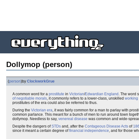
Dollymop (person)
(
person
)
by
ClockworkGrue
A common word for a
prostitute
in
Victorian
/
Edwardian
England
. The word 
of negotiable morals
, it commonly refers to a lower-class, unskilled
working 
prostitutes of the era could also be referred to thus.
During the
Victorian era
, it was fairly common for a man to parlay with pros
common parlance. This meant for a bunch of men to run around town together 
dollymop. Needless to say,
venereal disease
was common and wide-sprea
Despite the dangers of
STDs
and, after the
Contageous Disease Acts
of
18
since it meant a certain degree of
financial independence
, and for those w