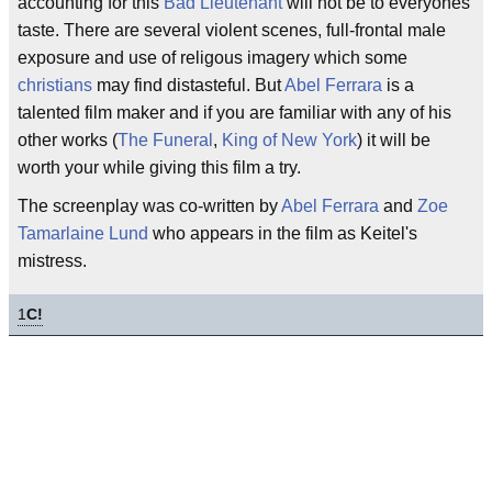
accounting for this
Bad Lieutenant
will not be to everyones
taste. There are several violent scenes, full-frontal male
exposure and use of religous imagery which some
christians
may find distasteful. But
Abel Ferrara
is a
talented film maker and if you are familiar with any of his
other works (
The Funeral
,
King of New York
) it will be
worth your while giving this film a try.
The screenplay was co-written by
Abel Ferrara
and
Zoe
Tamarlaine Lund
who appears in the film as Keitel's
mistress.
1
C!