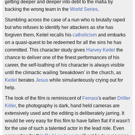
getting deeper and deeper into debt to the mafia by
backing the wrong team in the
World Series
.
Stumbling across the case of a nun who is brutally raped
but who refuses to identify her attackers as she has
forgiven them, Keitel recalls his
catholicism
and embarks
on a quasi-quest to be redeemed for all the sins he has
committed. This character study gives
Harvey Keitel
the
chance to deliver one of the finest performances of his
career, the self-loathing of his character is always visible
until the climactic wailing 'breakdown' in the church, as
Keitel
berates
Jesus
while simulanteously crying out for
help.
The look of the film is reminiscent of
Ferrara
's earlier
Driller
Killer
, the photography is dark, hand held cameras are
extensively used and the editing is deliberately jarring. It
would be very easy for this film to have fallen flat if it wasn't
for the use of such a talented actor in the lead role. Even