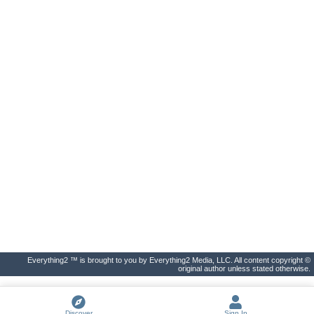
Everything2 ™ is brought to you by Everything2 Media, LLC. All content copyright ©
original author unless stated otherwise.
Discover
Sign In