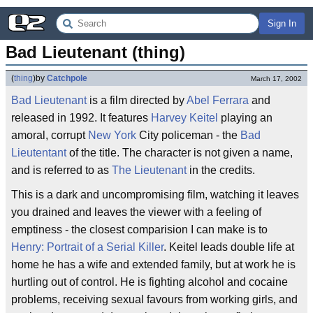
Sign In
Bad Lieutenant (thing)
(
thing
)
by
Catchpole
March 17, 2002
Bad Lieutenant
is a film directed by
Abel Ferrara
and
released in 1992. It features
Harvey Keitel
playing an
amoral, corrupt
New York
City policeman - the
Bad
Lieutentant
of the title. The character is not given a name,
and is referred to as
The Lieutenant
in the credits.
This is a dark and uncompromising film, watching it leaves
you drained and leaves the viewer with a feeling of
emptiness - the closest comparision I can make is to
Henry: Portrait of a Serial Killer
. Keitel leads double life at
home he has a wife and extended family, but at work he is
hurtling out of control. He is fighting alcohol and cocaine
problems, receiving sexual favours from working girls, and