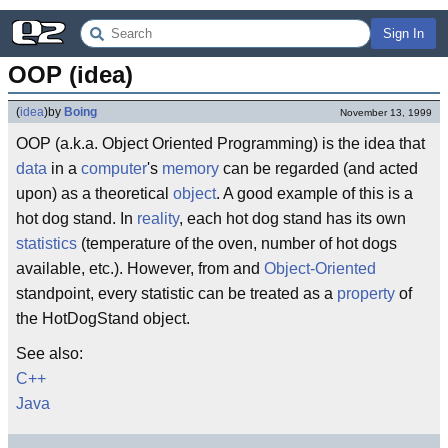
Sign In
OOP (idea)
(
idea
)
by
Boing
November 13, 1999
OOP (a.k.a. Object Oriented Programming) is the idea that
data
in a
computer
's
memory
can be regarded (and acted
upon) as a theoretical
object
. A good example of this is a
hot dog stand. In
reality
, each hot dog stand has its own
statistics
(temperature of the oven, number of hot dogs
available, etc.). However, from and
Object-Oriented
standpoint, every statistic can be treated as a
property
of
the HotDogStand object.
See also:
C++
Java