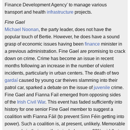
Finance Development Agency' to manage various
transport and health
infrastructure
projects.
Fine Gael
Michael Noonan
, the party leader, does not have the
popular touch of Bertie. However, he does have a sound
grasp of economic issues having been
finance
minister in
a previous administration. Fine Gael are promising to crack
down on crime. Crime has become an issue in recent
months following an increase in the number of violent
incidents, particularly in urban centers. The death of two
gardaí
caused by young car theives slamming into their
patrol car, sparked a debate on the issue of
juvenile
crime.
Fine Gael and Fianna Fail emerged from opposing sides
of the
Irish Civil War
. This event has faded sufficiently into
history for one senior Fine Gael member to suggest a
coalition with Fianna Fáil (to prevent Sinn Féin getting into
power). Such a coalition is, at present, unlikely. Memorable