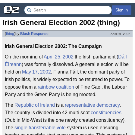
Sign In
Irish General Election 2002 (thing)
(
thing
)
by
Blush Response
April 25, 2002
Irish General Election 2002: The Campaign
On the morning of
April 25, 2002
the Irish parliament (
Dáil
Éireann
) was formally dissolved. A general election will be
held on
May 17, 2002
. Fianna Fáil, the dominant party of
Irish politics, is widely expected to be returned to power. To
oppose them a
rainbow coalition
of Fine Gael, the Labour
Party and the Green Party is being mooted.
The
Republic of Ireland
is a
representative democracy
.
The country is divided into 42 multi-seat
constituencies
(Dublin Mid-West is the one newly created constituency).
The
single transferrable vote
system is used ensuring,