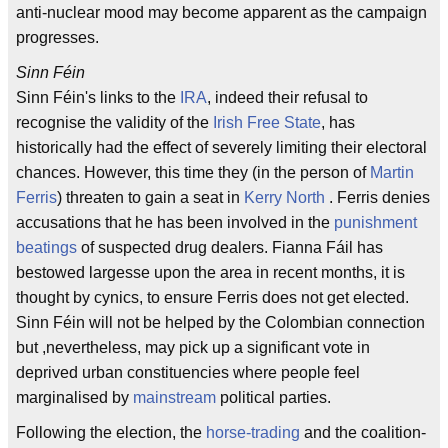
anti-nuclear mood may become apparent as the campaign
progresses.
Sinn Féin
Sinn Féin's links to the
IRA
, indeed their refusal to
recognise the validity of the
Irish Free State
, has
historically had the effect of severely limiting their electoral
chances. However, this time they (in the person of
Martin
Ferris
) threaten to gain a seat in
Kerry North
. Ferris denies
accusations that he has been involved in the
punishment
beatings
of suspected drug dealers. Fianna Fáil has
bestowed largesse upon the area in recent months, it is
thought by cynics, to ensure Ferris does not get elected.
Sinn Féin will not be helped by the Colombian connection
but ,nevertheless, may pick up a significant vote in
deprived urban constituencies where people feel
marginalised by
mainstream
political parties.
Following the election, the
horse-trading
and the coalition-