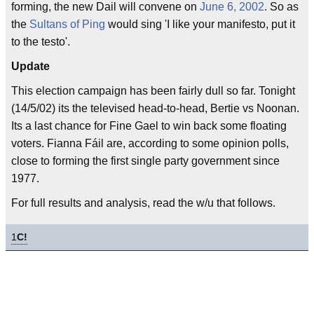
forming, the new Dail will convene on
June 6, 2002
. So as
the
Sultans of Ping
would sing 'I like your manifesto, put it
to the testo'.
Update
This election campaign has been fairly dull so far. Tonight
(14/5/02) its the televised head-to-head, Bertie vs Noonan.
Its a last chance for Fine Gael to win back some floating
voters. Fianna Fáil are, according to some opinion polls,
close to forming the first single party government since
1977.
For full results and analysis, read the w/u that follows.
1
C!