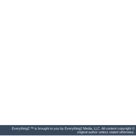
Everything2 ™ is brought to you by Everything2 Media, LLC. All content copyright ©
original author unless stated otherwise.