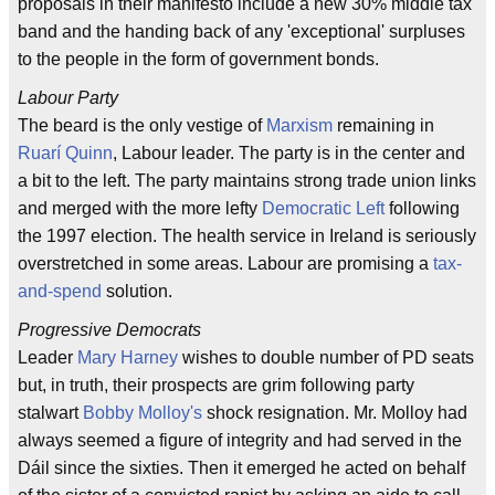
proposals in their manifesto include a new 30% middle tax
band and the handing back of any 'exceptional' surpluses
to the people in the form of government bonds.
Labour Party
The beard is the only vestige of
Marxism
remaining in
Ruarí Quinn
, Labour leader. The party is in the center and
a bit to the left. The party maintains strong trade union links
and merged with the more lefty
Democratic Left
following
the 1997 election. The health service in Ireland is seriously
overstretched in some areas. Labour are promising a
tax-
and-spend
solution.
Progressive Democrats
Leader
Mary Harney
wishes to double number of PD seats
but, in truth, their prospects are grim following party
stalwart
Bobby Molloy's
shock resignation. Mr. Molloy had
always seemed a figure of integrity and had served in the
Dáil since the sixties. Then it emerged he acted on behalf