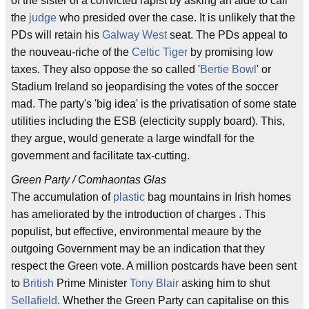
of the sister of a convicted rapist by asking an aide to call
the
judge
who presided over the case. It is unlikely that the
PDs will retain his
Galway West
seat. The PDs appeal to
the nouveau-riche of the
Celtic Tiger
by promising low
taxes. They also oppose the so called '
Bertie Bowl
' or
Stadium Ireland so jeopardising the votes of the soccer
mad. The party's 'big idea' is the privatisation of some state
utilities including the ESB (electicity supply board). This,
they argue, would generate a large windfall for the
government and facilitate tax-cutting.
Green Party / Comhaontas Glas
The accumulation of
plastic
bag mountains in Irish homes
has ameliorated by the introduction of charges . This
populist, but effective, environmental meaure by the
outgoing Government may be an indication that they
respect the Green vote. A million postcards have been sent
to
British
Prime Minister
Tony Blair
asking him to shut
Sellafield
. Whether the Green Party can capitalise on this