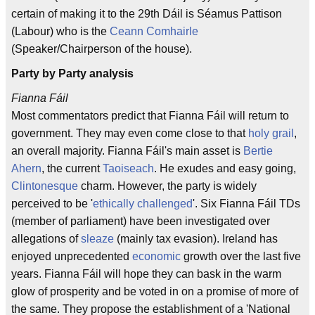
certain of making it to the 29th Dáil is Séamus Pattison
(Labour) who is the
Ceann Comhairle
(Speaker/Chairperson of the house).
Party by Party analysis
Fianna Fáil
Most commentators predict that Fianna Fáil will return to
government. They may even come close to that
holy grail
,
an overall majority. Fianna Fáil's main asset is
Bertie
Ahern
, the current
Taoiseach
. He exudes and easy going,
Clintonesque
charm. However, the party is widely
perceived to be '
ethically challenged
'. Six Fianna Fáil TDs
(member of parliament) have been investigated over
allegations of
sleaze
(mainly tax evasion). Ireland has
enjoyed unprecedented
economic
growth over the last five
years. Fianna Fáil will hope they can bask in the warm
glow of prosperity and be voted in on a promise of more of
the same. They propose the establishment of a 'National