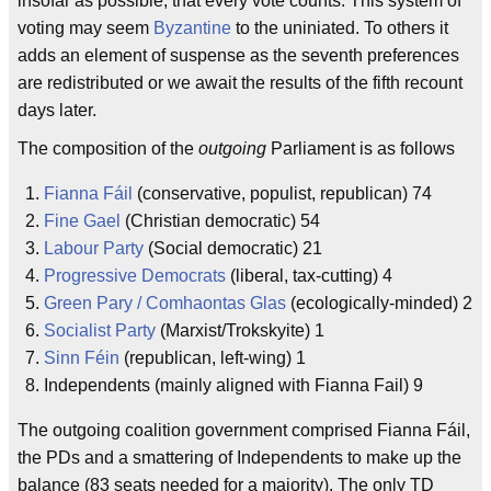
insofar as possible, that every vote counts. This system of
voting may seem
Byzantine
to the uniniated. To others it
adds an element of suspense as the seventh preferences
are redistributed or we await the results of the fifth recount
days later.
The composition of the
outgoing
Parliament is as follows
Fianna Fáil
(conservative, populist, republican) 74
Fine Gael
(Christian democratic) 54
Labour Party
(Social democratic) 21
Progressive Democrats
(liberal, tax-cutting) 4
Green Pary / Comhaontas Glas
(ecologically-minded) 2
Socialist Party
(Marxist/Trokskyite) 1
Sinn Féin
(republican, left-wing) 1
Independents (mainly aligned with Fianna Fail) 9
The outgoing coalition government comprised Fianna Fáil,
the PDs and a smattering of Independents to make up the
balance (83 seats needed for a majority). The only TD