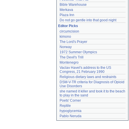
Bible Warehouse
Merkava
Plaza Inn
Do not go gentle into that good night
Editor Picks
circumcision
kimono
The Lord's Prayer
Norway
1972 Summer Olympics
The Devil's Trill
Montenegro
Vaclav Havel's address to the US 
Congress, 21 February 1990
Religious dietary laws and restraints
DSM-V-TR criteria for Diagnosis of Opioid 
Use Disorders
she named it killer and took it to the beach 
to play in the sand
Poets' Corner
Reptile
hypoglycemia
Pablo Neruda