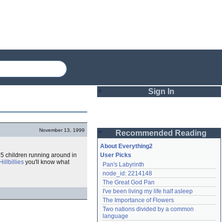
Sign In
Login
November 13, 1999
Recommended Reading
Password
About Everything2
15 children running around in
User Picks
illbillies
you'll know what
Pan's Labyrinth
Remember me
node_id: 2214148
The Great God Pan
Login
I've been living my life half asleep
The Importance of Flowers
Two nations divided by a common 
Lost password?
language
Create an account