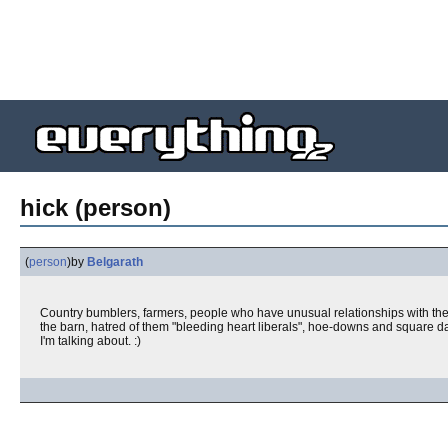
hick (person)
(
person
)
by
Belgarath
Country bumblers, farmers, people who have unusual relationships with thei
the barn, hatred of them "bleeding heart liberals", hoe-downs and square d
I'm talking about. :)