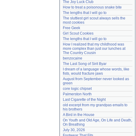
The Joy Luck Club
Need help?
accounthelp@everything2.com
How to treat a poisonous snake bite
The lengths that I will go to
The sluttiest girl scout always sells the 
most cookies
Free Geek
Girl Scout Cookies
The lengths that I will go to
How I realized that my childhood was 
more complex than just our lunches at 
The Country Cousin
benzocaine
The Last Song of Sirit Byar
I dream of a language whose words, like 
fists, would fracture jaws
August from September never looked as 
green
core logic chipset
Palmerston North
Last Cigarette of the Night
old excerpt from my grandpas emails to 
his brothers
A Bird in the House
On Youth and Old Age, On Life and Death, 
On Breathing
July 30, 2026
Footwear That Fits