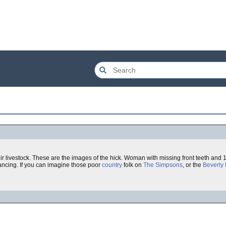
r livestock. These are the images of the hick. Woman with missing front teeth and 
ancing. If you can imagine those poor
country
folk on
The Simpsons
, or the
Beverly H