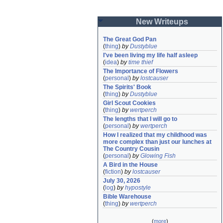
New Writeups
The Great God Pan
(
thing
)
by
Dustyblue
I've been living my life half asleep
(
idea
)
by
time thief
The Importance of Flowers
(
personal
)
by
lostcauser
The Spirits' Book
(
thing
)
by
Dustyblue
Girl Scout Cookies
(
thing
)
by
wertperch
The lengths that I will go to
(
personal
)
by
wertperch
How I realized that my childhood was 
more complex than just our lunches at 
The Country Cousin
(
personal
)
by
Glowing Fish
A Bird in the House
(
fiction
)
by
lostcauser
July 30, 2026
(
log
)
by
hypostyle
Bible Warehouse
(
thing
)
by
wertperch
(
more
)