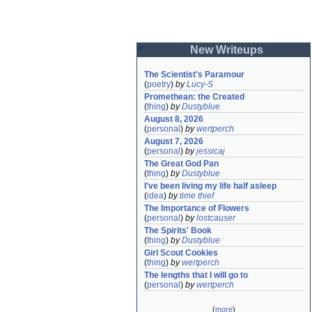
New Writeups
The Scientist's Paramour
(
poetry
)
by
Lucy-S
Promethean: the Created
(
thing
)
by
Dustyblue
August 8, 2026
(
personal
)
by
wertperch
August 7, 2026
(
personal
)
by
jessicaj
The Great God Pan
(
thing
)
by
Dustyblue
I've been living my life half asleep
(
idea
)
by
time thief
The Importance of Flowers
(
personal
)
by
lostcauser
The Spirits' Book
(
thing
)
by
Dustyblue
Girl Scout Cookies
(
thing
)
by
wertperch
The lengths that I will go to
(
personal
)
by
wertperch
(
more
)