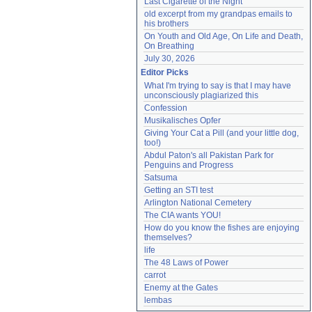
Last Cigarette of the Night
old excerpt from my grandpas emails to 
his brothers
On Youth and Old Age, On Life and Death, 
On Breathing
July 30, 2026
Editor Picks
What I'm trying to say is that I may have 
unconsciously plagiarized this
Confession
Musikalisches Opfer
Giving Your Cat a Pill (and your little dog, 
too!)
Abdul Paton's all Pakistan Park for 
Penguins and Progress
Satsuma
Getting an STI test
Arlington National Cemetery
The CIA wants YOU!
How do you know the fishes are enjoying 
themselves?
life
The 48 Laws of Power
carrot
Enemy at the Gates
lembas