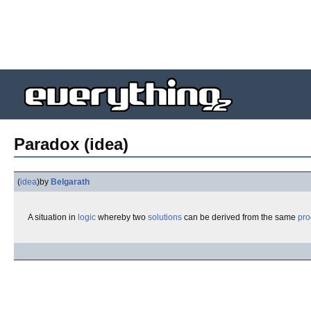
Paradox (idea)
(
idea
)
by
Belgarath
A situation in
logic
whereby two
solutions
can be derived from the same
pro