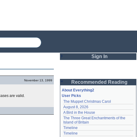
Sign In
Login
November 13, 1999
Recommended Reading
Password
About Everything2
cases are valid.
User Picks
The Muppet Christmas Carol
Remember me
August 8, 2026
A Bird in the House
Login
The Three Great Enchantments of the 
Island of Britain
Timeline
Lost password?
Timeline
Create an account