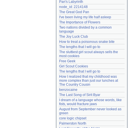
Pan's Labyrinth
Need help?
accounthelp@everything2.com
node_id: 2214148
The Great God Pan
I've been living my life half asleep
The Importance of Flowers
Two nations divided by a common 
language
The Joy Luck Club
How to treat a poisonous snake bite
The lengths that I will go to
The sluttiest girl scout always sells the 
most cookies
Free Geek
Girl Scout Cookies
The lengths that I will go to
How I realized that my childhood was 
more complex than just our lunches at 
The Country Cousin
benzocaine
The Last Song of Sirit Byar
I dream of a language whose words, like 
fists, would fracture jaws
August from September never looked as 
green
core logic chipset
Palmerston North