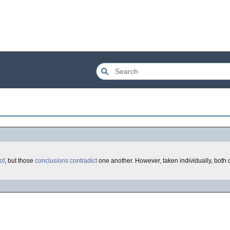
of
, but those
conclusions
contradict
one another. However, taken individually, both 