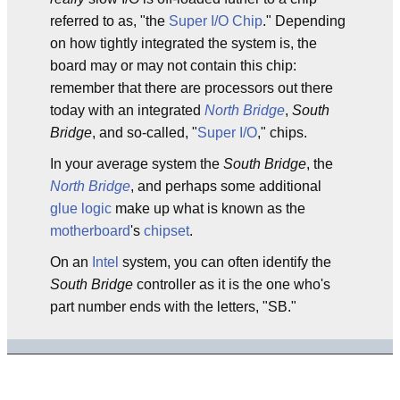
referred to as, "the
Super I/O Chip
." Depending
on how tightly integrated the system is, the
board may or may not contain this chip:
remember that there are processors out there
today with an integrated
North Bridge
,
South
Bridge
, and so-called, "
Super I/O
," chips.
In your average system the
South Bridge
, the
North Bridge
, and perhaps some additional
glue logic
make up what is known as the
motherboard
's
chipset
.
On an
Intel
system, you can often identify the
South Bridge
controller as it is the one who's
part number ends with the letters, "SB."