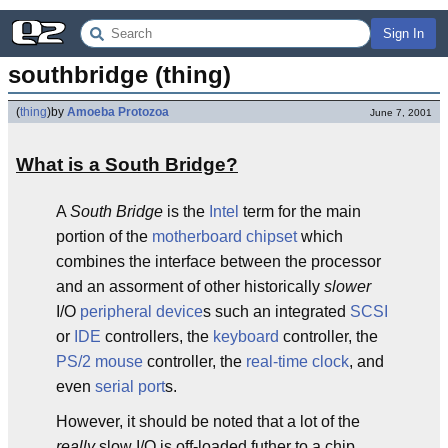
Sign In
southbridge (thing)
(
thing
)
by
Amoeba Protozoa
June 7, 2001
What is a South Bridge?
A
South Bridge
is the
Intel
term for the main
portion of the
motherboard
chipset
which
combines the interface between the processor
and an assorment of other historically
slower
I/O
peripheral
device
s such an integrated
SCSI
or
IDE
controllers, the
keyboard
controller, the
PS/2 mouse
controller, the
real-time
clock
, and
even
serial port
s.
However, it should be noted that a lot of the
really
slow I/O is off-loaded futher to a chip