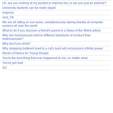
Uh, are you looking at my joystick to impress her, or are you just an asshole?
University students can be really stupid
virginize
Void_Ptr
We are all sitting on our asses, simultaneously staring blankly at computer
screens all over the world
What to do if you discover a friend's parent in a News of the Weird article
Why are homosexuals held to different standards of conduct than
heterosexuals?
Why don't you drink?
Why strapping buttered toast to a cat's back will not produce infinite power
Words of Advice for Young People
You're the best thing that ever happened to me, no matter what
You've got mail
Zut