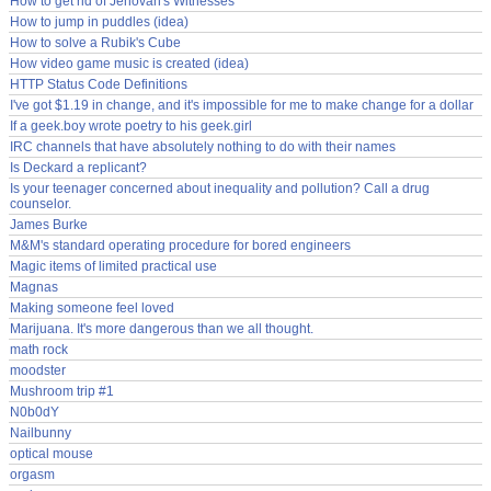
How to get rid of Jehovah's Witnesses
How to jump in puddles (idea)
How to solve a Rubik's Cube
How video game music is created (idea)
HTTP Status Code Definitions
I've got $1.19 in change, and it's impossible for me to make change for a dollar
If a geek.boy wrote poetry to his geek.girl
IRC channels that have absolutely nothing to do with their names
Is Deckard a replicant?
Is your teenager concerned about inequality and pollution? Call a drug
counselor.
James Burke
M&M's standard operating procedure for bored engineers
Magic items of limited practical use
Magnas
Making someone feel loved
Marijuana. It's more dangerous than we all thought.
math rock
moodster
Mushroom trip #1
N0b0dY
Nailbunny
optical mouse
orgasm