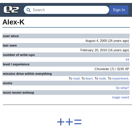
Sign In
Alex-K
user since
August 4, 2000
(
26 years
ago
)
last seen
February 20, 2010
(
16 years
ago
)
number of write-ups
44
level / experience
Chronicler
(
7
) /
3235
XP
mission drive within everything
To
read
. To
learn
. To
node
. To
experiment
.
motto
So what?
most recent writeup
magic wand
++=