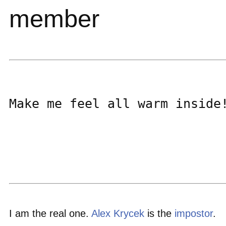
member
Make me feel all warm inside!
I am the real one.
Alex Krycek
is the
impostor
.