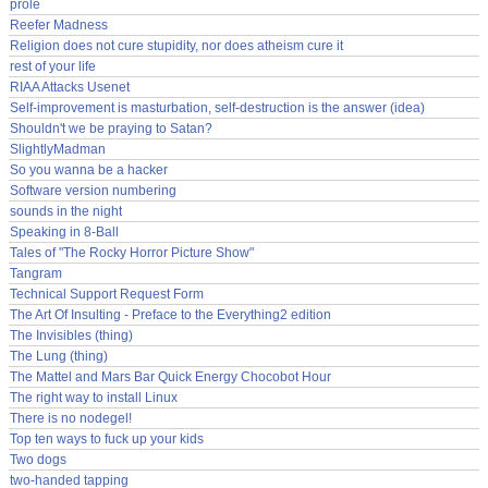
prole
Reefer Madness
Religion does not cure stupidity, nor does atheism cure it
rest of your life
RIAA Attacks Usenet
Self-improvement is masturbation, self-destruction is the answer (idea)
Shouldn't we be praying to Satan?
SlightlyMadman
So you wanna be a hacker
Software version numbering
sounds in the night
Speaking in 8-Ball
Tales of "The Rocky Horror Picture Show"
Tangram
Technical Support Request Form
The Art Of Insulting - Preface to the Everything2 edition
The Invisibles (thing)
The Lung (thing)
The Mattel and Mars Bar Quick Energy Chocobot Hour
The right way to install Linux
There is no nodegel!
Top ten ways to fuck up your kids
Two dogs
two-handed tapping