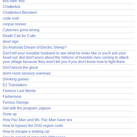
bus ridin' fool
Chatterbot
Chatterbox Blunders
code rush
corpse reviver
Cybersex gone wrong
Death Cab for Cutie
devil sign
Do Androids Dream of Electric Sheep?
Don't kill your invisible husband to see what he looks like or you'll sob your
heart out. But don't worry about the millions of invisible men coming to attack
your village because they won't kill you if you don't know how to fight them.
Don't knock the glock
dorm room sensory overload
Drinking games
E2 Translators
Famous Last Words
Farberisms
Furious George
Get with the program, pigeon
Grow up
How Pac-Man and Ms. Pac-Man have sex
How to bypass the DVD region code
How to escape a sinking car