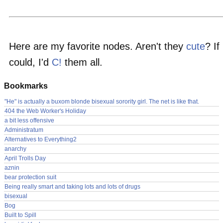
Here are my favorite nodes. Aren't they
cute
? If 
could, I'd
C!
them all.
Bookmarks
"He" is actually a buxom blonde bisexual sorority girl. The net is like that.
404 the Web Worker's Holiday
a bit less offensive
Administratum
Alternatives to Everything2
anarchy
April Trolls Day
aznin
bear protection suit
Being really smart and taking lots and lots of drugs
bisexual
Bog
Built to Spill