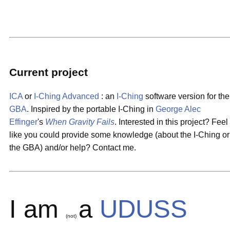
Current project
ICA
or
I-Ching Advanced
: an
I-Ching
software version for the
GBA
. Inspired by the portable I-Ching in
George Alec
Effinger
's
When Gravity Fails
. Interested in this project? Feel
like you could provide some knowledge (about the I-Ching or
the GBA) and/or help? Contact me.
I am
a
UDUSS
(not)