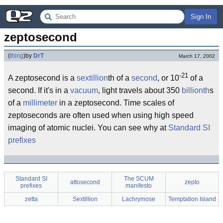
Sign In
zeptosecond
(
thing
)
by
DrT
March 17, 2002
-21
A zeptosecond is a
sextillion
th of a
second
, or 10
of a
second. If it's in a
vacuum
, light travels about 350
billionth
s
of a
millimeter
in a zeptosecond. Time scales of
zeptoseconds are often used when using high speed
imaging of atomic nuclei. You can see why at
Standard SI
prefixes
Standard SI
The SCUM
attosecond
zepto
prefixes
manifesto
zetta
Sextillion
Lachrymose
Temptation Island